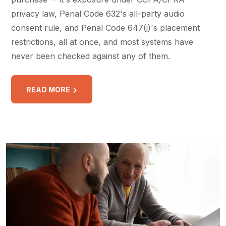
privacy law, Penal Code 632's all-party audio
consent rule, and Penal Code 647(j)'s placement
restrictions, all at once, and most systems have
never been checked against any of them.
READ MORE