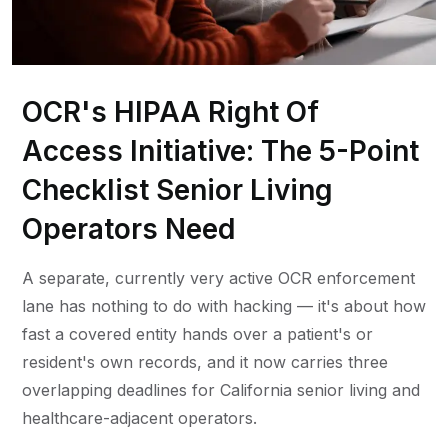
OCR's HIPAA Right Of
Access Initiative: The 5-Point
Checklist Senior Living
Operators Need
A separate, currently very active OCR enforcement
lane has nothing to do with hacking — it's about how
fast a covered entity hands over a patient's or
resident's own records, and it now carries three
overlapping deadlines for California senior living and
healthcare-adjacent operators.