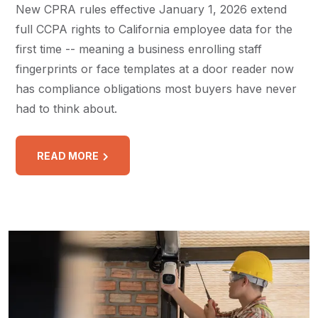
New CPRA rules effective January 1, 2026 extend
full CCPA rights to California employee data for the
first time -- meaning a business enrolling staff
fingerprints or face templates at a door reader now
has compliance obligations most buyers have never
had to think about.
READ MORE