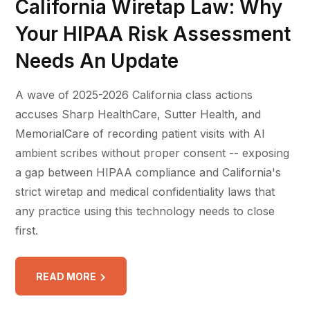
California Wiretap Law: Why
Your HIPAA Risk Assessment
Needs An Update
A wave of 2025-2026 California class actions
accuses Sharp HealthCare, Sutter Health, and
MemorialCare of recording patient visits with AI
ambient scribes without proper consent -- exposing
a gap between HIPAA compliance and California's
strict wiretap and medical confidentiality laws that
any practice using this technology needs to close
first.
READ MORE