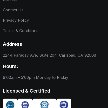
Contact Us
Privacy Policy
Terms & Conditions
Address:
2244 Faraday Ave, Suite 204, Carlsbad, CA 92008
Hours:
9:00am – 5:00pm
Monday to Friday
Licensed & Certified