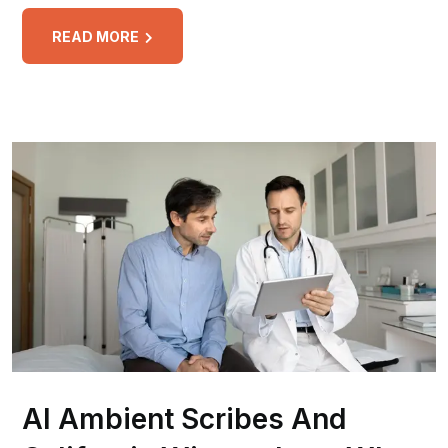
READ MORE
AI Ambient Scribes And