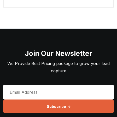
Join Our Newsletter
We Provide Best Pricing package to grow your lead
capture
Subscribe