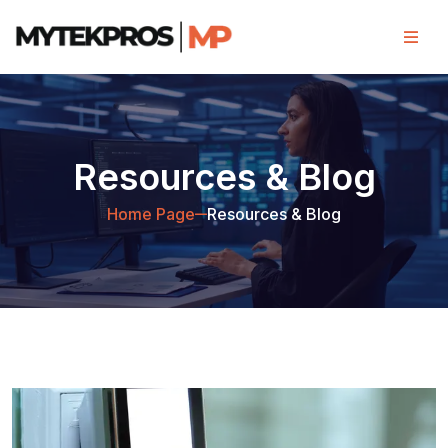
Resources & Blog
Home Page
Resources & Blog