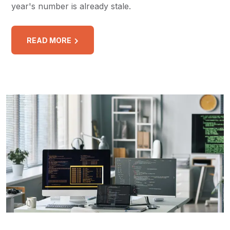
year's number is already stale.
READ MORE