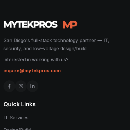
San Diego's full-stack technology partner — IT,
security, and low-voltage design/build.
Interested in working with us?
inquire@mytekpros.com
Quick Links
IT Services