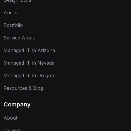
Design/Build
Audits
Portfolio
Service Areas
Managed IT In Arizona
Managed IT In Nevada
Managed IT In Oregon
Resources & Blog
Company
About
Careers