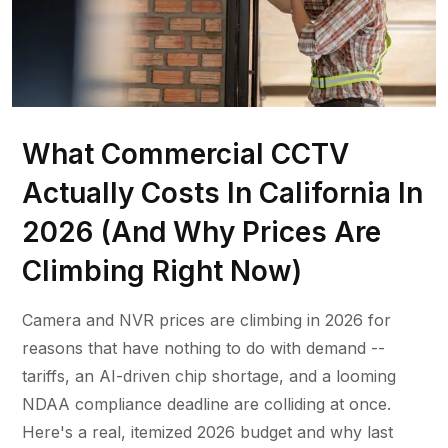
What Commercial CCTV
Actually Costs In California In
2026 (And Why Prices Are
Climbing Right Now)
Camera and NVR prices are climbing in 2026 for
reasons that have nothing to do with demand --
tariffs, an AI-driven chip shortage, and a looming
NDAA compliance deadline are colliding at once.
Here's a real, itemized 2026 budget and why last