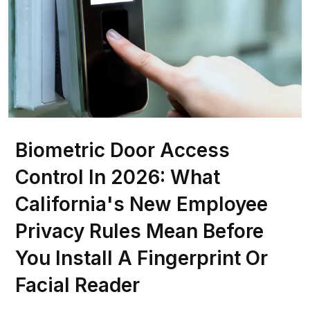
Biometric Door Access
Control In 2026: What
California's New Employee
Privacy Rules Mean Before
You Install A Fingerprint Or
Facial Reader