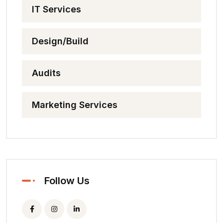
IT Services
Design/Build
Audits
Marketing Services
Follow Us