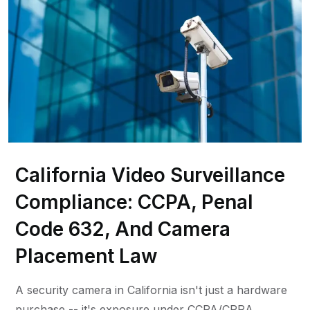
California Video Surveillance
Compliance: CCPA, Penal
Code 632, And Camera
Placement Law
A security camera in California isn't just a hardware
purchase -- it's exposure under CCPA/CPRA