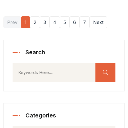
Prev
1
2
3
4
5
6
7
Next
Search
Categories