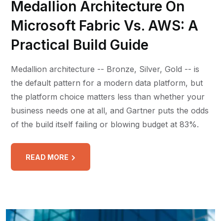
Medallion Architecture On
Microsoft Fabric Vs. AWS: A
Practical Build Guide
Medallion architecture -- Bronze, Silver, Gold -- is
the default pattern for a modern data platform, but
the platform choice matters less than whether your
business needs one at all, and Gartner puts the odds
of the build itself failing or blowing budget at 83%.
READ MORE