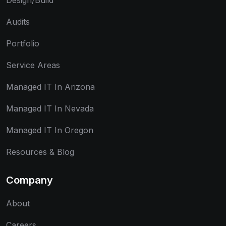
Design/Build
Audits
Portfolio
Service Areas
Managed IT In Arizona
Managed IT In Nevada
Managed IT In Oregon
Resources & Blog
Company
About
Careers