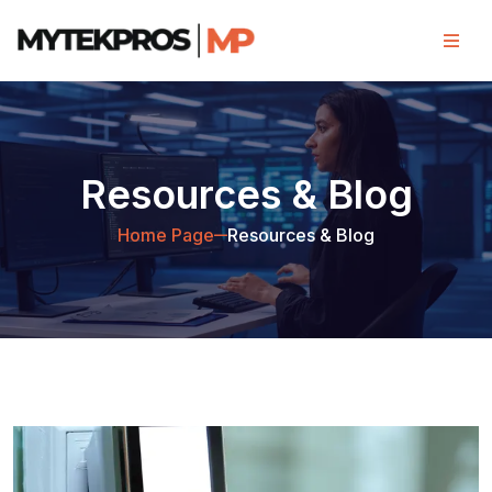
Resources & Blog
Home Page
Resources & Blog