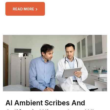
READ MORE
AI Ambient Scribes And