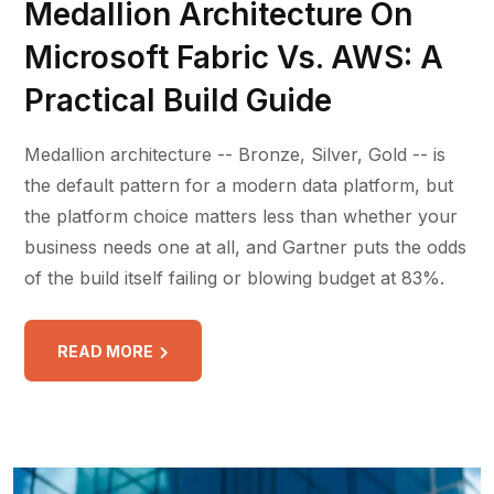
Medallion Architecture On
Microsoft Fabric Vs. AWS: A
Practical Build Guide
Medallion architecture -- Bronze, Silver, Gold -- is
the default pattern for a modern data platform, but
the platform choice matters less than whether your
business needs one at all, and Gartner puts the odds
of the build itself failing or blowing budget at 83%.
READ MORE