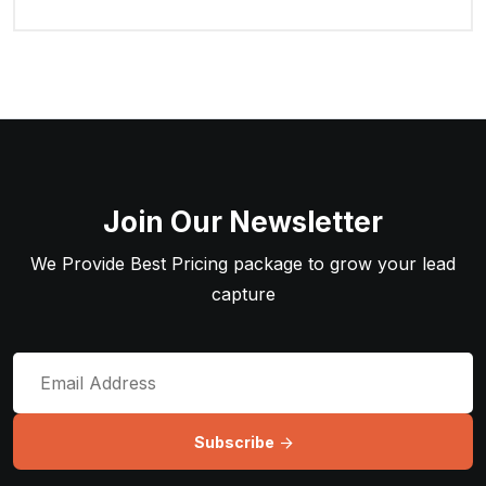
Join Our Newsletter
We Provide Best Pricing package to grow your lead
capture
Subscribe