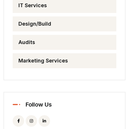
IT Services
Design/Build
Audits
Marketing Services
Follow Us