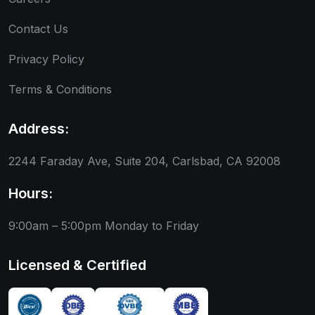
Contact Us
Privacy Policy
Terms & Conditions
Address:
2244 Faraday Ave, Suite 204, Carlsbad, CA 92008
Hours:
9:00am – 5:00pm
Monday to Friday
Licensed & Certified