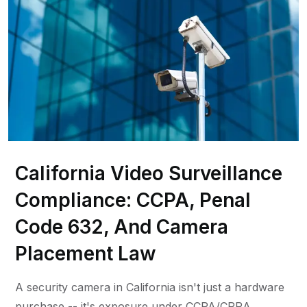
California Video Surveillance
Compliance: CCPA, Penal
Code 632, And Camera
Placement Law
A security camera in California isn't just a hardware
purchase -- it's exposure under CCPA/CPRA