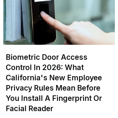
Biometric Door Access
Control In 2026: What
California's New Employee
Privacy Rules Mean Before
You Install A Fingerprint Or
Facial Reader