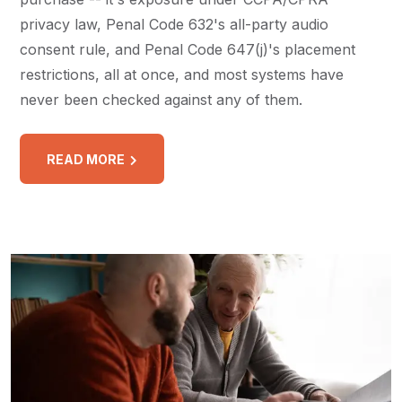
privacy law, Penal Code 632's all-party audio
consent rule, and Penal Code 647(j)'s placement
restrictions, all at once, and most systems have
never been checked against any of them.
READ MORE