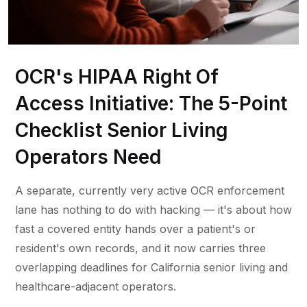
OCR's HIPAA Right Of
Access Initiative: The 5-Point
Checklist Senior Living
Operators Need
A separate, currently very active OCR enforcement
lane has nothing to do with hacking — it's about how
fast a covered entity hands over a patient's or
resident's own records, and it now carries three
overlapping deadlines for California senior living and
healthcare-adjacent operators.