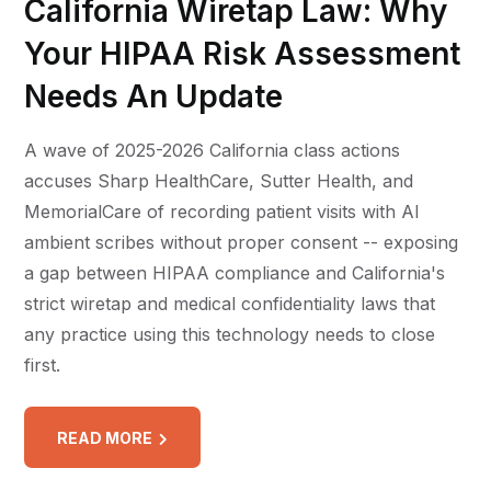
California Wiretap Law: Why
Your HIPAA Risk Assessment
Needs An Update
A wave of 2025-2026 California class actions
accuses Sharp HealthCare, Sutter Health, and
MemorialCare of recording patient visits with AI
ambient scribes without proper consent -- exposing
a gap between HIPAA compliance and California's
strict wiretap and medical confidentiality laws that
any practice using this technology needs to close
first.
READ MORE