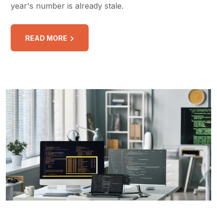
year's number is already stale.
READ MORE