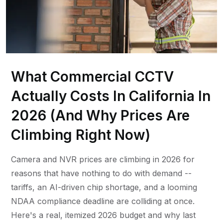
What Commercial CCTV
Actually Costs In California In
2026 (And Why Prices Are
Climbing Right Now)
Camera and NVR prices are climbing in 2026 for
reasons that have nothing to do with demand --
tariffs, an AI-driven chip shortage, and a looming
NDAA compliance deadline are colliding at once.
Here's a real, itemized 2026 budget and why last