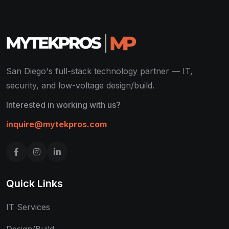
San Diego's full-stack technology partner — IT,
security, and low-voltage design/build.
Interested in working with us?
inquire@mytekpros.com
Quick Links
IT Services