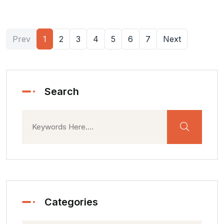
Prev
1
2
3
4
5
6
7
Next
Search
Categories