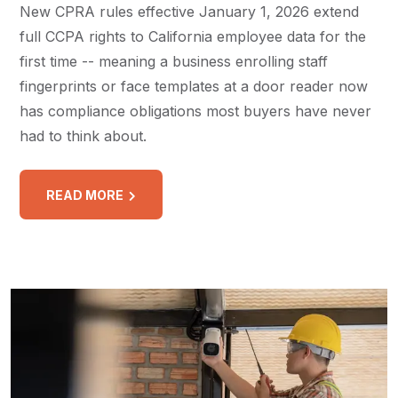
New CPRA rules effective January 1, 2026 extend
full CCPA rights to California employee data for the
first time -- meaning a business enrolling staff
fingerprints or face templates at a door reader now
has compliance obligations most buyers have never
had to think about.
READ MORE