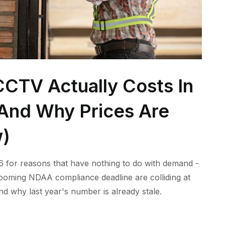
CTV Actually Costs In
 (And Why Prices Are
w)
 for reasons that have nothing to do with demand -
 looming NDAA compliance deadline are colliding at
nd why last year's number is already stale.