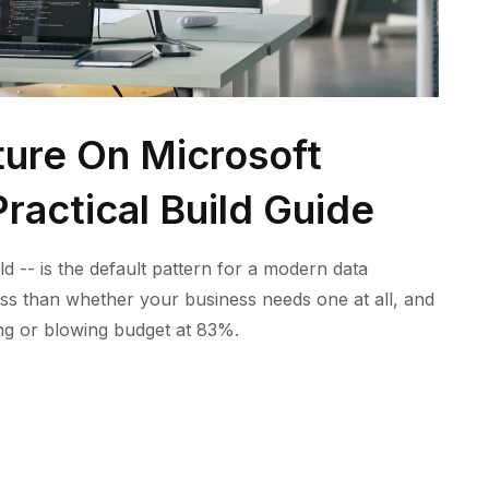
ture On Microsoft
ractical Build Guide
ld -- is the default pattern for a modern data
ess than whether your business needs one at all, and
ling or blowing budget at 83%.