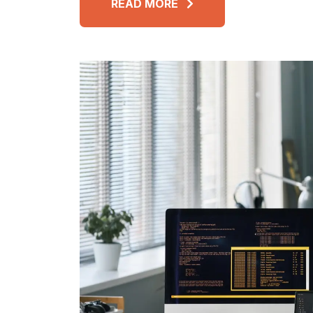
READ MORE