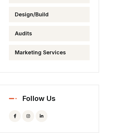
Design/Build
Audits
Marketing Services
Follow Us