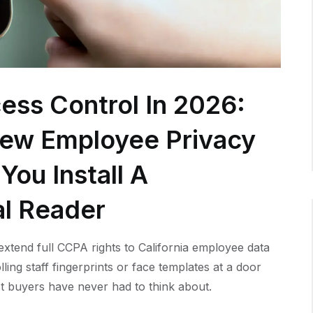
ess Control In 2026:
New Employee Privacy
You Install A
al Reader
xtend full CCPA rights to California employee data
lling staff fingerprints or face templates at a door
t buyers have never had to think about.