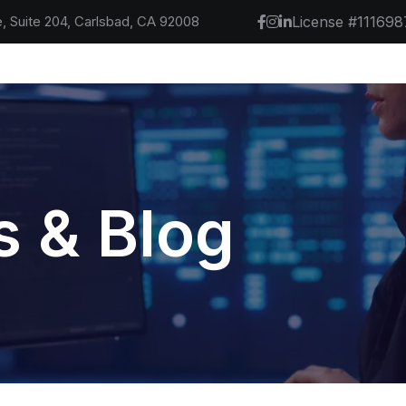
, Suite 204, Carlsbad, CA 92008
License #111698
 & Blog