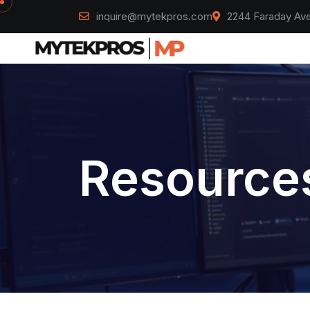
inquire@mytekpros.com
2244 Faraday Ave
Resources