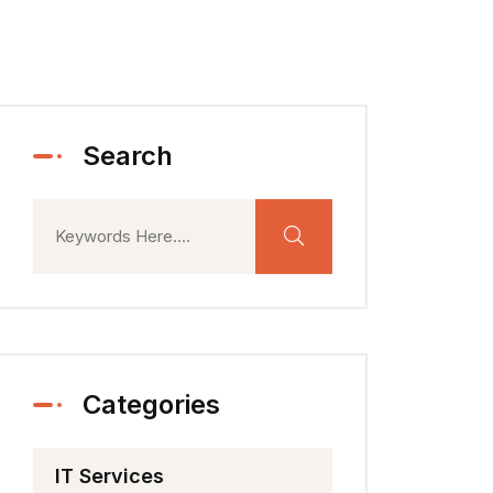
Search
Categories
IT Services