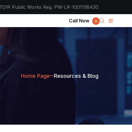
7
DIR Public Works Reg. PW-LR-1001158430
Call Now
Home Page
Resources & Blog