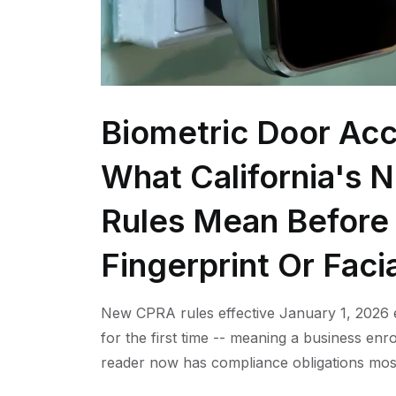
Biometric Door Acc
What California's 
Rules Mean Before 
Fingerprint Or Faci
New CPRA rules effective January 1, 2026 e
for the first time -- meaning a business enro
reader now has compliance obligations mos