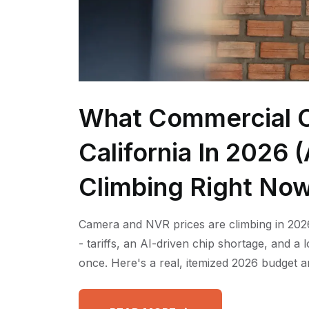
What Commercial C
California In 2026
Climbing Right No
Camera and NVR prices are climbing in 2026
- tariffs, an AI-driven chip shortage, and a
once. Here's a real, itemized 2026 budget a