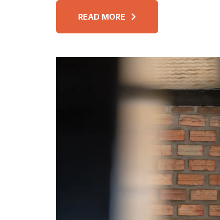
READ MORE