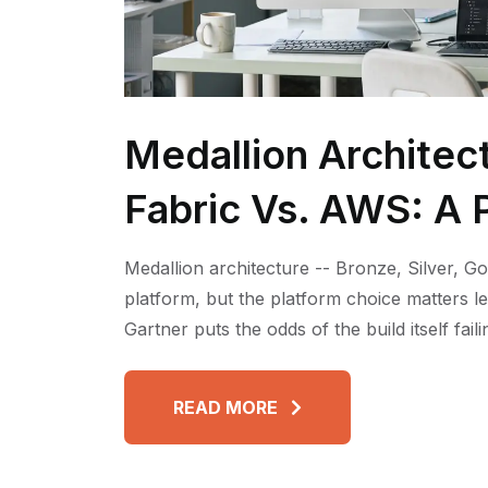
Medallion Architec
Fabric Vs. AWS: A P
Medallion architecture -- Bronze, Silver, Go
platform, but the platform choice matters l
Gartner puts the odds of the build itself fai
READ MORE