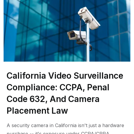
California Video Surveillance
Compliance: CCPA, Penal
Code 632, And Camera
Placement Law
A security camera in California isn't just a hardware
purchase -- it's exposure under CCPA/CPRA