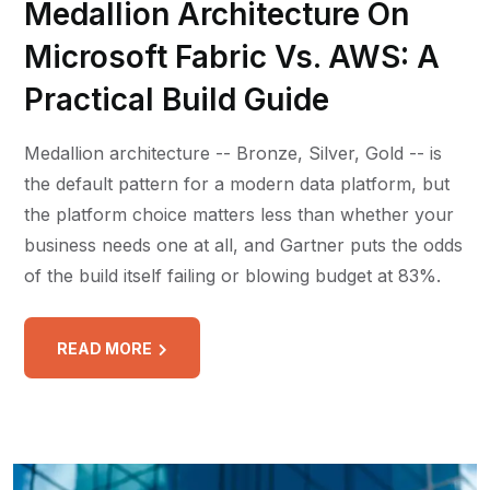
Medallion Architecture On
Microsoft Fabric Vs. AWS: A
Practical Build Guide
Medallion architecture -- Bronze, Silver, Gold -- is
the default pattern for a modern data platform, but
the platform choice matters less than whether your
business needs one at all, and Gartner puts the odds
of the build itself failing or blowing budget at 83%.
READ MORE