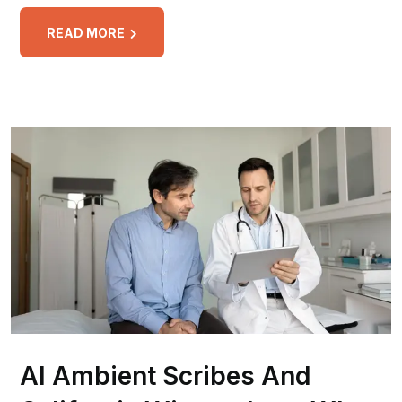
READ MORE
AI Ambient Scribes And