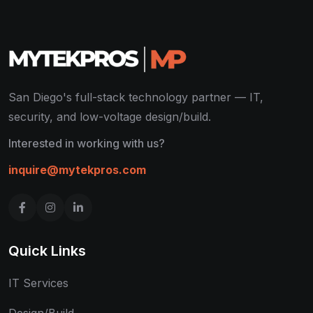
San Diego's full-stack technology partner — IT,
security, and low-voltage design/build.
Interested in working with us?
inquire@mytekpros.com
Quick Links
IT Services