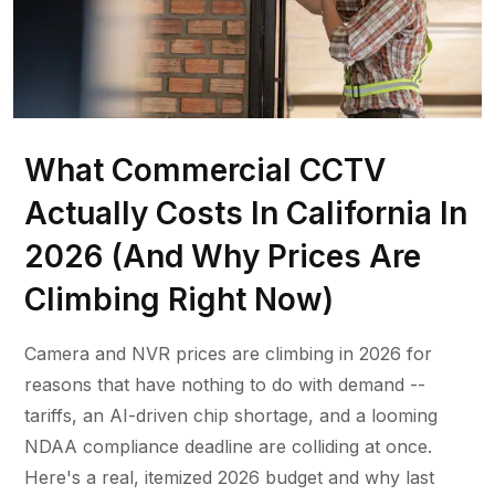
What Commercial CCTV
Actually Costs In California In
2026 (And Why Prices Are
Climbing Right Now)
Camera and NVR prices are climbing in 2026 for
reasons that have nothing to do with demand --
tariffs, an AI-driven chip shortage, and a looming
NDAA compliance deadline are colliding at once.
Here's a real, itemized 2026 budget and why last