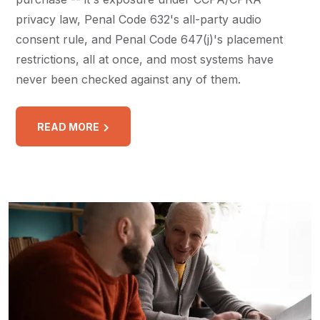
privacy law, Penal Code 632's all-party audio
consent rule, and Penal Code 647(j)'s placement
restrictions, all at once, and most systems have
never been checked against any of them.
READ MORE