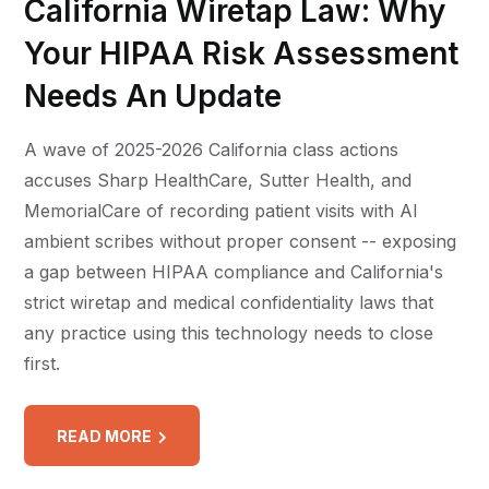
California Wiretap Law: Why
Your HIPAA Risk Assessment
Needs An Update
A wave of 2025-2026 California class actions
accuses Sharp HealthCare, Sutter Health, and
MemorialCare of recording patient visits with AI
ambient scribes without proper consent -- exposing
a gap between HIPAA compliance and California's
strict wiretap and medical confidentiality laws that
any practice using this technology needs to close
first.
READ MORE