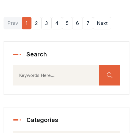
Prev
1
2
3
4
5
6
7
Next
Search
Categories