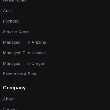
Design/Build
Audits
Portfolio
Service Areas
Managed IT In Arizona
Managed IT In Nevada
Managed IT In Oregon
Resources & Blog
Company
About
Careers