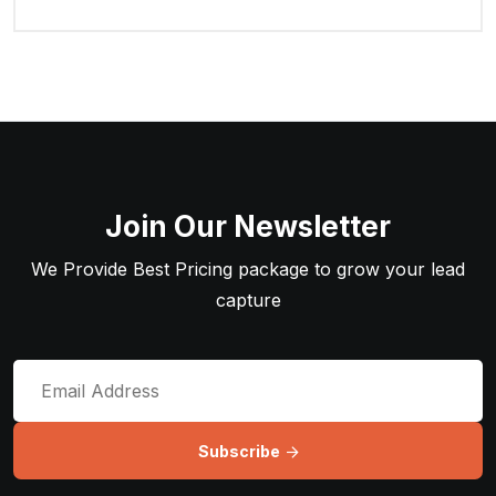
Join Our Newsletter
We Provide Best Pricing package to grow your lead
capture
Subscribe