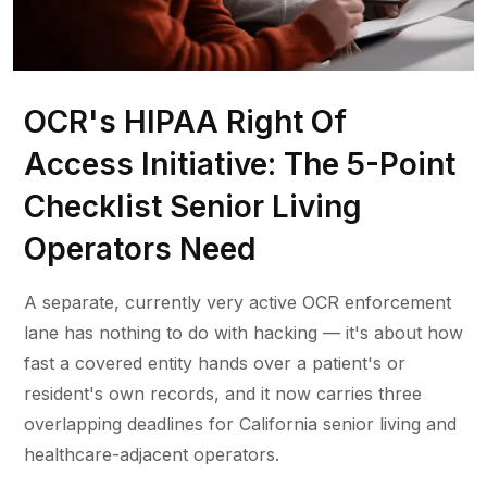
OCR's HIPAA Right Of
Access Initiative: The 5-Point
Checklist Senior Living
Operators Need
A separate, currently very active OCR enforcement
lane has nothing to do with hacking — it's about how
fast a covered entity hands over a patient's or
resident's own records, and it now carries three
overlapping deadlines for California senior living and
healthcare-adjacent operators.