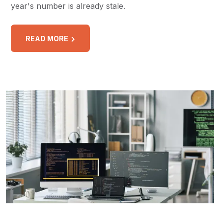
year's number is already stale.
READ MORE