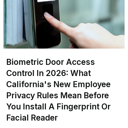
Biometric Door Access
Control In 2026: What
California's New Employee
Privacy Rules Mean Before
You Install A Fingerprint Or
Facial Reader