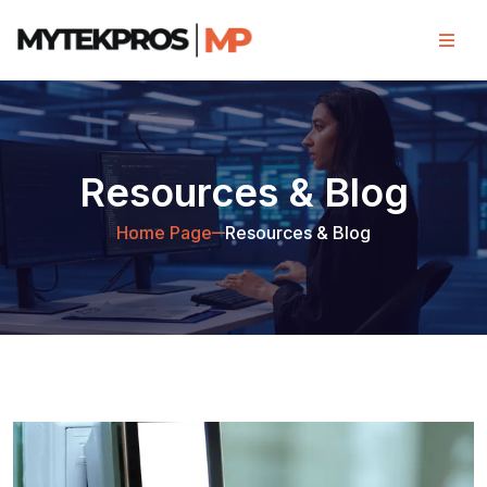
Resources & Blog
Home Page
Resources & Blog