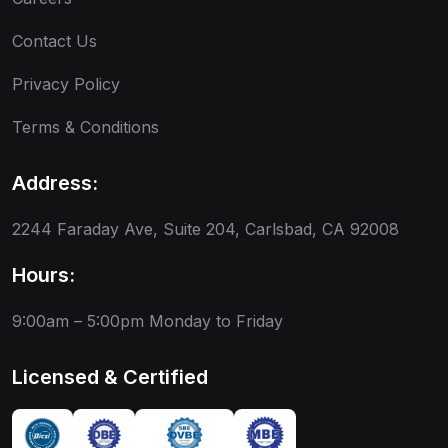
Contact Us
Privacy Policy
Terms & Conditions
Address:
2244 Faraday Ave, Suite 204, Carlsbad, CA 92008
Hours:
9:00am – 5:00pm
Monday to Friday
Licensed & Certified