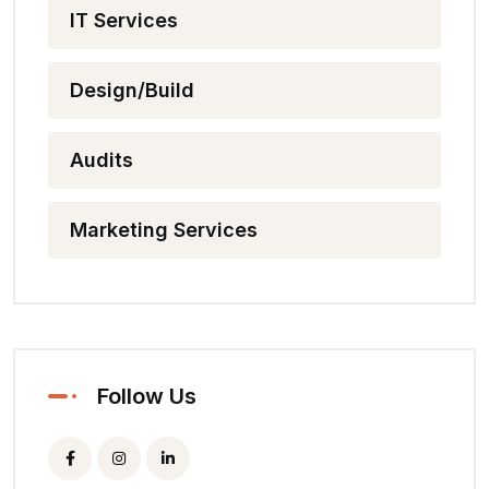
IT Services
Design/Build
Audits
Marketing Services
Follow Us