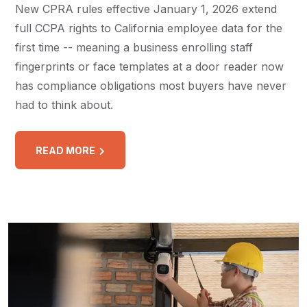
New CPRA rules effective January 1, 2026 extend
full CCPA rights to California employee data for the
first time -- meaning a business enrolling staff
fingerprints or face templates at a door reader now
has compliance obligations most buyers have never
had to think about.
READ MORE