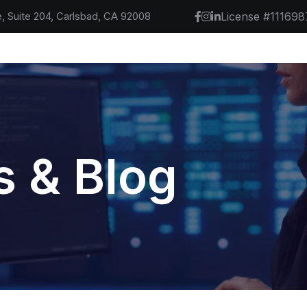
, Suite 204, Carlsbad, CA 92008
License #111698
 & Blog