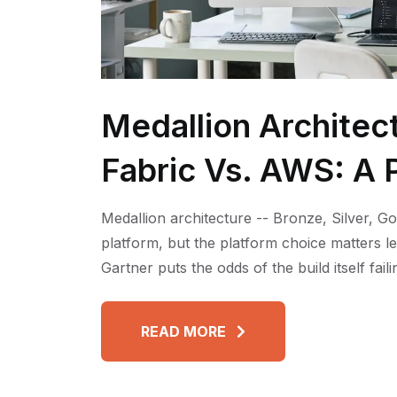
Medallion Architec
Fabric Vs. AWS: A P
Medallion architecture -- Bronze, Silver, Go
platform, but the platform choice matters l
Gartner puts the odds of the build itself fai
READ MORE