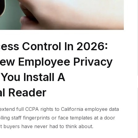
ess Control In 2026:
New Employee Privacy
You Install A
al Reader
xtend full CCPA rights to California employee data
lling staff fingerprints or face templates at a door
t buyers have never had to think about.