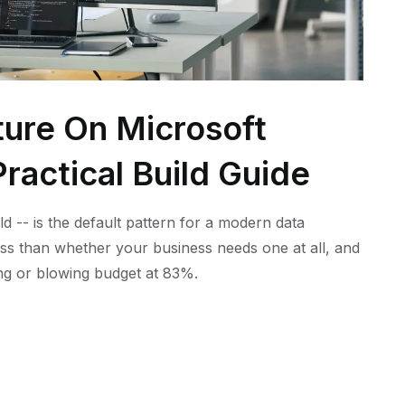
ture On Microsoft
ractical Build Guide
ld -- is the default pattern for a modern data
ess than whether your business needs one at all, and
ling or blowing budget at 83%.