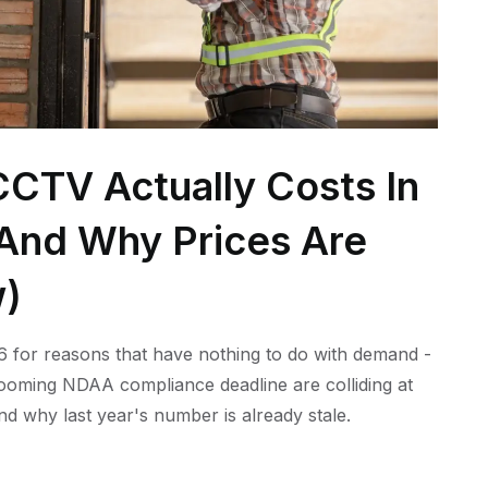
CTV Actually Costs In
 (And Why Prices Are
w)
 for reasons that have nothing to do with demand -
 looming NDAA compliance deadline are colliding at
nd why last year's number is already stale.