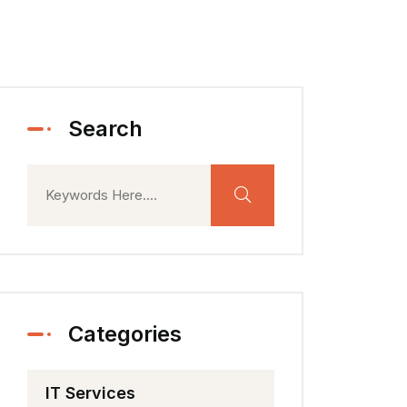
Search
Categories
IT Services