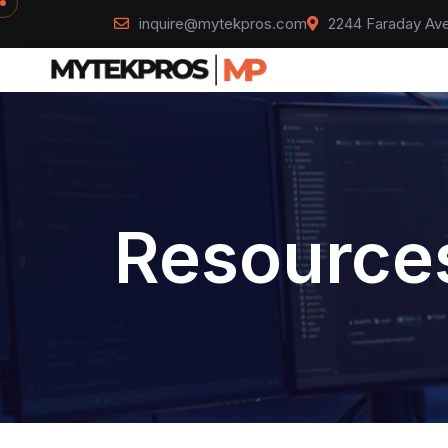
inquire@mytekpros.com
2244 Faraday Ave
Resources