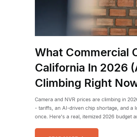
What Commercial C
California In 2026
Climbing Right No
Camera and NVR prices are climbing in 2026
- tariffs, an AI-driven chip shortage, and a
once. Here's a real, itemized 2026 budget a