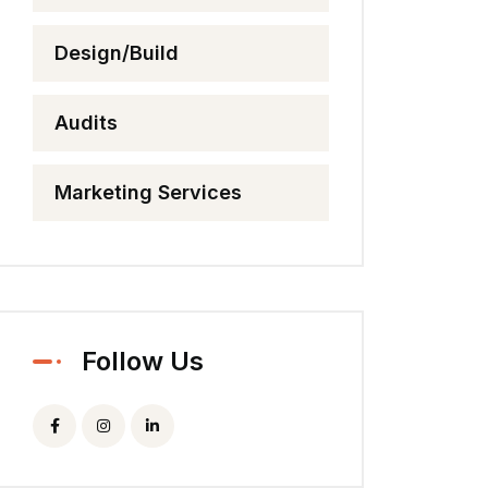
Design/Build
Audits
Marketing Services
Follow Us