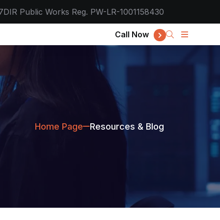
7
DIR Public Works Reg. PW-LR-1001158430
Call Now
Home Page
Resources & Blog