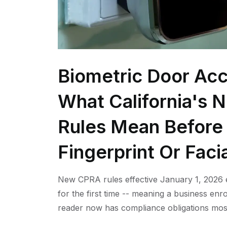
Biometric Door Acc
What California's 
Rules Mean Before 
Fingerprint Or Faci
New CPRA rules effective January 1, 2026 e
for the first time -- meaning a business enro
reader now has compliance obligations mos