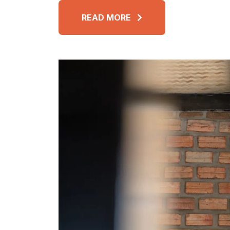
READ MORE