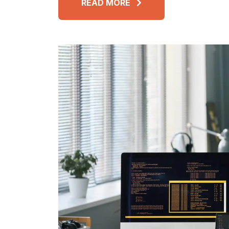
READ MORE