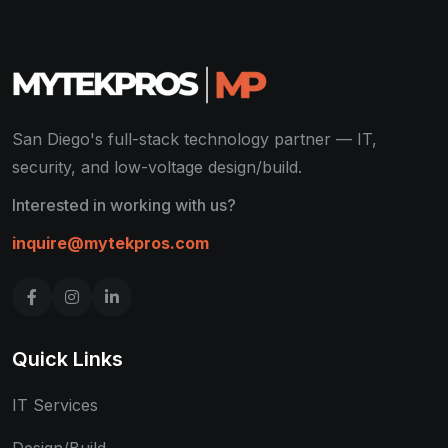
San Diego's full-stack technology partner — IT,
security, and low-voltage design/build.
Interested in working with us?
inquire@mytekpros.com
Quick Links
IT Services