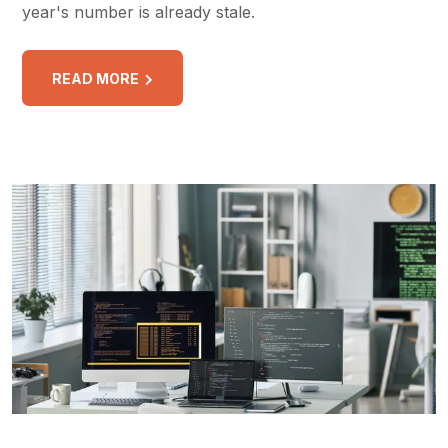
year's number is already stale.
READ MORE