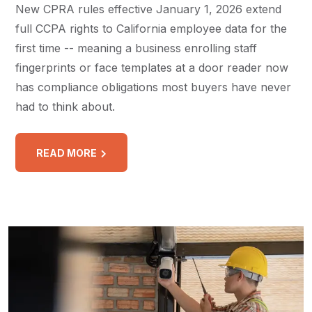
New CPRA rules effective January 1, 2026 extend
full CCPA rights to California employee data for the
first time -- meaning a business enrolling staff
fingerprints or face templates at a door reader now
has compliance obligations most buyers have never
had to think about.
READ MORE