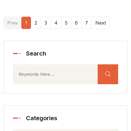
Prev
1
2
3
4
5
6
7
Next
Search
Categories