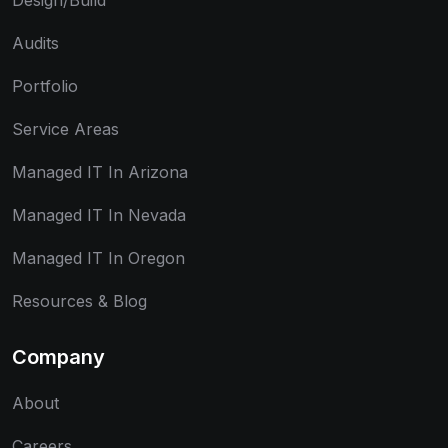
Design/Build
Audits
Portfolio
Service Areas
Managed IT In Arizona
Managed IT In Nevada
Managed IT In Oregon
Resources & Blog
Company
About
Careers