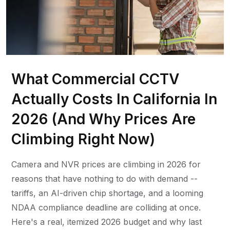
What Commercial CCTV
Actually Costs In California In
2026 (And Why Prices Are
Climbing Right Now)
Camera and NVR prices are climbing in 2026 for
reasons that have nothing to do with demand --
tariffs, an AI-driven chip shortage, and a looming
NDAA compliance deadline are colliding at once.
Here's a real, itemized 2026 budget and why last