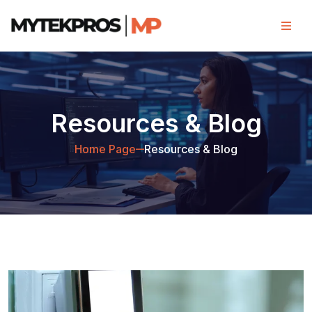
Resources & Blog
Home Page
Resources & Blog