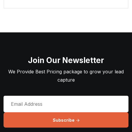
Join Our Newsletter
We Provide Best Pricing package to grow your lead
capture
Subscribe