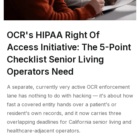
OCR's HIPAA Right Of
Access Initiative: The 5-Point
Checklist Senior Living
Operators Need
A separate, currently very active OCR enforcement
lane has nothing to do with hacking — it's about how
fast a covered entity hands over a patient's or
resident's own records, and it now carries three
overlapping deadlines for California senior living and
healthcare-adjacent operators.