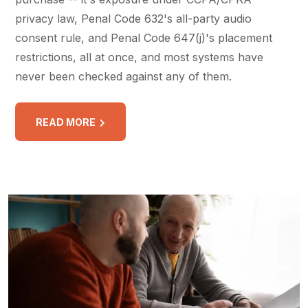
privacy law, Penal Code 632's all-party audio
consent rule, and Penal Code 647(j)'s placement
restrictions, all at once, and most systems have
never been checked against any of them.
READ MORE