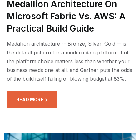
Medallion Architecture On
Microsoft Fabric Vs. AWS: A
Practical Build Guide
Medallion architecture -- Bronze, Silver, Gold -- is
the default pattern for a modern data platform, but
the platform choice matters less than whether your
business needs one at all, and Gartner puts the odds
of the build itself failing or blowing budget at 83%.
READ MORE