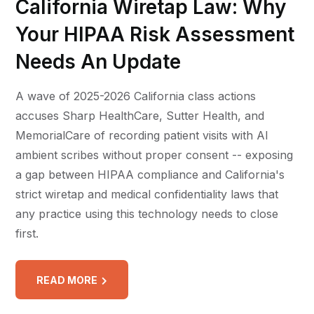
California Wiretap Law: Why
Your HIPAA Risk Assessment
Needs An Update
A wave of 2025-2026 California class actions
accuses Sharp HealthCare, Sutter Health, and
MemorialCare of recording patient visits with AI
ambient scribes without proper consent -- exposing
a gap between HIPAA compliance and California's
strict wiretap and medical confidentiality laws that
any practice using this technology needs to close
first.
READ MORE