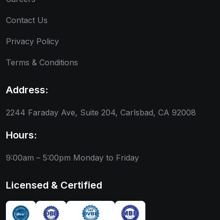
Contact Us
Privacy Policy
Terms & Conditions
Address:
2244 Faraday Ave, Suite 204, Carlsbad, CA 92008
Hours:
9:00am – 5:00pm
Monday to Friday
Licensed & Certified