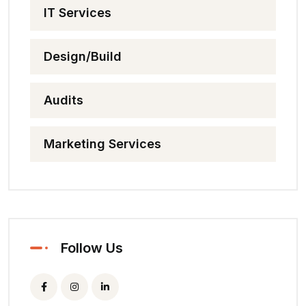
IT Services
Design/Build
Audits
Marketing Services
Follow Us