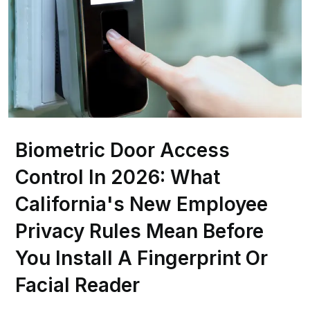
Biometric Door Access
Control In 2026: What
California's New Employee
Privacy Rules Mean Before
You Install A Fingerprint Or
Facial Reader