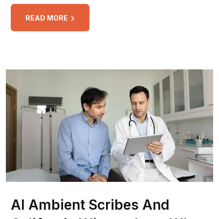
READ MORE
AI Ambient Scribes And