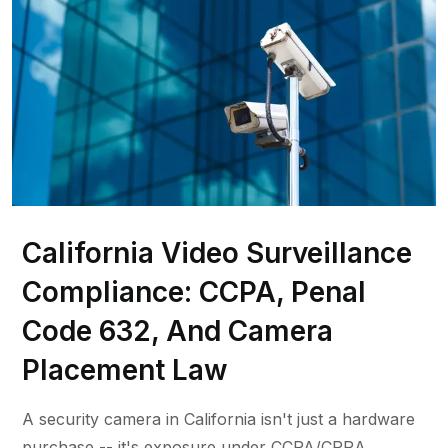
California Video Surveillance
Compliance: CCPA, Penal
Code 632, And Camera
Placement Law
A security camera in California isn't just a hardware
purchase -- it's exposure under CCPA/CPRA