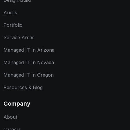
Design/Build
Audits
Portfolio
Service Areas
Managed IT In Arizona
Managed IT In Nevada
Managed IT In Oregon
Resources & Blog
Company
About
Careers