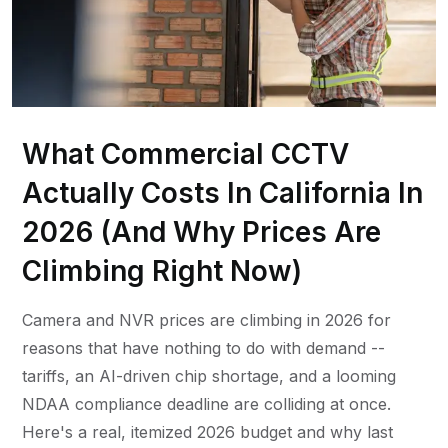
What Commercial CCTV
Actually Costs In California In
2026 (And Why Prices Are
Climbing Right Now)
Camera and NVR prices are climbing in 2026 for
reasons that have nothing to do with demand --
tariffs, an AI-driven chip shortage, and a looming
NDAA compliance deadline are colliding at once.
Here's a real, itemized 2026 budget and why last