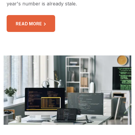
year's number is already stale.
READ MORE