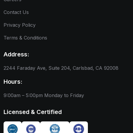
Contact Us
Privacy Policy
Terms & Conditions
Address:
2244 Faraday Ave, Suite 204, Carlsbad, CA 92008
Hours:
9:00am – 5:00pm
Monday to Friday
Licensed & Certified