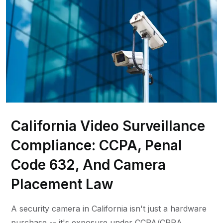
California Video Surveillance
Compliance: CCPA, Penal
Code 632, And Camera
Placement Law
A security camera in California isn't just a hardware
purchase -- it's exposure under CCPA/CPRA