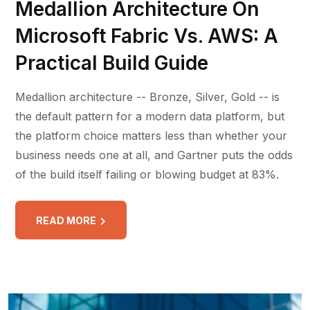
Medallion Architecture On
Microsoft Fabric Vs. AWS: A
Practical Build Guide
Medallion architecture -- Bronze, Silver, Gold -- is
the default pattern for a modern data platform, but
the platform choice matters less than whether your
business needs one at all, and Gartner puts the odds
of the build itself failing or blowing budget at 83%.
READ MORE