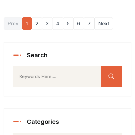
Prev
1
2
3
4
5
6
7
Next
Search
Categories