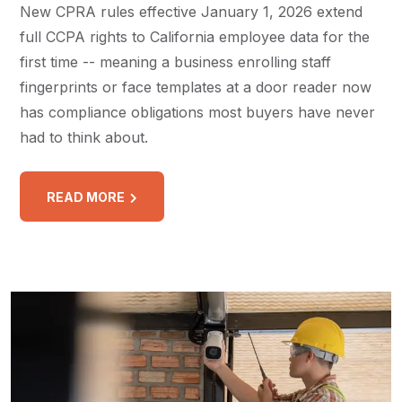
New CPRA rules effective January 1, 2026 extend
full CCPA rights to California employee data for the
first time -- meaning a business enrolling staff
fingerprints or face templates at a door reader now
has compliance obligations most buyers have never
had to think about.
READ MORE