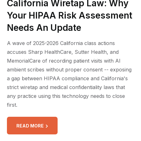
California Wiretap Law: Why
Your HIPAA Risk Assessment
Needs An Update
A wave of 2025-2026 California class actions
accuses Sharp HealthCare, Sutter Health, and
MemorialCare of recording patient visits with AI
ambient scribes without proper consent -- exposing
a gap between HIPAA compliance and California's
strict wiretap and medical confidentiality laws that
any practice using this technology needs to close
first.
READ MORE