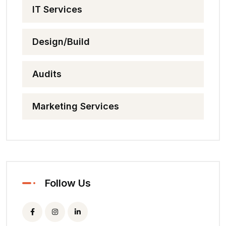
IT Services
Design/Build
Audits
Marketing Services
Follow Us