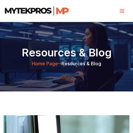
Resources & Blog
Home Page
Resources & Blog