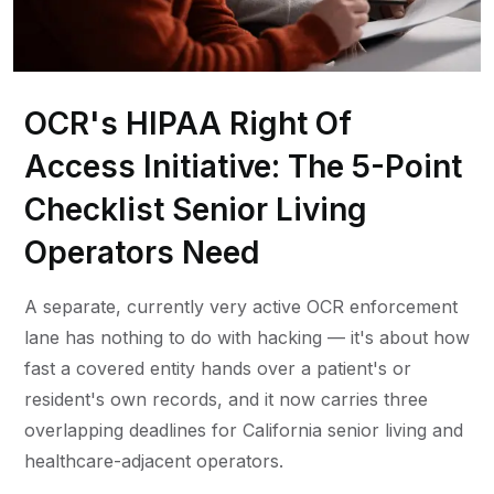
OCR's HIPAA Right Of
Access Initiative: The 5-Point
Checklist Senior Living
Operators Need
A separate, currently very active OCR enforcement
lane has nothing to do with hacking — it's about how
fast a covered entity hands over a patient's or
resident's own records, and it now carries three
overlapping deadlines for California senior living and
healthcare-adjacent operators.