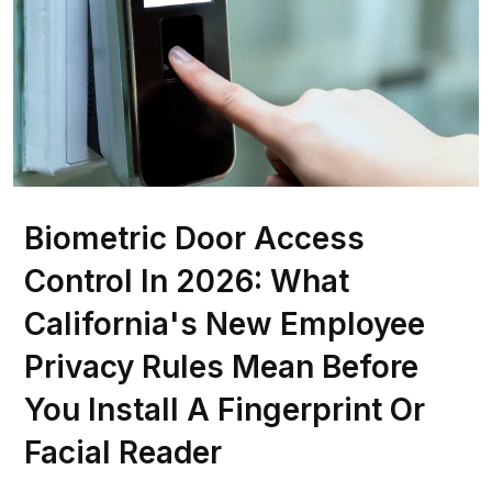
Biometric Door Access
Control In 2026: What
California's New Employee
Privacy Rules Mean Before
You Install A Fingerprint Or
Facial Reader