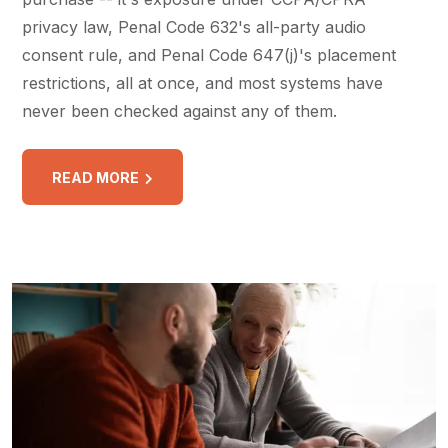
privacy law, Penal Code 632's all-party audio
consent rule, and Penal Code 647(j)'s placement
restrictions, all at once, and most systems have
never been checked against any of them.
READ MORE