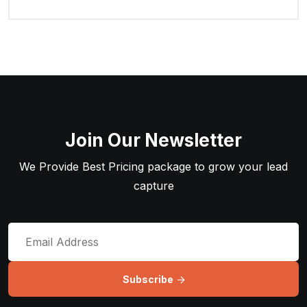
Join Our Newsletter
We Provide Best Pricing package to grow your lead
capture
Subscribe