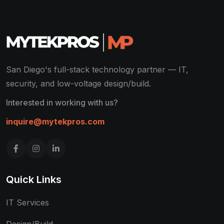
San Diego's full-stack technology partner — IT,
security, and low-voltage design/build.
Interested in working with us?
inquire@mytekpros.com
Quick Links
IT Services