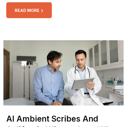
READ MORE
AI Ambient Scribes And