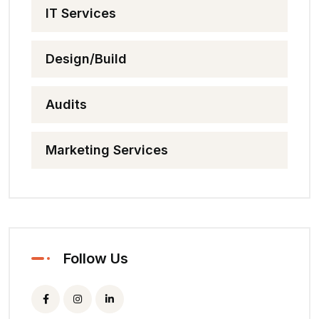
IT Services
Design/Build
Audits
Marketing Services
Follow Us