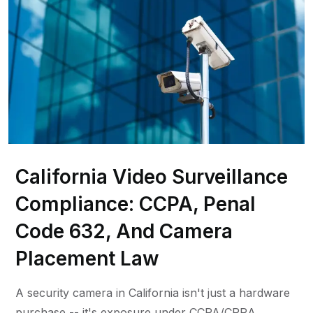
California Video Surveillance
Compliance: CCPA, Penal
Code 632, And Camera
Placement Law
A security camera in California isn't just a hardware
purchase -- it's exposure under CCPA/CPRA