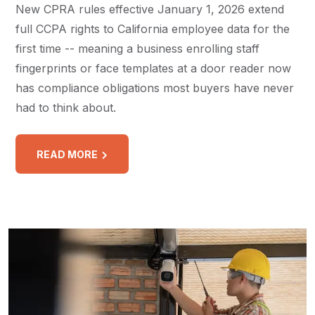
New CPRA rules effective January 1, 2026 extend
full CCPA rights to California employee data for the
first time -- meaning a business enrolling staff
fingerprints or face templates at a door reader now
has compliance obligations most buyers have never
had to think about.
READ MORE