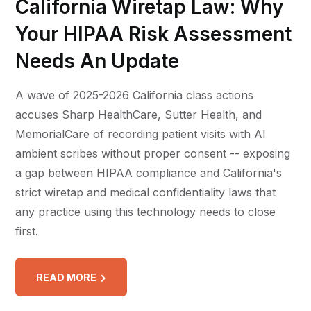
California Wiretap Law: Why
Your HIPAA Risk Assessment
Needs An Update
A wave of 2025-2026 California class actions
accuses Sharp HealthCare, Sutter Health, and
MemorialCare of recording patient visits with AI
ambient scribes without proper consent -- exposing
a gap between HIPAA compliance and California's
strict wiretap and medical confidentiality laws that
any practice using this technology needs to close
first.
READ MORE