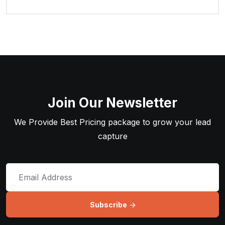
Join Our Newsletter
We Provide Best Pricing package to grow your lead
capture
Subscribe