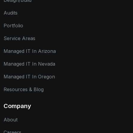
Design/Build
Audits
Portfolio
Service Areas
Managed IT In Arizona
Managed IT In Nevada
Managed IT In Oregon
Resources & Blog
Company
About
Careers