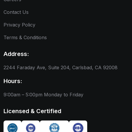
Contact Us
Privacy Policy
Terms & Conditions
Address:
2244 Faraday Ave, Suite 204, Carlsbad, CA 92008
Hours:
9:00am – 5:00pm
Monday to Friday
Licensed & Certified