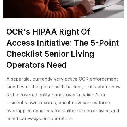
OCR's HIPAA Right Of
Access Initiative: The 5-Point
Checklist Senior Living
Operators Need
A separate, currently very active OCR enforcement
lane has nothing to do with hacking — it's about how
fast a covered entity hands over a patient's or
resident's own records, and it now carries three
overlapping deadlines for California senior living and
healthcare-adjacent operators.