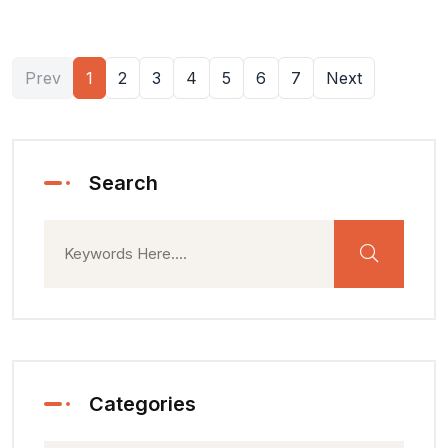
Prev
1
2
3
4
5
6
7
Next
Search
Categories