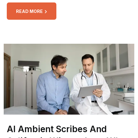
READ MORE
AI Ambient Scribes And