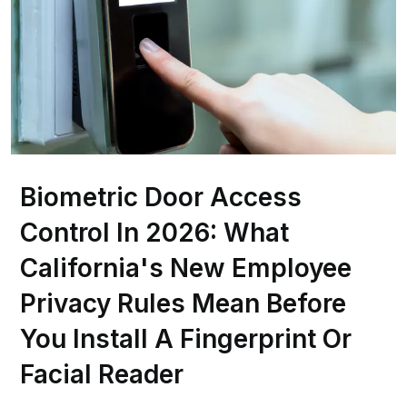
Biometric Door Access
Control In 2026: What
California's New Employee
Privacy Rules Mean Before
You Install A Fingerprint Or
Facial Reader