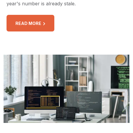
year's number is already stale.
READ MORE