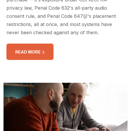
privacy law, Penal Code 632's all-party audio
consent rule, and Penal Code 647(j)'s placement
restrictions, all at once, and most systems have
never been checked against any of them.
READ MORE