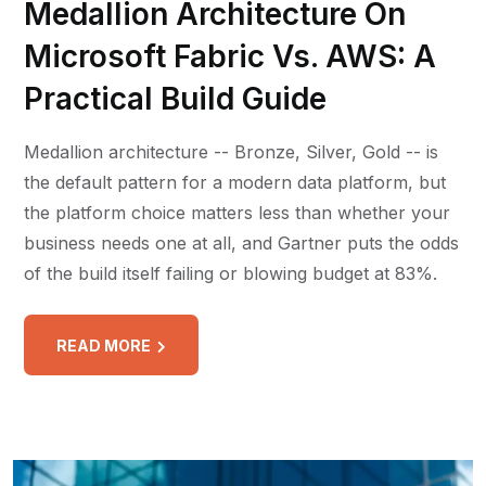
Medallion Architecture On
Microsoft Fabric Vs. AWS: A
Practical Build Guide
Medallion architecture -- Bronze, Silver, Gold -- is
the default pattern for a modern data platform, but
the platform choice matters less than whether your
business needs one at all, and Gartner puts the odds
of the build itself failing or blowing budget at 83%.
READ MORE