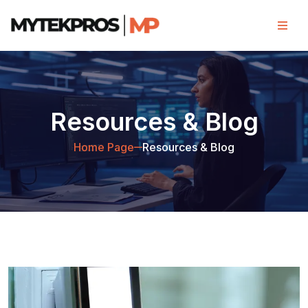
Resources & Blog
Home Page
Resources & Blog