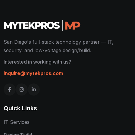
San Diego's full-stack technology partner — IT,
security, and low-voltage design/build.
Interested in working with us?
inquire@mytekpros.com
Quick Links
IT Services