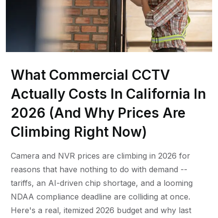
What Commercial CCTV
Actually Costs In California In
2026 (And Why Prices Are
Climbing Right Now)
Camera and NVR prices are climbing in 2026 for
reasons that have nothing to do with demand --
tariffs, an AI-driven chip shortage, and a looming
NDAA compliance deadline are colliding at once.
Here's a real, itemized 2026 budget and why last