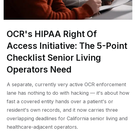
OCR's HIPAA Right Of
Access Initiative: The 5-Point
Checklist Senior Living
Operators Need
A separate, currently very active OCR enforcement
lane has nothing to do with hacking — it's about how
fast a covered entity hands over a patient's or
resident's own records, and it now carries three
overlapping deadlines for California senior living and
healthcare-adjacent operators.