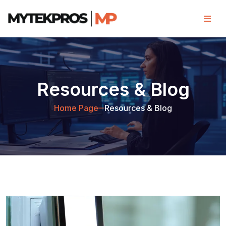
Resources & Blog
Home Page
Resources & Blog