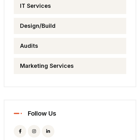
IT Services
Design/Build
Audits
Marketing Services
Follow Us