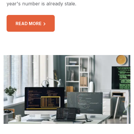
year's number is already stale.
READ MORE