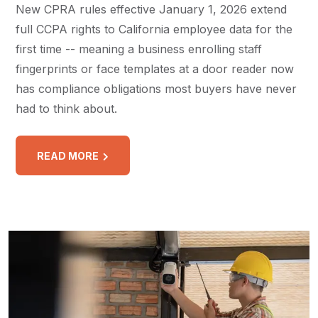
New CPRA rules effective January 1, 2026 extend
full CCPA rights to California employee data for the
first time -- meaning a business enrolling staff
fingerprints or face templates at a door reader now
has compliance obligations most buyers have never
had to think about.
READ MORE