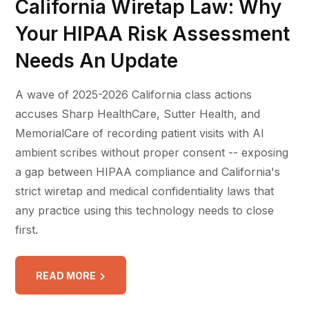
California Wiretap Law: Why
Your HIPAA Risk Assessment
Needs An Update
A wave of 2025-2026 California class actions
accuses Sharp HealthCare, Sutter Health, and
MemorialCare of recording patient visits with AI
ambient scribes without proper consent -- exposing
a gap between HIPAA compliance and California's
strict wiretap and medical confidentiality laws that
any practice using this technology needs to close
first.
READ MORE