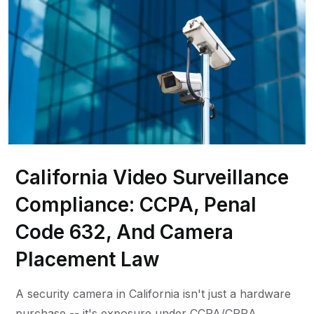
California Video Surveillance
Compliance: CCPA, Penal
Code 632, And Camera
Placement Law
A security camera in California isn't just a hardware
purchase -- it's exposure under CCPA/CPRA