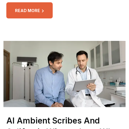
READ MORE
AI Ambient Scribes And