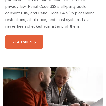
privacy law, Penal Code 632's all-party audio
consent rule, and Penal Code 647(j)'s placement
restrictions, all at once, and most systems have
never been checked against any of them.
READ MORE