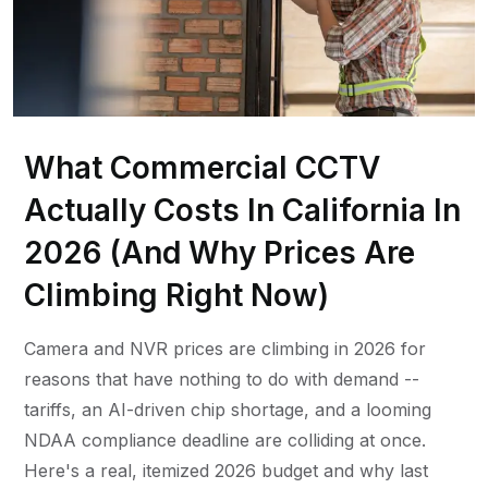
What Commercial CCTV
Actually Costs In California In
2026 (And Why Prices Are
Climbing Right Now)
Camera and NVR prices are climbing in 2026 for
reasons that have nothing to do with demand --
tariffs, an AI-driven chip shortage, and a looming
NDAA compliance deadline are colliding at once.
Here's a real, itemized 2026 budget and why last