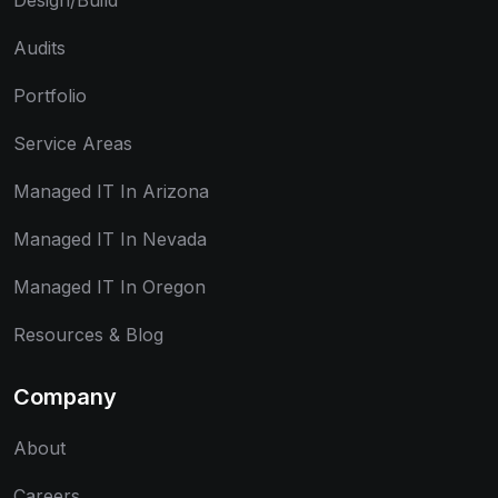
Design/Build
Audits
Portfolio
Service Areas
Managed IT In Arizona
Managed IT In Nevada
Managed IT In Oregon
Resources & Blog
Company
About
Careers