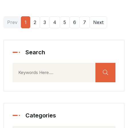
Prev
1
2
3
4
5
6
7
Next
Search
Categories