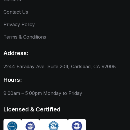
Contact Us
Privacy Policy
Terms & Conditions
Address:
2244 Faraday Ave, Suite 204, Carlsbad, CA 92008
Hours:
9:00am – 5:00pm
Monday to Friday
Licensed & Certified