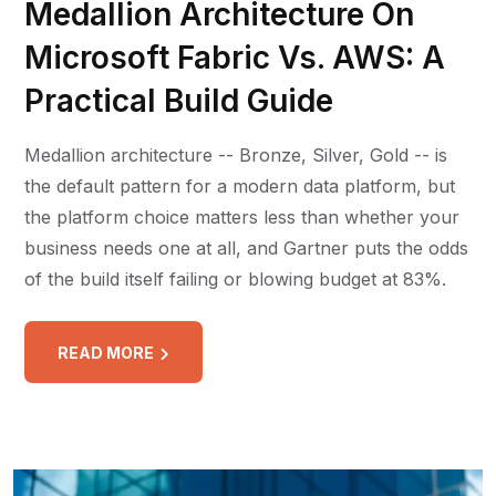
Medallion Architecture On
Microsoft Fabric Vs. AWS: A
Practical Build Guide
Medallion architecture -- Bronze, Silver, Gold -- is
the default pattern for a modern data platform, but
the platform choice matters less than whether your
business needs one at all, and Gartner puts the odds
of the build itself failing or blowing budget at 83%.
READ MORE