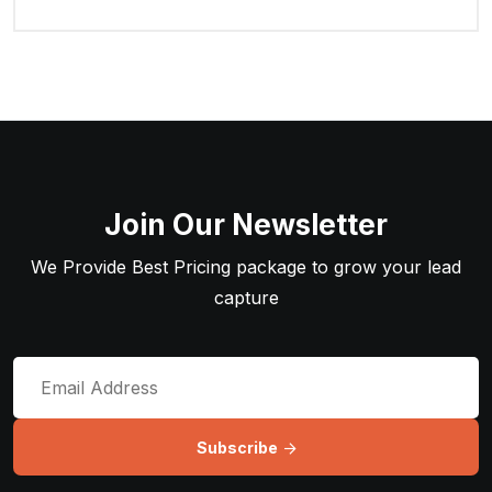
Join Our Newsletter
We Provide Best Pricing package to grow your lead
capture
Subscribe