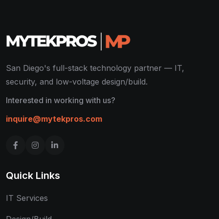
San Diego's full-stack technology partner — IT,
security, and low-voltage design/build.
Interested in working with us?
inquire@mytekpros.com
Quick Links
IT Services