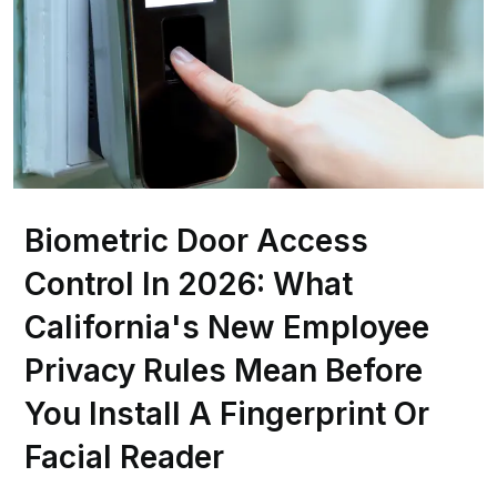
Biometric Door Access
Control In 2026: What
California's New Employee
Privacy Rules Mean Before
You Install A Fingerprint Or
Facial Reader