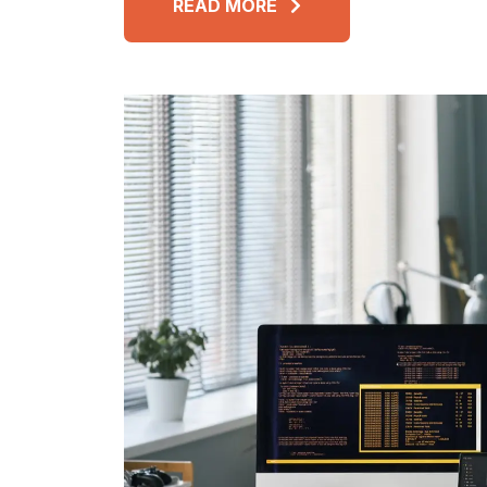
READ MORE