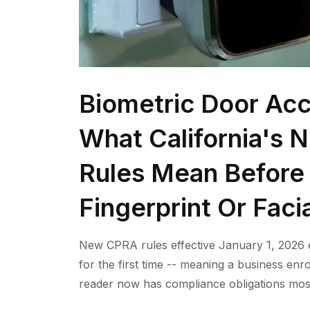
Biometric Door Acc
What California's 
Rules Mean Before 
Fingerprint Or Faci
New CPRA rules effective January 1, 2026 e
for the first time -- meaning a business enro
reader now has compliance obligations mos