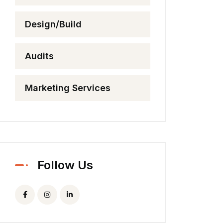
Design/Build
Audits
Marketing Services
Follow Us