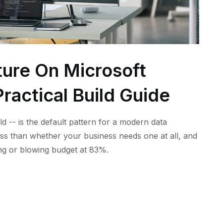
ture On Microsoft
ractical Build Guide
ld -- is the default pattern for a modern data
ess than whether your business needs one at all, and
ling or blowing budget at 83%.