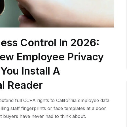
ess Control In 2026:
New Employee Privacy
You Install A
al Reader
xtend full CCPA rights to California employee data
lling staff fingerprints or face templates at a door
t buyers have never had to think about.