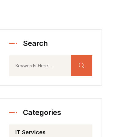
Search
Categories
IT Services