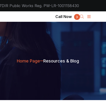
7
DIR Public Works Reg. PW-LR-1001158430
Call Now
Home Page
Resources & Blog