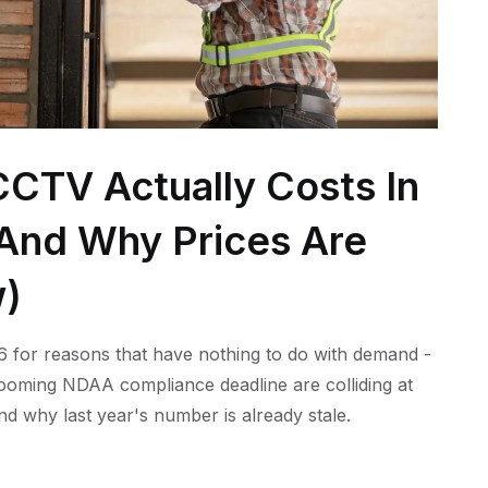
CTV Actually Costs In
 (And Why Prices Are
w)
 for reasons that have nothing to do with demand -
 looming NDAA compliance deadline are colliding at
nd why last year's number is already stale.