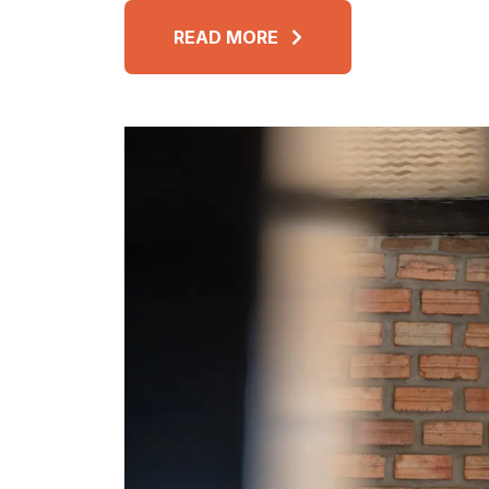
READ MORE