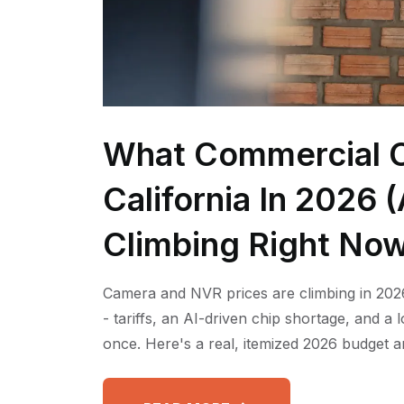
What Commercial C
California In 2026
Climbing Right No
Camera and NVR prices are climbing in 2026
- tariffs, an AI-driven chip shortage, and a
once. Here's a real, itemized 2026 budget a