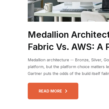
Medallion Architec
Fabric Vs. AWS: A P
Medallion architecture -- Bronze, Silver, Go
platform, but the platform choice matters l
Gartner puts the odds of the build itself fai
READ MORE