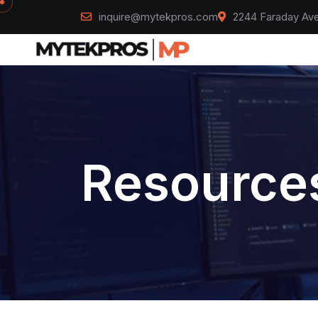
inquire@mytekpros.com
2244 Faraday Ave
Resources