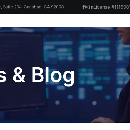
, Suite 204, Carlsbad, CA 92008
License #111698
 & Blog