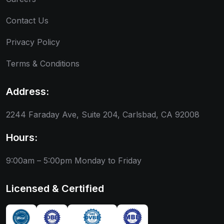
Contact Us
Privacy Policy
Terms & Conditions
Address:
2244 Faraday Ave, Suite 204, Carlsbad, CA 92008
Hours:
9:00am – 5:00pm
Monday to Friday
Licensed & Certified