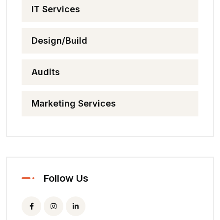
IT Services
Design/Build
Audits
Marketing Services
Follow Us