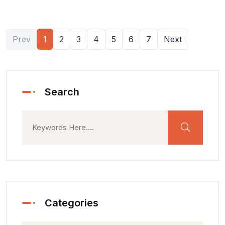
Prev
1
2
3
4
5
6
7
Next
Search
Categories