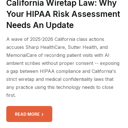
California Wiretap Law: Why
Your HIPAA Risk Assessment
Needs An Update
A wave of 2025-2026 California class actions
accuses Sharp HealthCare, Sutter Health, and
MemorialCare of recording patient visits with AI
ambient scribes without proper consent -- exposing
a gap between HIPAA compliance and California's
strict wiretap and medical confidentiality laws that
any practice using this technology needs to close
first.
READ MORE