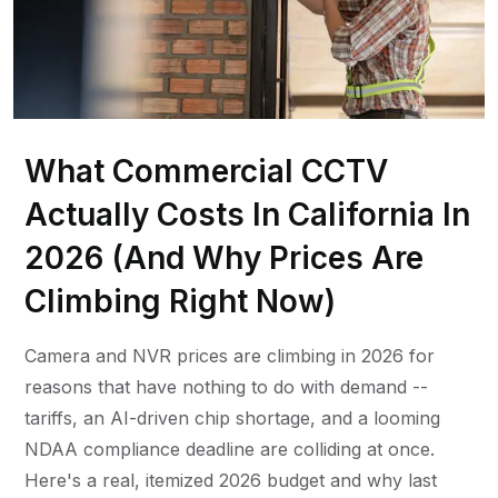
What Commercial CCTV
Actually Costs In California In
2026 (And Why Prices Are
Climbing Right Now)
Camera and NVR prices are climbing in 2026 for
reasons that have nothing to do with demand --
tariffs, an AI-driven chip shortage, and a looming
NDAA compliance deadline are colliding at once.
Here's a real, itemized 2026 budget and why last