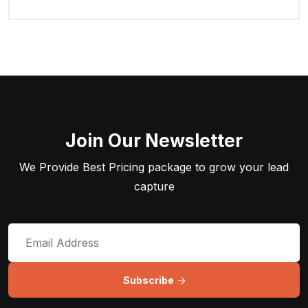
Join Our Newsletter
We Provide Best Pricing package to grow your lead
capture
Subscribe