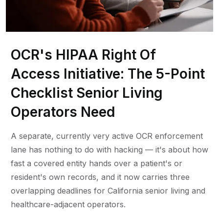
OCR's HIPAA Right Of
Access Initiative: The 5-Point
Checklist Senior Living
Operators Need
A separate, currently very active OCR enforcement
lane has nothing to do with hacking — it's about how
fast a covered entity hands over a patient's or
resident's own records, and it now carries three
overlapping deadlines for California senior living and
healthcare-adjacent operators.