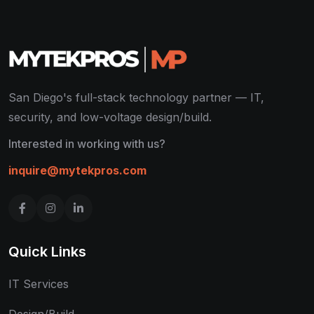
San Diego's full-stack technology partner — IT,
security, and low-voltage design/build.
Interested in working with us?
inquire@mytekpros.com
Quick Links
IT Services