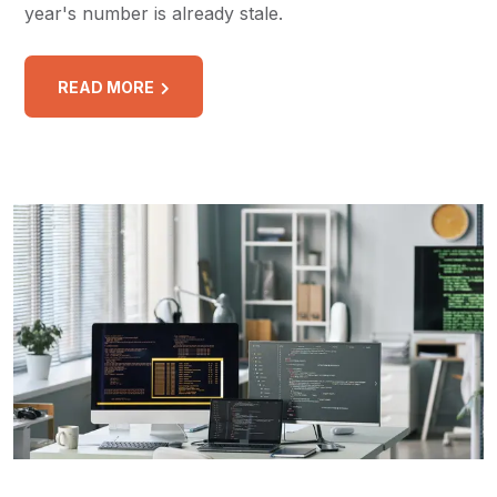
year's number is already stale.
READ MORE