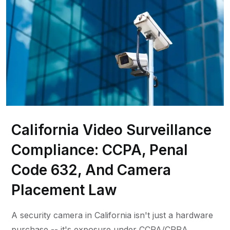
California Video Surveillance
Compliance: CCPA, Penal
Code 632, And Camera
Placement Law
A security camera in California isn't just a hardware
purchase -- it's exposure under CCPA/CPRA