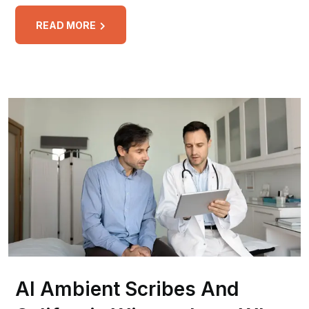
READ MORE
AI Ambient Scribes And