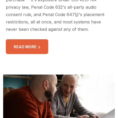
privacy law, Penal Code 632's all-party audio
consent rule, and Penal Code 647(j)'s placement
restrictions, all at once, and most systems have
never been checked against any of them.
READ MORE