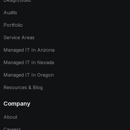
Design/Build
Audits
Portfolio
Service Areas
Managed IT In Arizona
Managed IT In Nevada
Managed IT In Oregon
Resources & Blog
Company
About
Careers