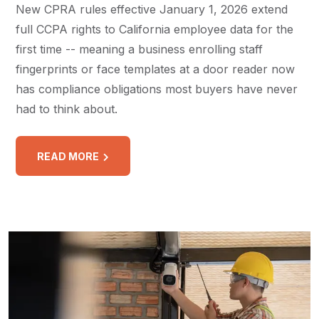
New CPRA rules effective January 1, 2026 extend
full CCPA rights to California employee data for the
first time -- meaning a business enrolling staff
fingerprints or face templates at a door reader now
has compliance obligations most buyers have never
had to think about.
READ MORE