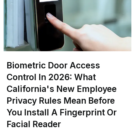
Biometric Door Access
Control In 2026: What
California's New Employee
Privacy Rules Mean Before
You Install A Fingerprint Or
Facial Reader