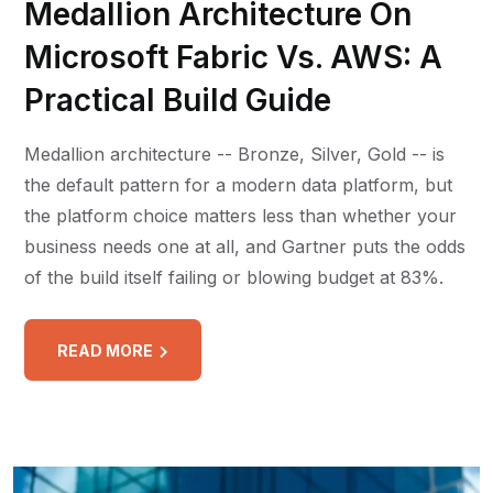
Medallion Architecture On
Microsoft Fabric Vs. AWS: A
Practical Build Guide
Medallion architecture -- Bronze, Silver, Gold -- is
the default pattern for a modern data platform, but
the platform choice matters less than whether your
business needs one at all, and Gartner puts the odds
of the build itself failing or blowing budget at 83%.
READ MORE