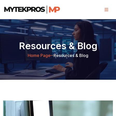
Resources & Blog
Home Page
Resources & Blog