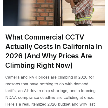
What Commercial CCTV
Actually Costs In California In
2026 (And Why Prices Are
Climbing Right Now)
Camera and NVR prices are climbing in 2026 for
reasons that have nothing to do with demand --
tariffs, an AI-driven chip shortage, and a looming
NDAA compliance deadline are colliding at once.
Here's a real, itemized 2026 budget and why last