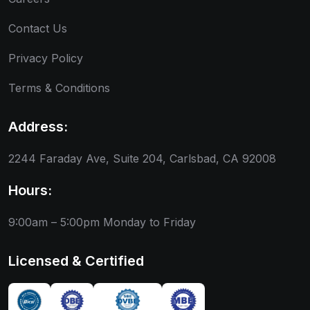
Contact Us
Privacy Policy
Terms & Conditions
Address:
2244 Faraday Ave, Suite 204, Carlsbad, CA 92008
Hours:
9:00am – 5:00pm
Monday to Friday
Licensed & Certified