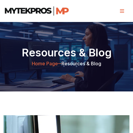
Resources & Blog
Home Page
Resources & Blog