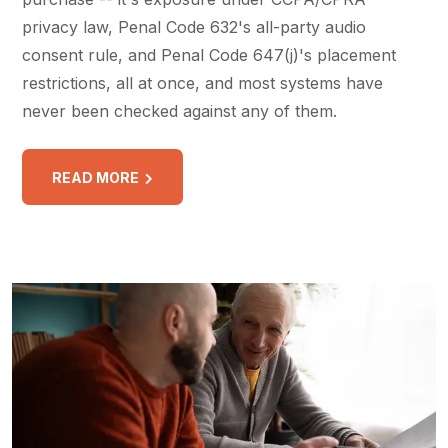
privacy law, Penal Code 632's all-party audio
consent rule, and Penal Code 647(j)'s placement
restrictions, all at once, and most systems have
never been checked against any of them.
READ MORE