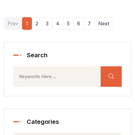
Prev
1
2
3
4
5
6
7
Next
Search
Categories