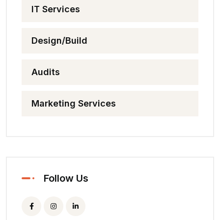
IT Services
Design/Build
Audits
Marketing Services
Follow Us