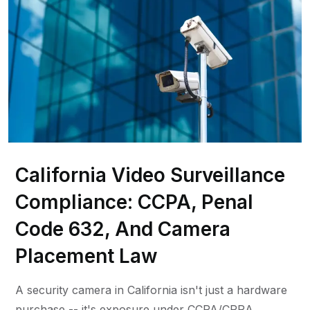
California Video Surveillance
Compliance: CCPA, Penal
Code 632, And Camera
Placement Law
A security camera in California isn't just a hardware
purchase -- it's exposure under CCPA/CPRA