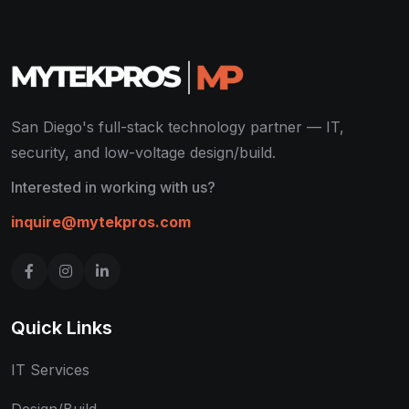
San Diego's full-stack technology partner — IT,
security, and low-voltage design/build.
Interested in working with us?
inquire@mytekpros.com
Quick Links
IT Services