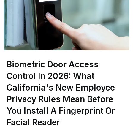
Biometric Door Access
Control In 2026: What
California's New Employee
Privacy Rules Mean Before
You Install A Fingerprint Or
Facial Reader