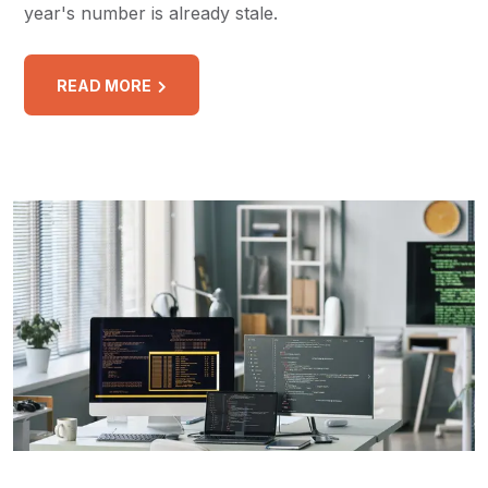
year's number is already stale.
READ MORE