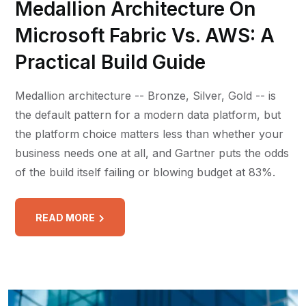
Medallion Architecture On
Microsoft Fabric Vs. AWS: A
Practical Build Guide
Medallion architecture -- Bronze, Silver, Gold -- is
the default pattern for a modern data platform, but
the platform choice matters less than whether your
business needs one at all, and Gartner puts the odds
of the build itself failing or blowing budget at 83%.
READ MORE