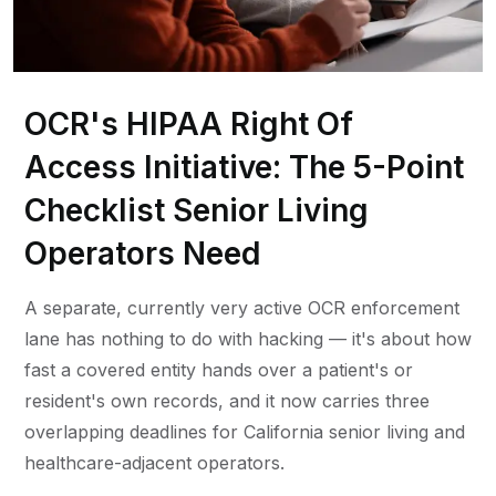
OCR's HIPAA Right Of
Access Initiative: The 5-Point
Checklist Senior Living
Operators Need
A separate, currently very active OCR enforcement
lane has nothing to do with hacking — it's about how
fast a covered entity hands over a patient's or
resident's own records, and it now carries three
overlapping deadlines for California senior living and
healthcare-adjacent operators.