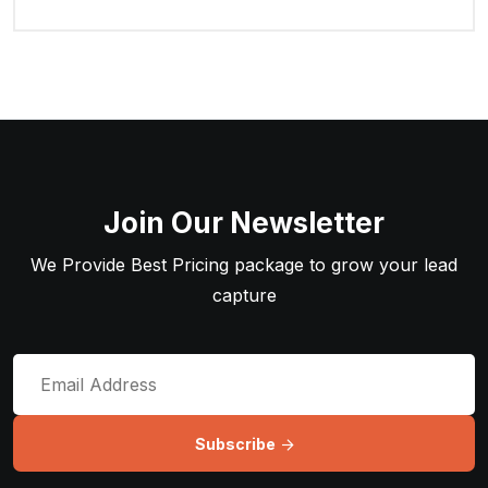
Join Our Newsletter
We Provide Best Pricing package to grow your lead
capture
Subscribe