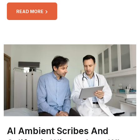
READ MORE
AI Ambient Scribes And