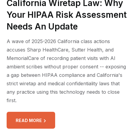
California Wiretap Law: Why
Your HIPAA Risk Assessment
Needs An Update
A wave of 2025-2026 California class actions
accuses Sharp HealthCare, Sutter Health, and
MemorialCare of recording patient visits with AI
ambient scribes without proper consent -- exposing
a gap between HIPAA compliance and California's
strict wiretap and medical confidentiality laws that
any practice using this technology needs to close
first.
READ MORE