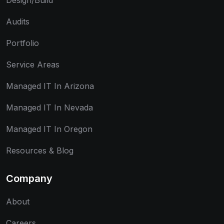
Design/Build
Audits
Portfolio
Service Areas
Managed IT In Arizona
Managed IT In Nevada
Managed IT In Oregon
Resources & Blog
Company
About
Careers