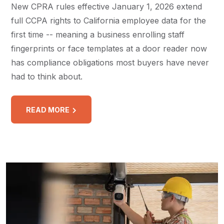
New CPRA rules effective January 1, 2026 extend
full CCPA rights to California employee data for the
first time -- meaning a business enrolling staff
fingerprints or face templates at a door reader now
has compliance obligations most buyers have never
had to think about.
READ MORE