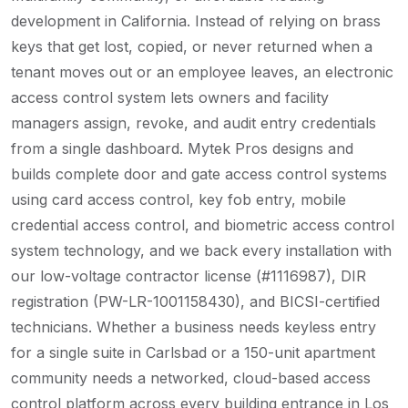
development in California. Instead of relying on brass
keys that get lost, copied, or never returned when a
tenant moves out or an employee leaves, an electronic
access control system lets owners and facility
managers assign, revoke, and audit entry credentials
from a single dashboard. Mytek Pros designs and
builds complete door and gate access control systems
using card access control, key fob entry, mobile
credential access control, and biometric access control
system technology, and we back every installation with
our low-voltage contractor license (#1116987), DIR
registration (PW-LR-1001158430), and BICSI-certified
technicians. Whether a business needs keyless entry
for a single suite in Carlsbad or a 150-unit apartment
community needs a networked, cloud-based access
control platform across every building entrance in Los