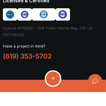
Licensed & Certified
License #1116987 · DIR Public Works Reg. PW-LR-
1001158430
Have a project in mind?
(619) 353-5702
Copyright ©
2026
Mytek Pros, Inc.
All Rights Reserved.
Company
Support
Privacy
Accessibility