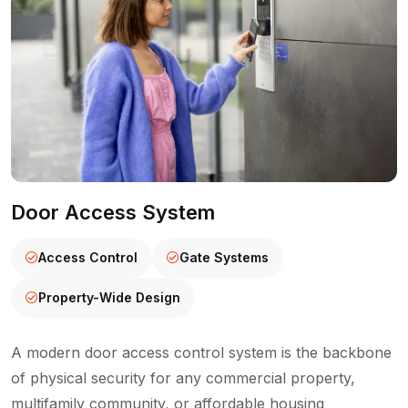
Door Access System
Access Control
Gate Systems
Property-Wide Design
A modern door access control system is the backbone
of physical security for any commercial property,
multifamily community, or affordable housing