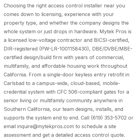
Choosing the right access control installer near you
comes down to licensing, experience with your
property type, and whether the company designs the
whole system or just drops in hardware. Mytek Pros is
a licensed low-voltage contractor and BICSI-certified,
DIR-registered (PW-LR-1001158430), DBE/DVBE/MBE-
certified design/build firm with years of commercial,
multifamily, and affordable housing work throughout
California. From a single-door keyless entry retrofit in
Carlsbad to a campus-wide, cloud-based, mobile-
credential system with CFC 506-compliant gates for a
senior living or multifamily community anywhere in
Southern California, our team designs, installs, and
supports the system end to end. Call (619) 353-5702 or
email inquire@mytekpros.com to schedule a site
assessment and get a detailed access control quote.