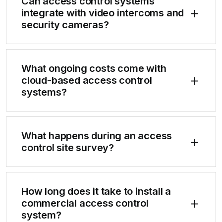
Can access control systems
integrate with video intercoms and
security cameras?
What ongoing costs come with
cloud-based access control
systems?
What happens during an access
control site survey?
How long does it take to install a
commercial access control
system?