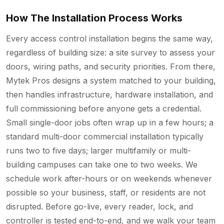
How The Installation Process Works
Every access control installation begins the same way,
regardless of building size: a site survey to assess your
doors, wiring paths, and security priorities. From there,
Mytek Pros designs a system matched to your building,
then handles infrastructure, hardware installation, and
full commissioning before anyone gets a credential.
Small single-door jobs often wrap up in a few hours; a
standard multi-door commercial installation typically
runs two to five days; larger multifamily or multi-
building campuses can take one to two weeks. We
schedule work after-hours or on weekends whenever
possible so your business, staff, or residents are not
disrupted. Before go-live, every reader, lock, and
controller is tested end-to-end, and we walk your team