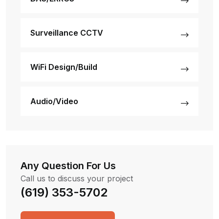
Surveillance CCTV
WiFi Design/Build
Audio/Video
Any Question For Us
Call us to discuss your project
(619) 353-5702