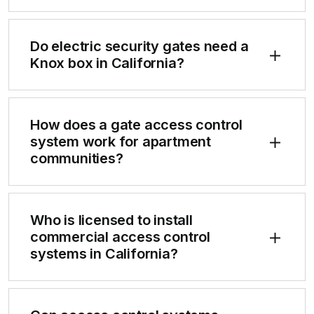
Do electric security gates need a
Knox box in California?
How does a gate access control
system work for apartment
communities?
Who is licensed to install
commercial access control
systems in California?