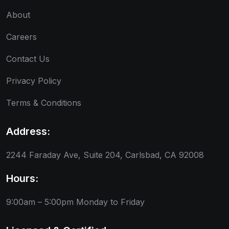
About
Careers
Contact Us
Privacy Policy
Terms & Conditions
Address:
2244 Faraday Ave, Suite 204, Carlsbad, CA 92008
Hours:
9:00am – 5:00pm
Monday to Friday