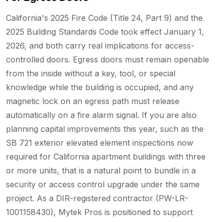
California's 2025 Fire Code (Title 24, Part 9) and the
2025 Building Standards Code took effect January 1,
2026, and both carry real implications for access-
controlled doors. Egress doors must remain openable
from the inside without a key, tool, or special
knowledge while the building is occupied, and any
magnetic lock on an egress path must release
automatically on a fire alarm signal. If you are also
planning capital improvements this year, such as the
SB 721 exterior elevated element inspections now
required for California apartment buildings with three
or more units, that is a natural point to bundle in a
security or access control upgrade under the same
project. As a DIR-registered contractor (PW-LR-
1001158430), Mytek Pros is positioned to support