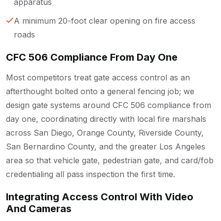
apparatus
A minimum 20-foot clear opening on fire access
roads
CFC 506 Compliance From Day One
Most competitors treat gate access control as an
afterthought bolted onto a general fencing job; we
design gate systems around CFC 506 compliance from
day one, coordinating directly with local fire marshals
across San Diego, Orange County, Riverside County,
San Bernardino County, and the greater Los Angeles
area so that vehicle gate, pedestrian gate, and card/fob
credentialing all pass inspection the first time.
Integrating Access Control With Video
And Cameras