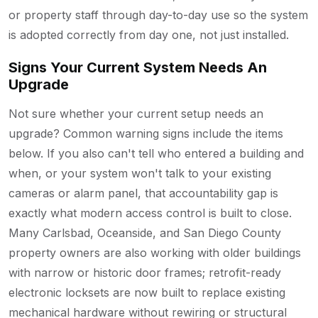
or property staff through day-to-day use so the system
is adopted correctly from day one, not just installed.
Signs Your Current System Needs An
Upgrade
Not sure whether your current setup needs an
upgrade? Common warning signs include the items
below. If you also can't tell who entered a building and
when, or your system won't talk to your existing
cameras or alarm panel, that accountability gap is
exactly what modern access control is built to close.
Many Carlsbad, Oceanside, and San Diego County
property owners are also working with older buildings
with narrow or historic door frames; retrofit-ready
electronic locksets are now built to replace existing
mechanical hardware without rewiring or structural