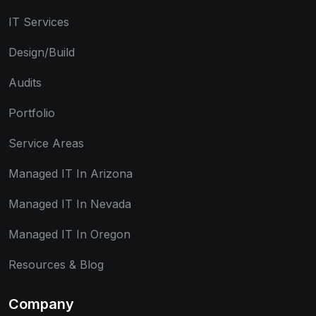
IT Services
Design/Build
Audits
Portfolio
Service Areas
Managed IT In Arizona
Managed IT In Nevada
Managed IT In Oregon
Resources & Blog
Company