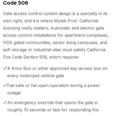
Code 506
Gate access control system design is a specialty in its
own right, and it is where Mytek Pros' California
licensing really matters. Automatic and electric gate
access control installations for apartment complexes,
HOA gated communities, senior living campuses, and
self-storage or industrial sites must satisfy California
Fire Code Section 506, which requires:
A Knox Box or other approved key-access box on
every motorized vehicle gate
Fail-safe or fail-open operation during a power
outage
An emergency override that opens the gate in
roughly 10 seconds or less for responding fire