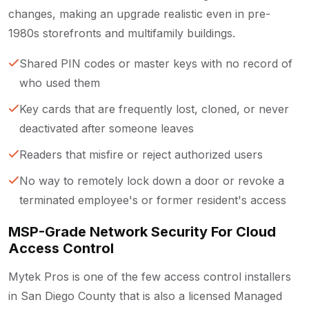
changes, making an upgrade realistic even in pre-
1980s storefronts and multifamily buildings.
Shared PIN codes or master keys with no record of
who used them
Key cards that are frequently lost, cloned, or never
deactivated after someone leaves
Readers that misfire or reject authorized users
No way to remotely lock down a door or revoke a
terminated employee's or former resident's access
MSP-Grade Network Security For Cloud
Access Control
Mytek Pros is one of the few access control installers
in San Diego County that is also a licensed Managed