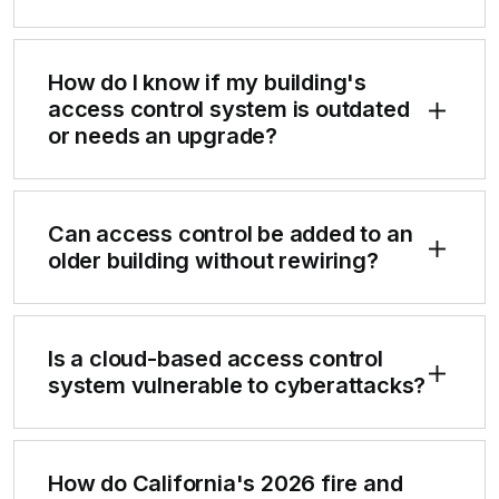
How do I know if my building's
access control system is outdated
or needs an upgrade?
Can access control be added to an
older building without rewiring?
Is a cloud-based access control
system vulnerable to cyberattacks?
How do California's 2026 fire and