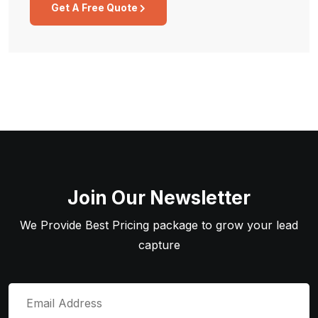
Get A Free Quote
Join Our Newsletter
We Provide Best Pricing package to grow your lead
capture