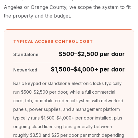
Angeles or Orange County, we scope the system to fit
the property and the budget.
TYPICAL ACCESS CONTROL COST
$500–$2,500 per door
Standalone
$1,500–$4,000+ per door
Networked
Basic keypad or standalone electronic locks typically
run $500-$2,500 per door, while a full commercial
card, fob, or mobile credential system with networked
panels, power supplies, and a management platform
typically runs $1,500-$4,000+ per door installed, plus
ongoing cloud licensing fees generally between
roughly $3.50 and $25 per door per month depending