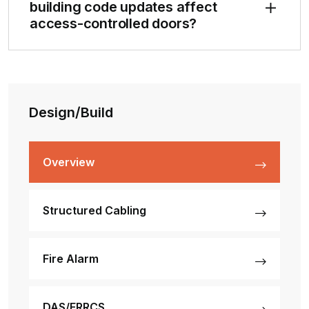
building code updates affect
access-controlled doors?
Design/Build
Overview
Structured Cabling
Fire Alarm
DAS/ERRCS