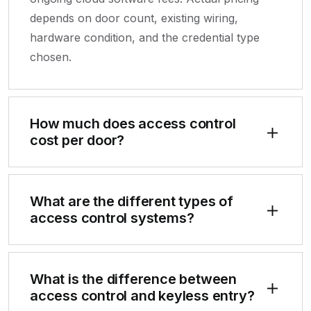
depends on door count, existing wiring,
hardware condition, and the credential type
chosen.
How much does access control
cost per door?
What are the different types of
access control systems?
What is the difference between
access control and keyless entry?