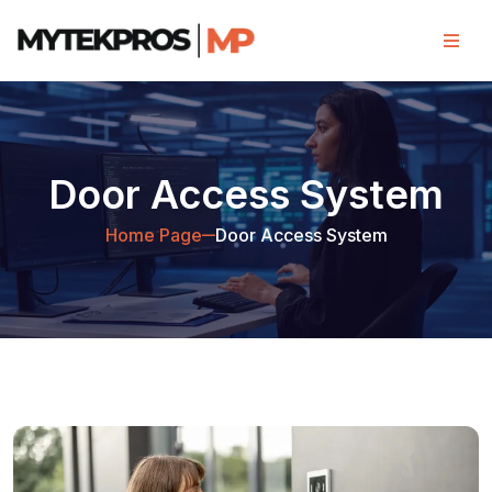
Door Access System
Home Page
Door Access System