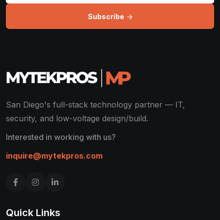
Subscribe
San Diego's full-stack technology partner — IT,
security, and low-voltage design/build.
Interested in working with us?
inquire@mytekpros.com
Quick Links