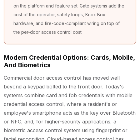
on the platform and feature set. Gate systems add the
cost of the operator, safety loops, Knox Box
hardware, and fire-code-compliant wiring on top of
the per-door access control cost.
Modern Credential Options: Cards, Mobile,
And Biometrics
Commercial door access control has moved well
beyond a keypad bolted to the front door. Today's
systems combine card and fob credentials with mobile
credential access control, where a resident's or
employee's smartphone acts as the key over Bluetooth
or NFC, and, for higher-security applications, a
biometric access control system using fingerprint or
facial recognition. Cloud-based access control has