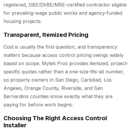
registered, DBE/DVBE/MBE-certified contractor eligible
for prevailing-wage public works and agency-funded
housing projects.
Transparent, Itemized Pricing
Cost is usually the first question, and transparency
matters because access control pricing swings widely
based on scope. Mytek Pros provides itemized, project-
specific quotes rather than a one-size-fits-all number,
so property owners in San Diego, Carlsbad, Los
Angeles, Orange County, Riverside, and San
Bernardino counties know exactly what they are
paying for before work begins.
Choosing The Right Access Control
Installer