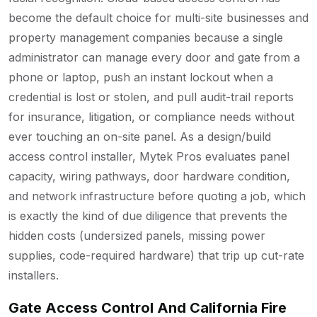
become the default choice for multi-site businesses and
property management companies because a single
administrator can manage every door and gate from a
phone or laptop, push an instant lockout when a
credential is lost or stolen, and pull audit-trail reports
for insurance, litigation, or compliance needs without
ever touching an on-site panel. As a design/build
access control installer, Mytek Pros evaluates panel
capacity, wiring pathways, door hardware condition,
and network infrastructure before quoting a job, which
is exactly the kind of due diligence that prevents the
hidden costs (undersized panels, missing power
supplies, code-required hardware) that trip up cut-rate
installers.
Gate Access Control And California Fire