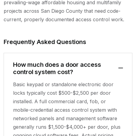
prevailing-wage affordable housing and multifamily
projects across San Diego County that need code-
current, properly documented access control work.
Frequently Asked Questions
How much does a door access
control system cost?
Basic keypad or standalone electronic door
locks typically cost $500-$2,500 per door
installed. A full commercial card, fob, or
mobile-credential access control system with
networked panels and management software
generally runs $1,500-$4,000+ per door, plus
ongoing cloud software fees. Actual pricing