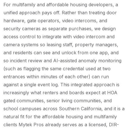
For multifamily and affordable housing developers, a
unified approach pays off. Rather than treating door
hardware, gate operators, video intercoms, and
security cameras as separate purchases, we design
access control to integrate with video intercom and
camera systems so leasing staff, property managers,
and residents can see and unlock from one app, and
so incident review and AI-assisted anomaly monitoring
(such as flagging the same credential used at two
entrances within minutes of each other) can run
against a single event log. This integrated approach is
increasingly what renters and boards expect at HOA
gated communities, senior living communities, and
school campuses across Southern California, and it is a
natural fit for the affordable housing and multifamily
clients Mytek Pros already serves as a licensed, DIR-