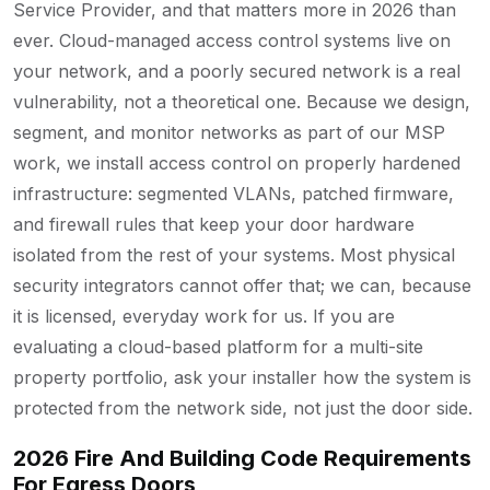
Service Provider, and that matters more in 2026 than
ever. Cloud-managed access control systems live on
your network, and a poorly secured network is a real
vulnerability, not a theoretical one. Because we design,
segment, and monitor networks as part of our MSP
work, we install access control on properly hardened
infrastructure: segmented VLANs, patched firmware,
and firewall rules that keep your door hardware
isolated from the rest of your systems. Most physical
security integrators cannot offer that; we can, because
it is licensed, everyday work for us. If you are
evaluating a cloud-based platform for a multi-site
property portfolio, ask your installer how the system is
protected from the network side, not just the door side.
2026 Fire And Building Code Requirements
For Egress Doors