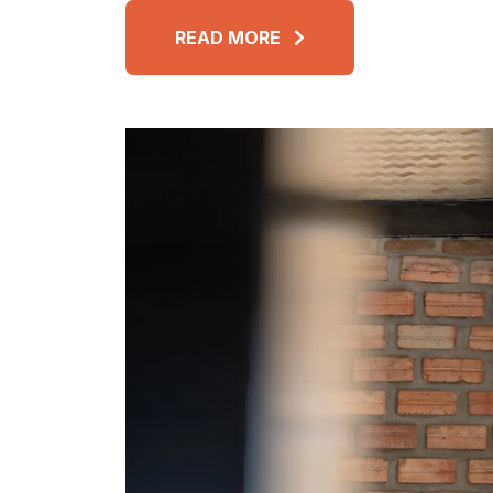
READ MORE