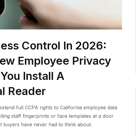
ess Control In 2026:
New Employee Privacy
You Install A
al Reader
xtend full CCPA rights to California employee data
lling staff fingerprints or face templates at a door
t buyers have never had to think about.