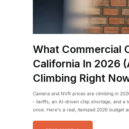
What Commercial C
California In 2026
Climbing Right No
Camera and NVR prices are climbing in 2026
- tariffs, an AI-driven chip shortage, and a
once. Here's a real, itemized 2026 budget a