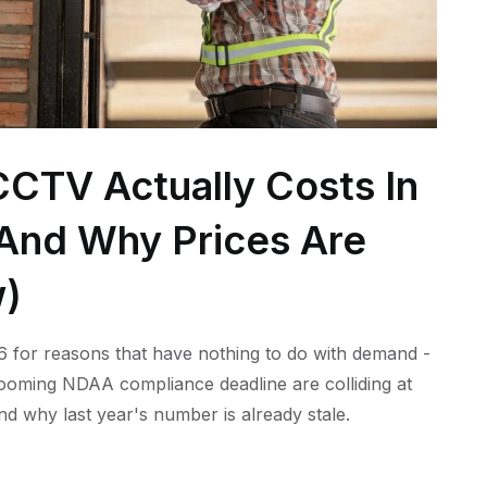
CTV Actually Costs In
 (And Why Prices Are
w)
 for reasons that have nothing to do with demand -
 looming NDAA compliance deadline are colliding at
nd why last year's number is already stale.