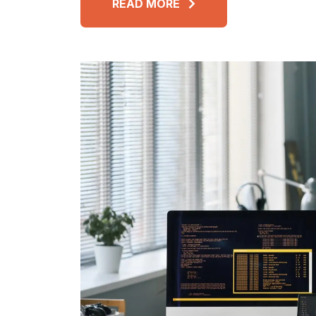
READ MORE