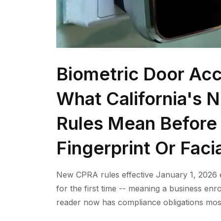
Biometric Door Acc
What California's 
Rules Mean Before 
Fingerprint Or Faci
New CPRA rules effective January 1, 2026 e
for the first time -- meaning a business enro
reader now has compliance obligations mos