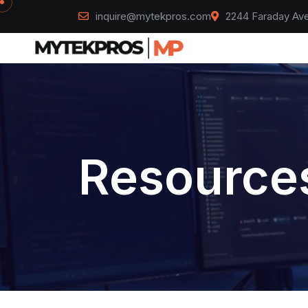
inquire@mytekpros.com
2244 Faraday Ave
Resources