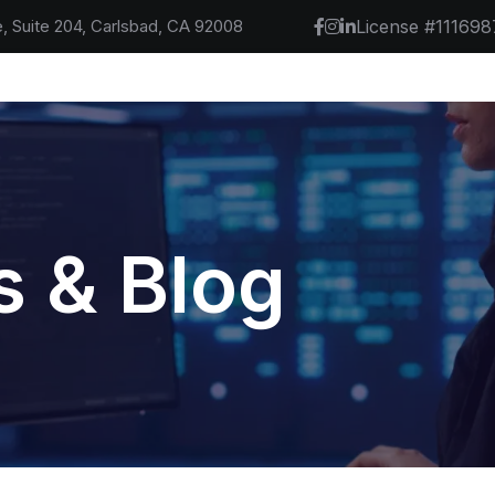
, Suite 204, Carlsbad, CA 92008
License #111698
 & Blog