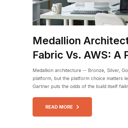
Medallion Architec
Fabric Vs. AWS: A P
Medallion architecture -- Bronze, Silver, Go
platform, but the platform choice matters l
Gartner puts the odds of the build itself fai
READ MORE