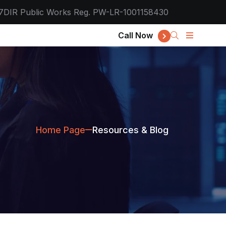
7
DIR Public Works Reg. PW-LR-1001158430
Call Now
Home Page
Resources & Blog