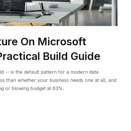
ture On Microsoft
ractical Build Guide
ld -- is the default pattern for a modern data
ess than whether your business needs one at all, and
ling or blowing budget at 83%.