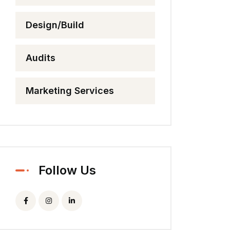
Design/Build
Audits
Marketing Services
Follow Us