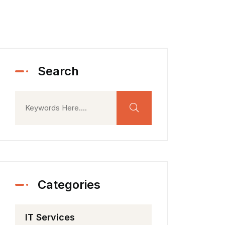
Search
Categories
IT Services