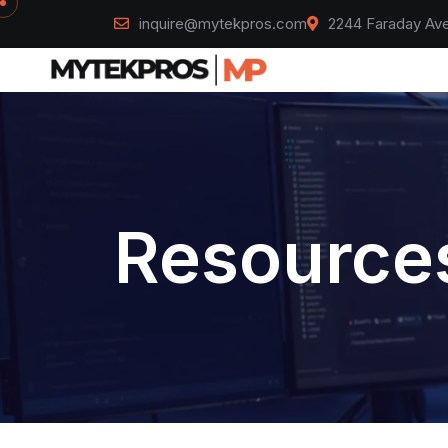
inquire@mytekpros.com
2244 Faraday Ave
Resources