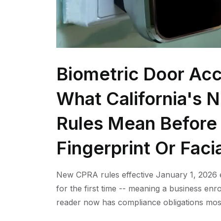
Biometric Door Acc
What California's 
Rules Mean Before 
Fingerprint Or Faci
New CPRA rules effective January 1, 2026 e
for the first time -- meaning a business enro
reader now has compliance obligations mos