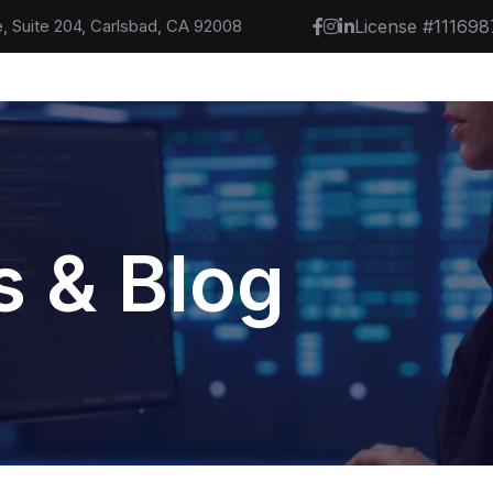
, Suite 204, Carlsbad, CA 92008
License #111698
 & Blog