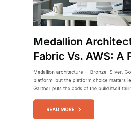
Medallion Architec
Fabric Vs. AWS: A P
Medallion architecture -- Bronze, Silver, Go
platform, but the platform choice matters l
Gartner puts the odds of the build itself fai
READ MORE