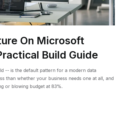
ture On Microsoft
ractical Build Guide
ld -- is the default pattern for a modern data
ess than whether your business needs one at all, and
ling or blowing budget at 83%.