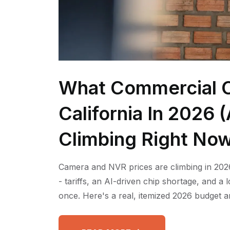
What Commercial C
California In 2026
Climbing Right No
Camera and NVR prices are climbing in 2026
- tariffs, an AI-driven chip shortage, and a
once. Here's a real, itemized 2026 budget a