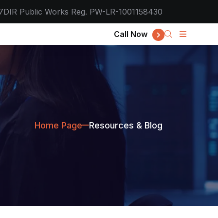
7
DIR Public Works Reg. PW-LR-1001158430
Call Now
Home Page
Resources & Blog