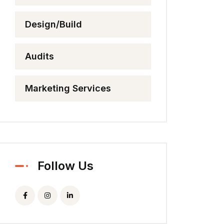
Design/Build
Audits
Marketing Services
Follow Us