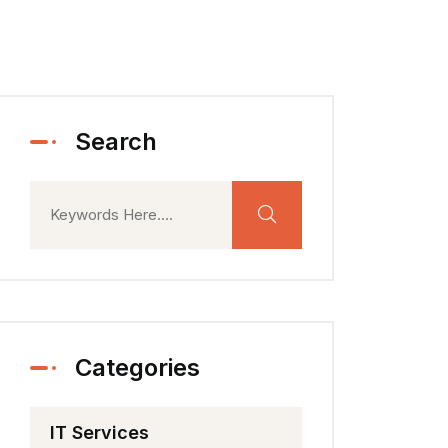
Search
Categories
IT Services