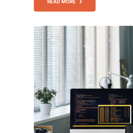
READ MORE