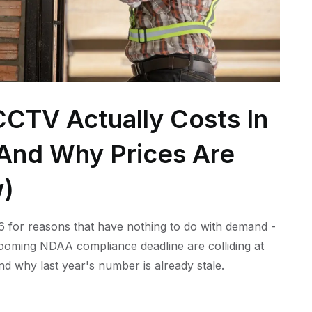
CTV Actually Costs In
 (And Why Prices Are
w)
 for reasons that have nothing to do with demand -
 looming NDAA compliance deadline are colliding at
nd why last year's number is already stale.