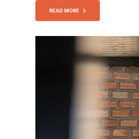
READ MORE