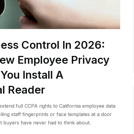
ess Control In 2026:
New Employee Privacy
You Install A
al Reader
xtend full CCPA rights to California employee data
lling staff fingerprints or face templates at a door
t buyers have never had to think about.