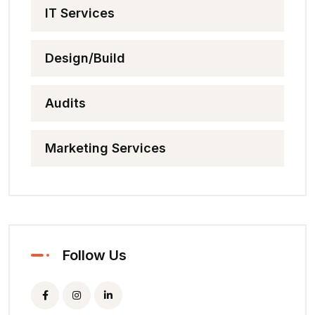
IT Services
Design/Build
Audits
Marketing Services
Follow Us