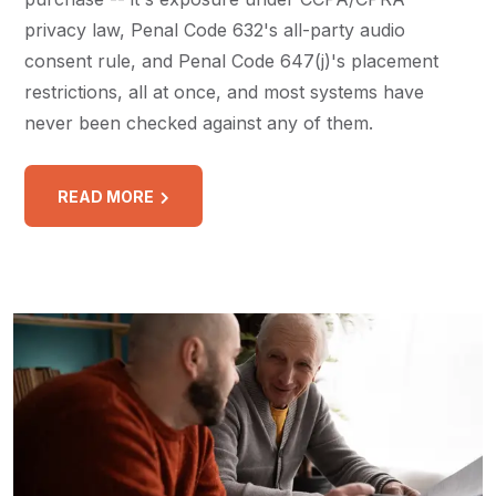
privacy law, Penal Code 632's all-party audio
consent rule, and Penal Code 647(j)'s placement
restrictions, all at once, and most systems have
never been checked against any of them.
READ MORE