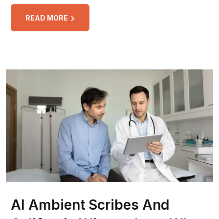
READ MORE
AI Ambient Scribes And