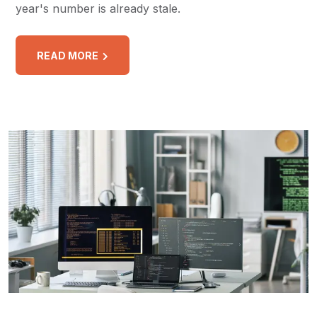
year's number is already stale.
READ MORE