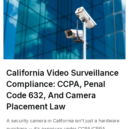
California Video Surveillance
Compliance: CCPA, Penal
Code 632, And Camera
Placement Law
A security camera in California isn't just a hardware
purchase -- it's exposure under CCPA/CPRA