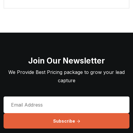
Join Our Newsletter
We Provide Best Pricing package to grow your lead
capture
Subscribe