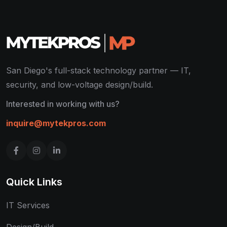
San Diego's full-stack technology partner — IT,
security, and low-voltage design/build.
Interested in working with us?
inquire@mytekpros.com
Quick Links
IT Services