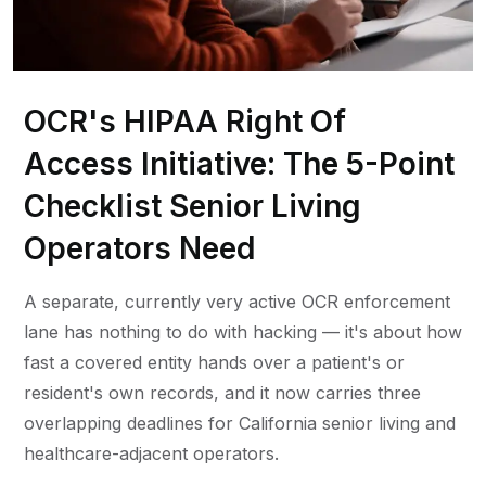
OCR's HIPAA Right Of
Access Initiative: The 5-Point
Checklist Senior Living
Operators Need
A separate, currently very active OCR enforcement
lane has nothing to do with hacking — it's about how
fast a covered entity hands over a patient's or
resident's own records, and it now carries three
overlapping deadlines for California senior living and
healthcare-adjacent operators.