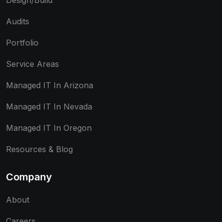
Design/Build
Audits
Portfolio
Service Areas
Managed IT In Arizona
Managed IT In Nevada
Managed IT In Oregon
Resources & Blog
Company
About
Careers