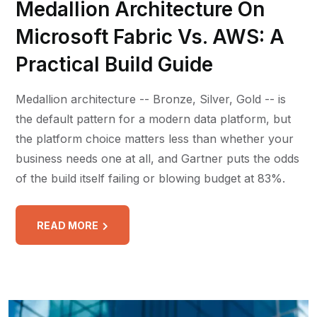
Medallion Architecture On
Microsoft Fabric Vs. AWS: A
Practical Build Guide
Medallion architecture -- Bronze, Silver, Gold -- is
the default pattern for a modern data platform, but
the platform choice matters less than whether your
business needs one at all, and Gartner puts the odds
of the build itself failing or blowing budget at 83%.
READ MORE