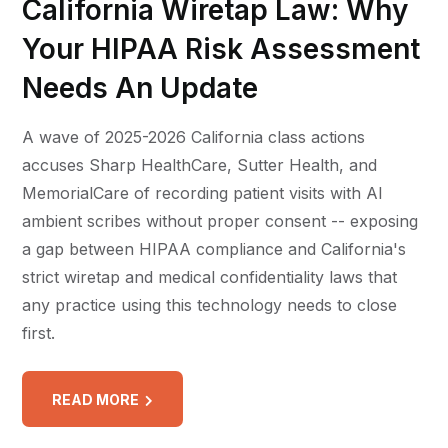
California Wiretap Law: Why
Your HIPAA Risk Assessment
Needs An Update
A wave of 2025-2026 California class actions
accuses Sharp HealthCare, Sutter Health, and
MemorialCare of recording patient visits with AI
ambient scribes without proper consent -- exposing
a gap between HIPAA compliance and California's
strict wiretap and medical confidentiality laws that
any practice using this technology needs to close
first.
READ MORE