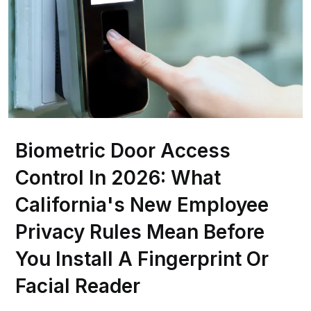
Biometric Door Access
Control In 2026: What
California's New Employee
Privacy Rules Mean Before
You Install A Fingerprint Or
Facial Reader