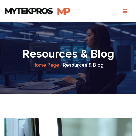
Resources & Blog
Home Page
Resources & Blog