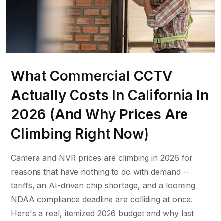
What Commercial CCTV
Actually Costs In California In
2026 (And Why Prices Are
Climbing Right Now)
Camera and NVR prices are climbing in 2026 for
reasons that have nothing to do with demand --
tariffs, an AI-driven chip shortage, and a looming
NDAA compliance deadline are colliding at once.
Here's a real, itemized 2026 budget and why last