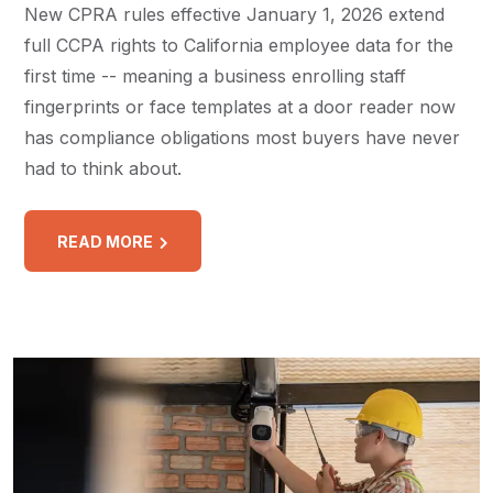
New CPRA rules effective January 1, 2026 extend
full CCPA rights to California employee data for the
first time -- meaning a business enrolling staff
fingerprints or face templates at a door reader now
has compliance obligations most buyers have never
had to think about.
READ MORE