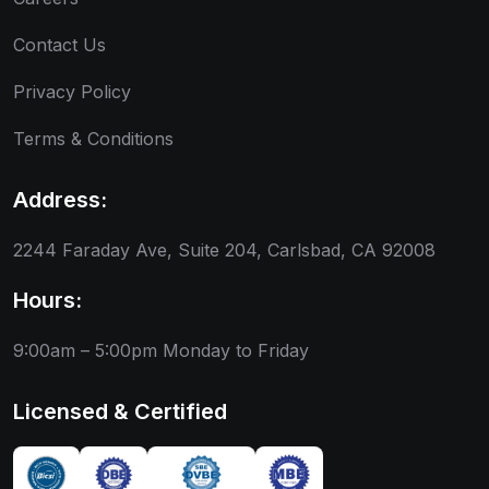
Contact Us
Privacy Policy
Terms & Conditions
Address:
2244 Faraday Ave, Suite 204, Carlsbad, CA 92008
Hours:
9:00am – 5:00pm
Monday to Friday
Licensed & Certified