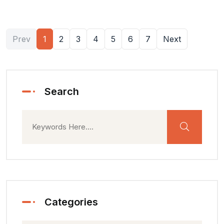
Prev
1
2
3
4
5
6
7
Next
Search
Categories