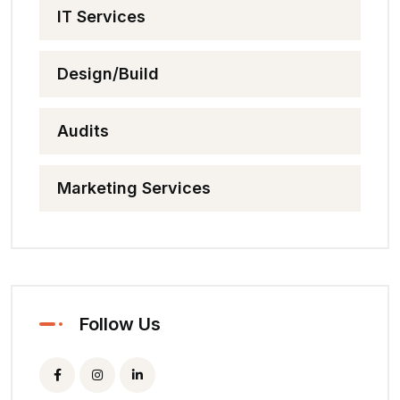
IT Services
Design/Build
Audits
Marketing Services
Follow Us