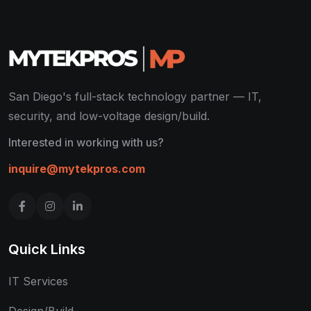
San Diego's full-stack technology partner — IT,
security, and low-voltage design/build.
Interested in working with us?
inquire@mytekpros.com
Quick Links
IT Services