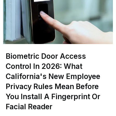
Biometric Door Access
Control In 2026: What
California's New Employee
Privacy Rules Mean Before
You Install A Fingerprint Or
Facial Reader