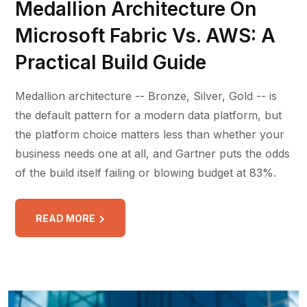
Medallion Architecture On
Microsoft Fabric Vs. AWS: A
Practical Build Guide
Medallion architecture -- Bronze, Silver, Gold -- is
the default pattern for a modern data platform, but
the platform choice matters less than whether your
business needs one at all, and Gartner puts the odds
of the build itself failing or blowing budget at 83%.
READ MORE