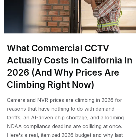
What Commercial CCTV
Actually Costs In California In
2026 (And Why Prices Are
Climbing Right Now)
Camera and NVR prices are climbing in 2026 for
reasons that have nothing to do with demand --
tariffs, an AI-driven chip shortage, and a looming
NDAA compliance deadline are colliding at once.
Here's a real, itemized 2026 budget and why last