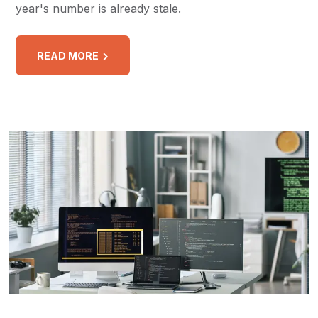
year's number is already stale.
READ MORE