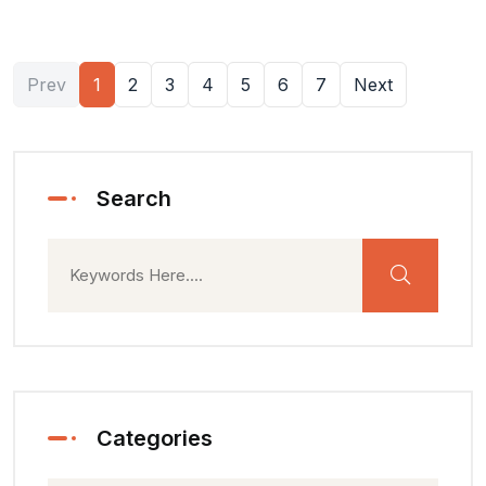
Prev
1
2
3
4
5
6
7
Next
Search
Categories