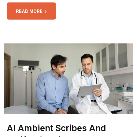
READ MORE
AI Ambient Scribes And