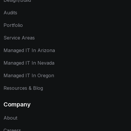
Design/Build
Audits
Portfolio
Service Areas
Managed IT In Arizona
Managed IT In Nevada
Managed IT In Oregon
Resources & Blog
Company
About
Careers