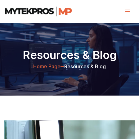
Resources & Blog
Home Page
Resources & Blog