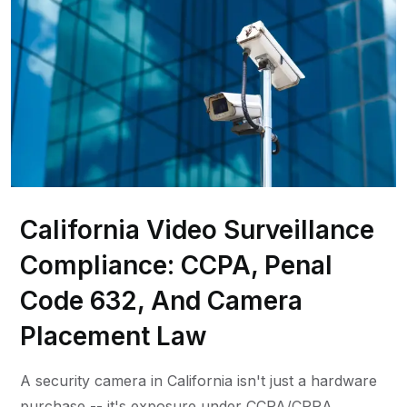
California Video Surveillance
Compliance: CCPA, Penal
Code 632, And Camera
Placement Law
A security camera in California isn't just a hardware
purchase -- it's exposure under CCPA/CPRA