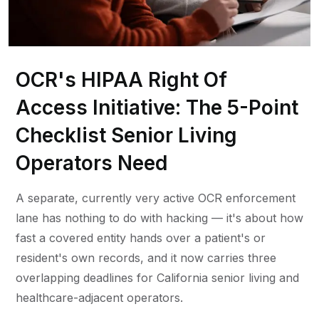
OCR's HIPAA Right Of
Access Initiative: The 5-Point
Checklist Senior Living
Operators Need
A separate, currently very active OCR enforcement
lane has nothing to do with hacking — it's about how
fast a covered entity hands over a patient's or
resident's own records, and it now carries three
overlapping deadlines for California senior living and
healthcare-adjacent operators.