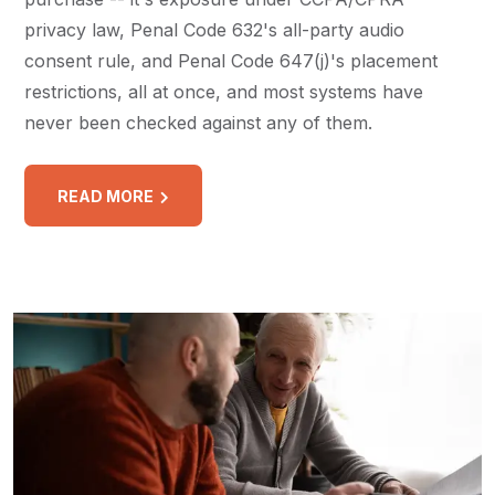
privacy law, Penal Code 632's all-party audio
consent rule, and Penal Code 647(j)'s placement
restrictions, all at once, and most systems have
never been checked against any of them.
READ MORE