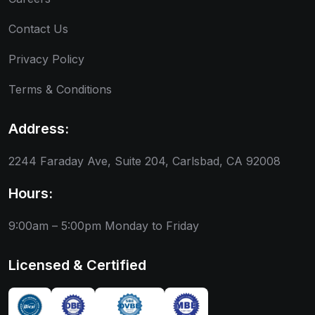
Contact Us
Privacy Policy
Terms & Conditions
Address:
2244 Faraday Ave, Suite 204, Carlsbad, CA 92008
Hours:
9:00am – 5:00pm
Monday to Friday
Licensed & Certified