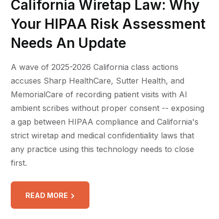
California Wiretap Law: Why
Your HIPAA Risk Assessment
Needs An Update
A wave of 2025-2026 California class actions
accuses Sharp HealthCare, Sutter Health, and
MemorialCare of recording patient visits with AI
ambient scribes without proper consent -- exposing
a gap between HIPAA compliance and California's
strict wiretap and medical confidentiality laws that
any practice using this technology needs to close
first.
READ MORE