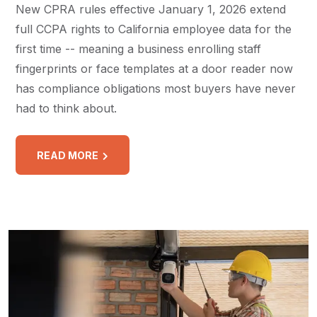
New CPRA rules effective January 1, 2026 extend
full CCPA rights to California employee data for the
first time -- meaning a business enrolling staff
fingerprints or face templates at a door reader now
has compliance obligations most buyers have never
had to think about.
READ MORE