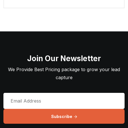
Join Our Newsletter
We Provide Best Pricing package to grow your lead
capture
Subscribe