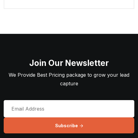
Join Our Newsletter
We Provide Best Pricing package to grow your lead
capture
Subscribe