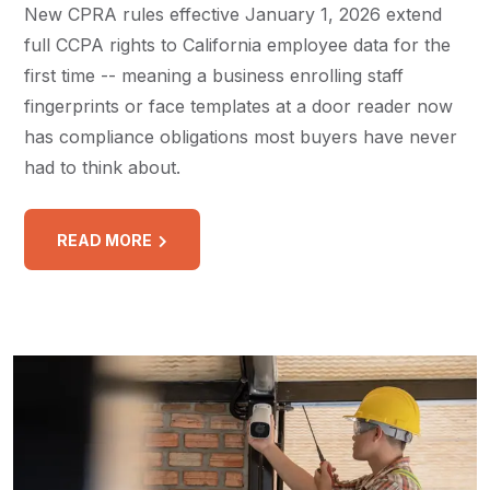
New CPRA rules effective January 1, 2026 extend
full CCPA rights to California employee data for the
first time -- meaning a business enrolling staff
fingerprints or face templates at a door reader now
has compliance obligations most buyers have never
had to think about.
READ MORE