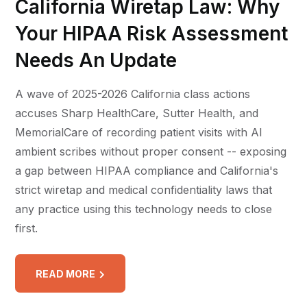
California Wiretap Law: Why
Your HIPAA Risk Assessment
Needs An Update
A wave of 2025-2026 California class actions
accuses Sharp HealthCare, Sutter Health, and
MemorialCare of recording patient visits with AI
ambient scribes without proper consent -- exposing
a gap between HIPAA compliance and California's
strict wiretap and medical confidentiality laws that
any practice using this technology needs to close
first.
READ MORE