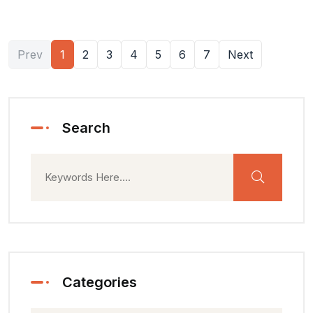
Prev
1
2
3
4
5
6
7
Next
Search
Categories