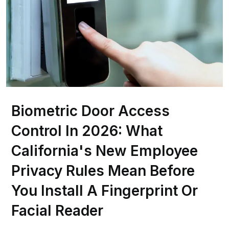
Biometric Door Access
Control In 2026: What
California's New Employee
Privacy Rules Mean Before
You Install A Fingerprint Or
Facial Reader