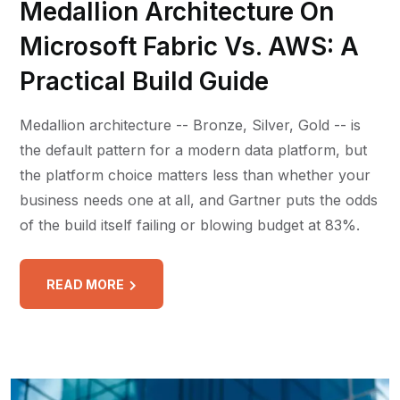
Medallion Architecture On
Microsoft Fabric Vs. AWS: A
Practical Build Guide
Medallion architecture -- Bronze, Silver, Gold -- is
the default pattern for a modern data platform, but
the platform choice matters less than whether your
business needs one at all, and Gartner puts the odds
of the build itself failing or blowing budget at 83%.
READ MORE