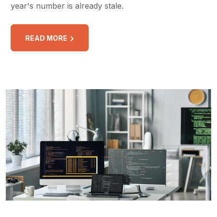
year's number is already stale.
READ MORE