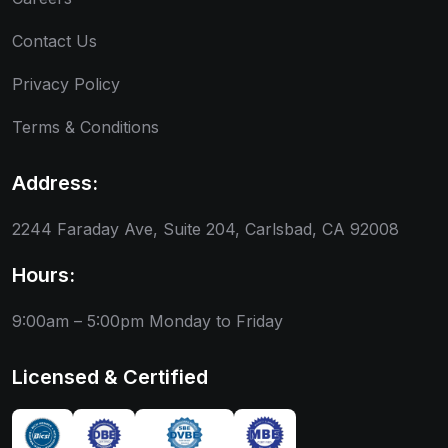
Contact Us
Privacy Policy
Terms & Conditions
Address:
2244 Faraday Ave, Suite 204, Carlsbad, CA 92008
Hours:
9:00am – 5:00pm
Monday to Friday
Licensed & Certified