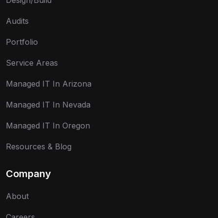
Design/Build
Audits
Portfolio
Service Areas
Managed IT In Arizona
Managed IT In Nevada
Managed IT In Oregon
Resources & Blog
Company
About
Careers