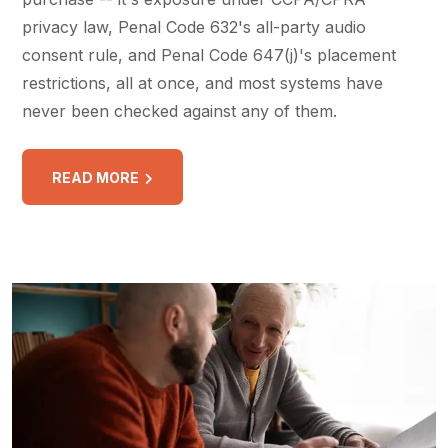
privacy law, Penal Code 632's all-party audio
consent rule, and Penal Code 647(j)'s placement
restrictions, all at once, and most systems have
never been checked against any of them.
READ MORE