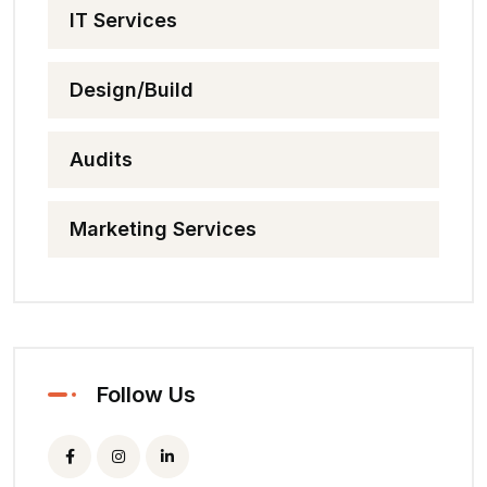
IT Services
Design/Build
Audits
Marketing Services
Follow Us