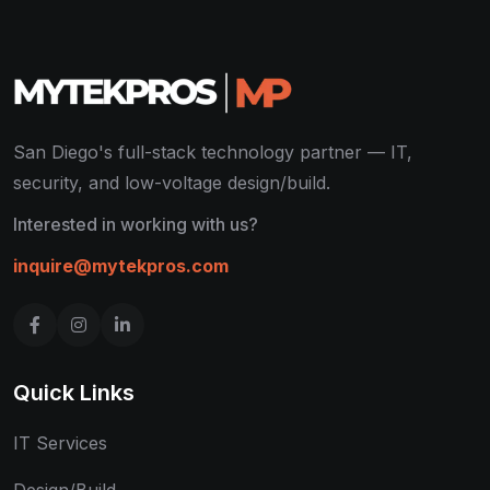
San Diego's full-stack technology partner — IT,
security, and low-voltage design/build.
Interested in working with us?
inquire@mytekpros.com
Quick Links
IT Services