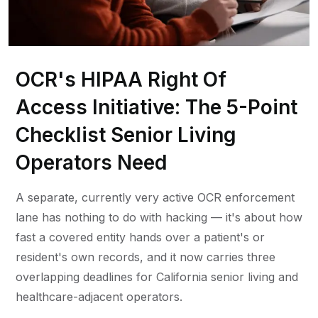
OCR's HIPAA Right Of
Access Initiative: The 5-Point
Checklist Senior Living
Operators Need
A separate, currently very active OCR enforcement
lane has nothing to do with hacking — it's about how
fast a covered entity hands over a patient's or
resident's own records, and it now carries three
overlapping deadlines for California senior living and
healthcare-adjacent operators.