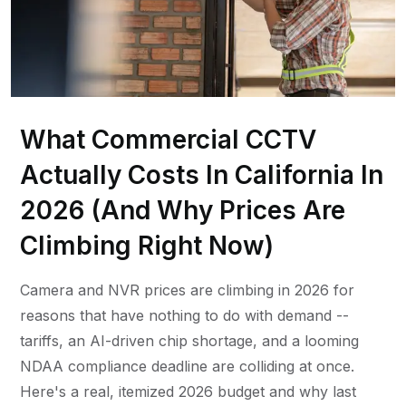
What Commercial CCTV
Actually Costs In California In
2026 (And Why Prices Are
Climbing Right Now)
Camera and NVR prices are climbing in 2026 for
reasons that have nothing to do with demand --
tariffs, an AI-driven chip shortage, and a looming
NDAA compliance deadline are colliding at once.
Here's a real, itemized 2026 budget and why last