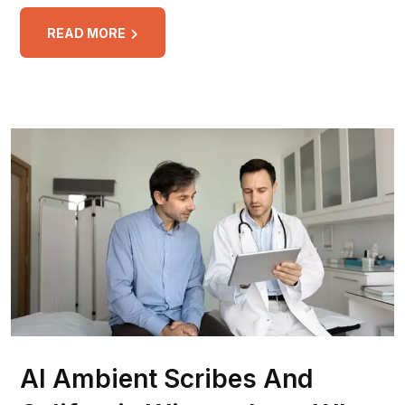
READ MORE
AI Ambient Scribes And