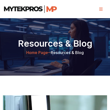
Resources & Blog
Home Page
Resources & Blog