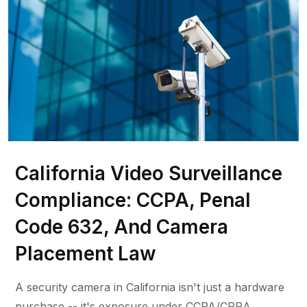
California Video Surveillance
Compliance: CCPA, Penal
Code 632, And Camera
Placement Law
A security camera in California isn't just a hardware
purchase -- it's exposure under CCPA/CPRA