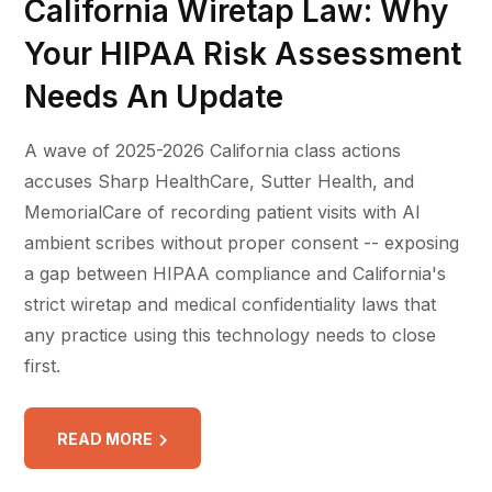
California Wiretap Law: Why
Your HIPAA Risk Assessment
Needs An Update
A wave of 2025-2026 California class actions
accuses Sharp HealthCare, Sutter Health, and
MemorialCare of recording patient visits with AI
ambient scribes without proper consent -- exposing
a gap between HIPAA compliance and California's
strict wiretap and medical confidentiality laws that
any practice using this technology needs to close
first.
READ MORE