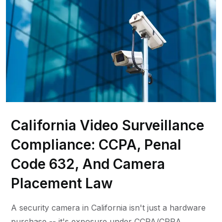
California Video Surveillance
Compliance: CCPA, Penal
Code 632, And Camera
Placement Law
A security camera in California isn't just a hardware
purchase -- it's exposure under CCPA/CPRA