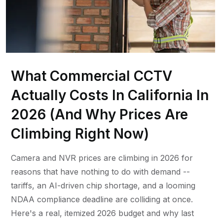
What Commercial CCTV
Actually Costs In California In
2026 (And Why Prices Are
Climbing Right Now)
Camera and NVR prices are climbing in 2026 for
reasons that have nothing to do with demand --
tariffs, an AI-driven chip shortage, and a looming
NDAA compliance deadline are colliding at once.
Here's a real, itemized 2026 budget and why last