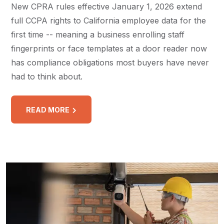
New CPRA rules effective January 1, 2026 extend
full CCPA rights to California employee data for the
first time -- meaning a business enrolling staff
fingerprints or face templates at a door reader now
has compliance obligations most buyers have never
had to think about.
READ MORE