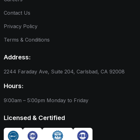
Contact Us
Privacy Policy
Terms & Conditions
Address:
2244 Faraday Ave, Suite 204, Carlsbad, CA 92008
Hours:
9:00am – 5:00pm
Monday to Friday
Licensed & Certified