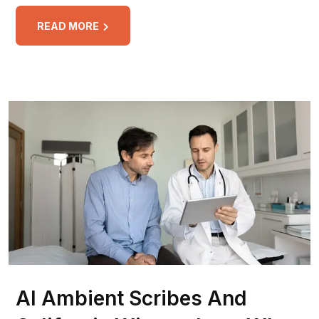
READ MORE
AI Ambient Scribes And