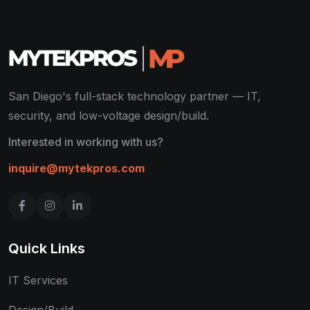
San Diego's full-stack technology partner — IT,
security, and low-voltage design/build.
Interested in working with us?
inquire@mytekpros.com
Quick Links
IT Services