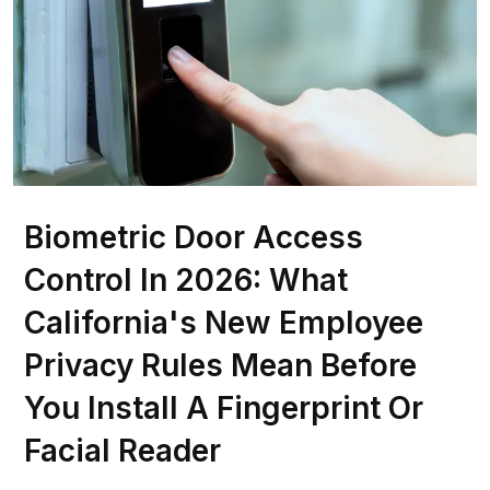
Biometric Door Access
Control In 2026: What
California's New Employee
Privacy Rules Mean Before
You Install A Fingerprint Or
Facial Reader