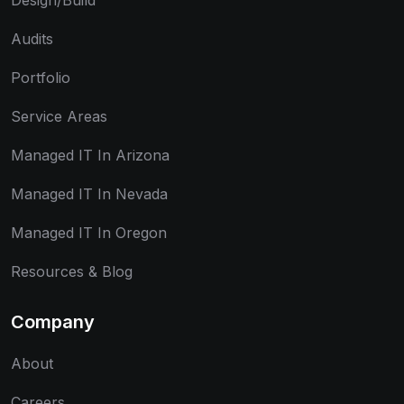
Design/Build
Audits
Portfolio
Service Areas
Managed IT In Arizona
Managed IT In Nevada
Managed IT In Oregon
Resources & Blog
Company
About
Careers