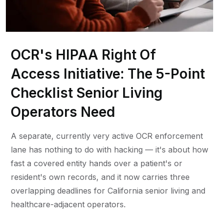
OCR's HIPAA Right Of
Access Initiative: The 5-Point
Checklist Senior Living
Operators Need
A separate, currently very active OCR enforcement
lane has nothing to do with hacking — it's about how
fast a covered entity hands over a patient's or
resident's own records, and it now carries three
overlapping deadlines for California senior living and
healthcare-adjacent operators.