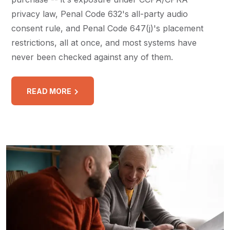
privacy law, Penal Code 632's all-party audio
consent rule, and Penal Code 647(j)'s placement
restrictions, all at once, and most systems have
never been checked against any of them.
READ MORE