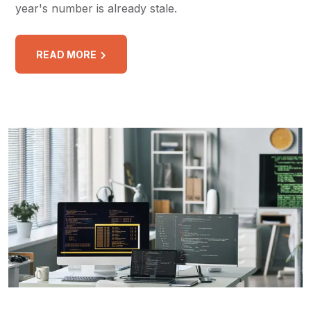
year's number is already stale.
READ MORE