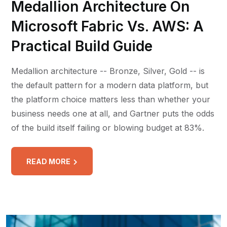
Medallion Architecture On
Microsoft Fabric Vs. AWS: A
Practical Build Guide
Medallion architecture -- Bronze, Silver, Gold -- is
the default pattern for a modern data platform, but
the platform choice matters less than whether your
business needs one at all, and Gartner puts the odds
of the build itself failing or blowing budget at 83%.
READ MORE