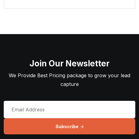
Join Our Newsletter
We Provide Best Pricing package to grow your lead
capture
Subscribe