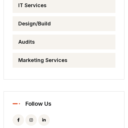
IT Services
Design/Build
Audits
Marketing Services
Follow Us