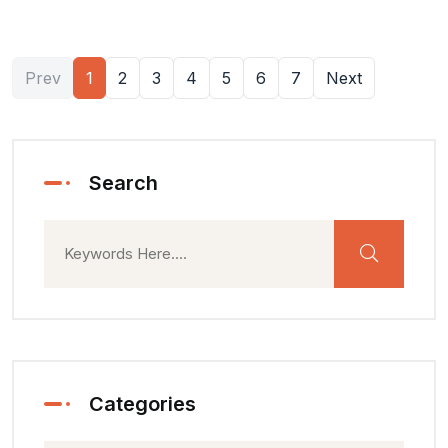
Prev
1
2
3
4
5
6
7
Next
Search
Categories