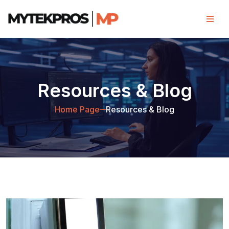
Resources & Blog
Home Page
Resources & Blog