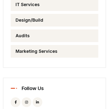
IT Services
Design/Build
Audits
Marketing Services
Follow Us