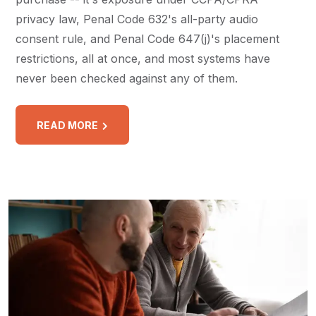
privacy law, Penal Code 632's all-party audio
consent rule, and Penal Code 647(j)'s placement
restrictions, all at once, and most systems have
never been checked against any of them.
READ MORE