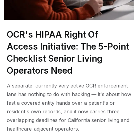
OCR's HIPAA Right Of
Access Initiative: The 5-Point
Checklist Senior Living
Operators Need
A separate, currently very active OCR enforcement
lane has nothing to do with hacking — it's about how
fast a covered entity hands over a patient's or
resident's own records, and it now carries three
overlapping deadlines for California senior living and
healthcare-adjacent operators.