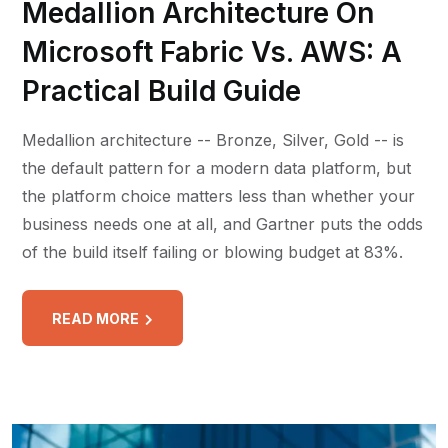
Medallion Architecture On
Microsoft Fabric Vs. AWS: A
Practical Build Guide
Medallion architecture -- Bronze, Silver, Gold -- is
the default pattern for a modern data platform, but
the platform choice matters less than whether your
business needs one at all, and Gartner puts the odds
of the build itself failing or blowing budget at 83%.
READ MORE