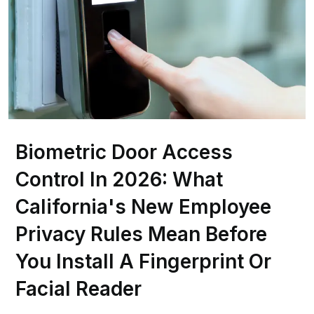
Biometric Door Access
Control In 2026: What
California's New Employee
Privacy Rules Mean Before
You Install A Fingerprint Or
Facial Reader