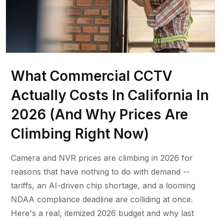
What Commercial CCTV
Actually Costs In California In
2026 (And Why Prices Are
Climbing Right Now)
Camera and NVR prices are climbing in 2026 for
reasons that have nothing to do with demand --
tariffs, an AI-driven chip shortage, and a looming
NDAA compliance deadline are colliding at once.
Here's a real, itemized 2026 budget and why last