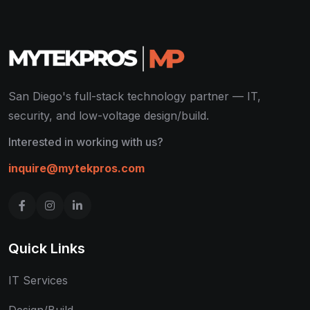
San Diego's full-stack technology partner — IT,
security, and low-voltage design/build.
Interested in working with us?
inquire@mytekpros.com
Quick Links
IT Services