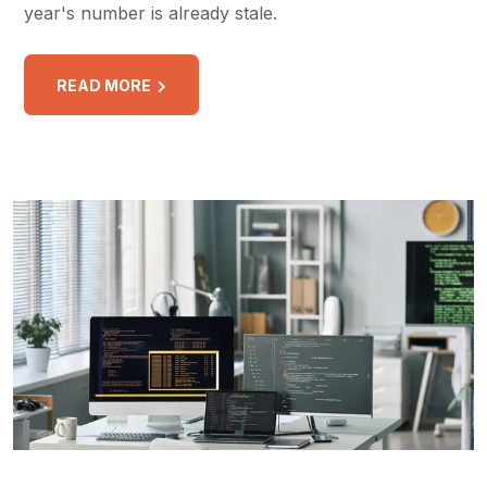
year's number is already stale.
READ MORE