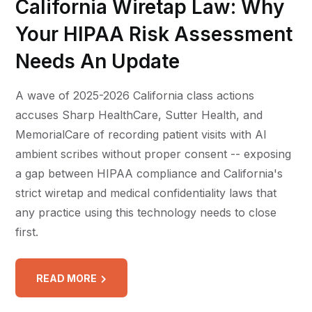
California Wiretap Law: Why
Your HIPAA Risk Assessment
Needs An Update
A wave of 2025-2026 California class actions
accuses Sharp HealthCare, Sutter Health, and
MemorialCare of recording patient visits with AI
ambient scribes without proper consent -- exposing
a gap between HIPAA compliance and California's
strict wiretap and medical confidentiality laws that
any practice using this technology needs to close
first.
READ MORE