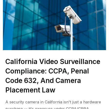
California Video Surveillance
Compliance: CCPA, Penal
Code 632, And Camera
Placement Law
A security camera in California isn't just a hardware
purchase -- it's exposure under CCPA/CPRA