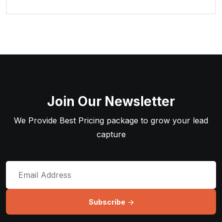
Join Our Newsletter
We Provide Best Pricing package to grow your lead
capture
Subscribe