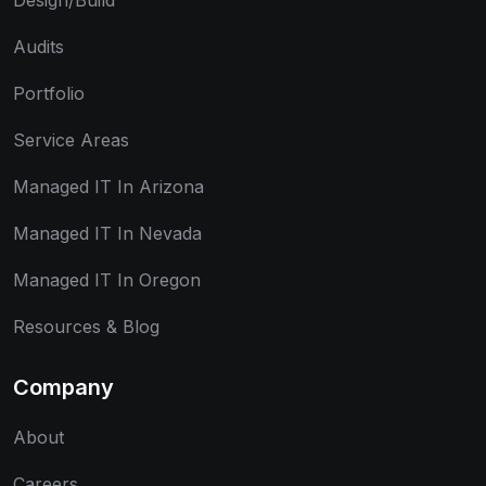
Design/Build
Audits
Portfolio
Service Areas
Managed IT In Arizona
Managed IT In Nevada
Managed IT In Oregon
Resources & Blog
Company
About
Careers