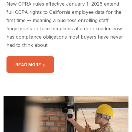
New CPRA rules effective January 1, 2026 extend
full CCPA rights to California employee data for the
first time -- meaning a business enrolling staff
fingerprints or face templates at a door reader now
has compliance obligations most buyers have never
had to think about.
READ MORE