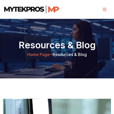
Resources & Blog
Home Page
Resources & Blog