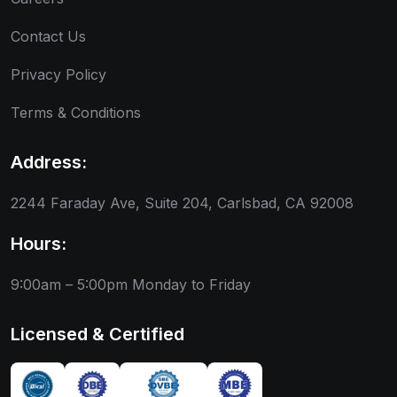
Contact Us
Privacy Policy
Terms & Conditions
Address:
2244 Faraday Ave, Suite 204, Carlsbad, CA 92008
Hours:
9:00am – 5:00pm
Monday to Friday
Licensed & Certified