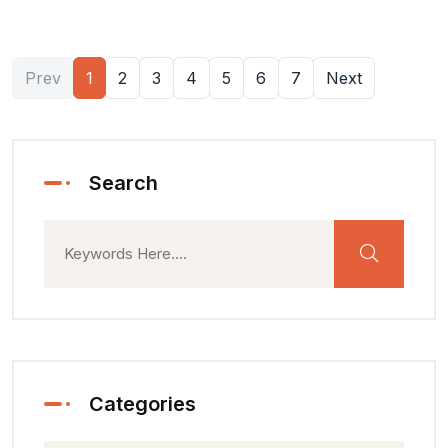
Prev
1
2
3
4
5
6
7
Next
Search
Categories