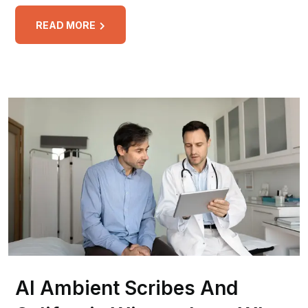
READ MORE
AI Ambient Scribes And