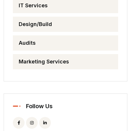
IT Services
Design/Build
Audits
Marketing Services
Follow Us