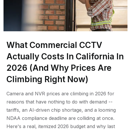
What Commercial CCTV
Actually Costs In California In
2026 (And Why Prices Are
Climbing Right Now)
Camera and NVR prices are climbing in 2026 for
reasons that have nothing to do with demand --
tariffs, an AI-driven chip shortage, and a looming
NDAA compliance deadline are colliding at once.
Here's a real, itemized 2026 budget and why last