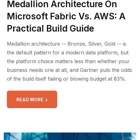
Medallion Architecture On
Microsoft Fabric Vs. AWS: A
Practical Build Guide
Medallion architecture -- Bronze, Silver, Gold -- is
the default pattern for a modern data platform, but
the platform choice matters less than whether your
business needs one at all, and Gartner puts the odds
of the build itself failing or blowing budget at 83%.
READ MORE