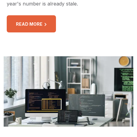
year's number is already stale.
READ MORE