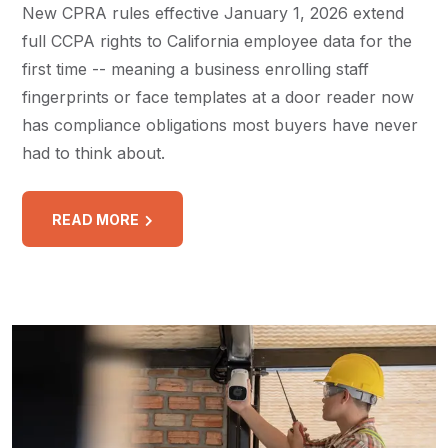
New CPRA rules effective January 1, 2026 extend
full CCPA rights to California employee data for the
first time -- meaning a business enrolling staff
fingerprints or face templates at a door reader now
has compliance obligations most buyers have never
had to think about.
READ MORE