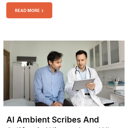
READ MORE
AI Ambient Scribes And