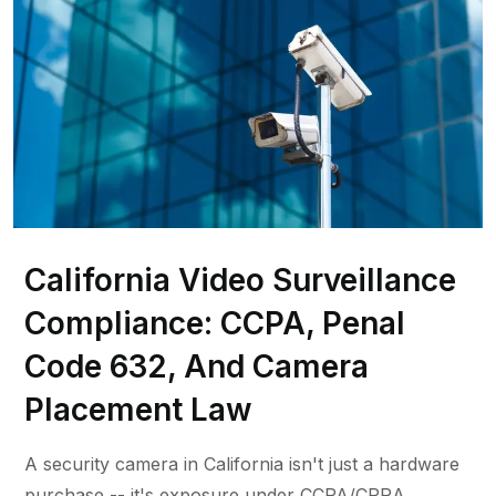
California Video Surveillance
Compliance: CCPA, Penal
Code 632, And Camera
Placement Law
A security camera in California isn't just a hardware
purchase -- it's exposure under CCPA/CPRA