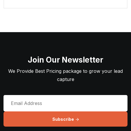
Join Our Newsletter
We Provide Best Pricing package to grow your lead
capture
Subscribe