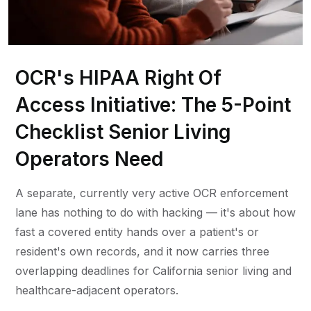
OCR's HIPAA Right Of
Access Initiative: The 5-Point
Checklist Senior Living
Operators Need
A separate, currently very active OCR enforcement
lane has nothing to do with hacking — it's about how
fast a covered entity hands over a patient's or
resident's own records, and it now carries three
overlapping deadlines for California senior living and
healthcare-adjacent operators.