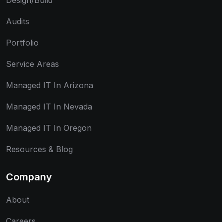
Design/Build
Audits
Portfolio
Service Areas
Managed IT In Arizona
Managed IT In Nevada
Managed IT In Oregon
Resources & Blog
Company
About
Careers