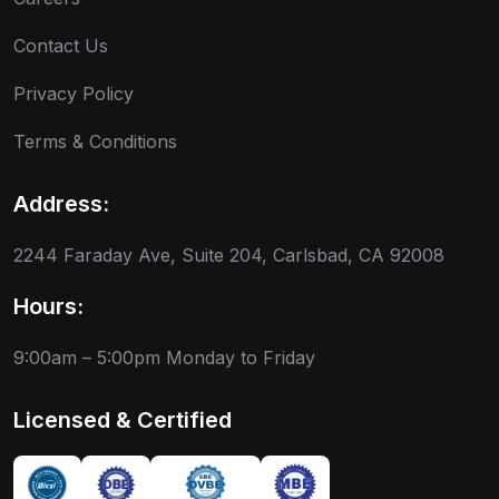
Contact Us
Privacy Policy
Terms & Conditions
Address:
2244 Faraday Ave, Suite 204, Carlsbad, CA 92008
Hours:
9:00am – 5:00pm
Monday to Friday
Licensed & Certified