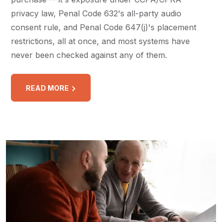
privacy law, Penal Code 632's all-party audio
consent rule, and Penal Code 647(j)'s placement
restrictions, all at once, and most systems have
never been checked against any of them.
READ MORE