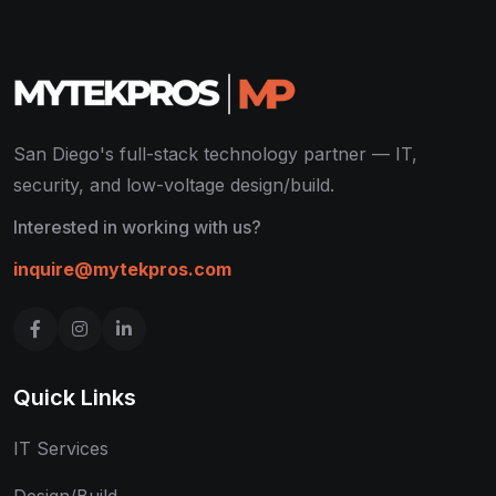
San Diego's full-stack technology partner — IT,
security, and low-voltage design/build.
Interested in working with us?
inquire@mytekpros.com
Quick Links
IT Services