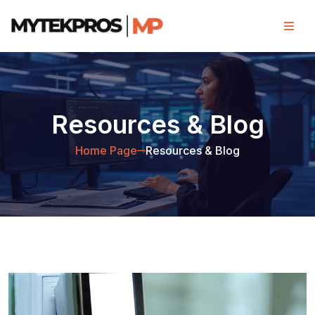
Resources & Blog
Home Page
Resources & Blog