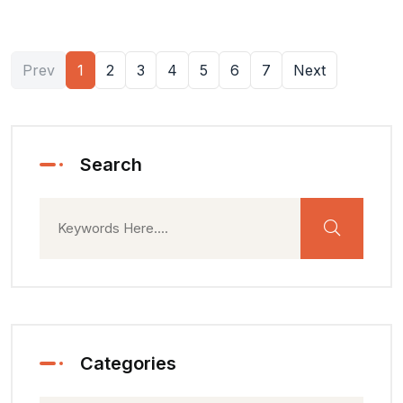
Prev
1
2
3
4
5
6
7
Next
Search
Categories