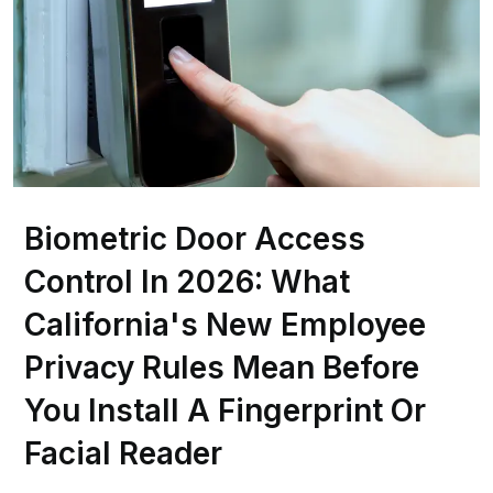
Biometric Door Access
Control In 2026: What
California's New Employee
Privacy Rules Mean Before
You Install A Fingerprint Or
Facial Reader