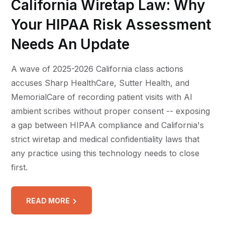
California Wiretap Law: Why
Your HIPAA Risk Assessment
Needs An Update
A wave of 2025-2026 California class actions
accuses Sharp HealthCare, Sutter Health, and
MemorialCare of recording patient visits with AI
ambient scribes without proper consent -- exposing
a gap between HIPAA compliance and California's
strict wiretap and medical confidentiality laws that
any practice using this technology needs to close
first.
READ MORE