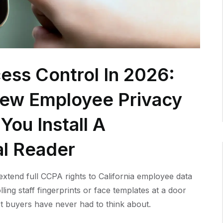
ess Control In 2026:
New Employee Privacy
You Install A
al Reader
xtend full CCPA rights to California employee data
lling staff fingerprints or face templates at a door
t buyers have never had to think about.