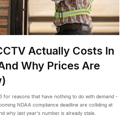
CTV Actually Costs In
 (And Why Prices Are
w)
 for reasons that have nothing to do with demand -
 looming NDAA compliance deadline are colliding at
nd why last year's number is already stale.