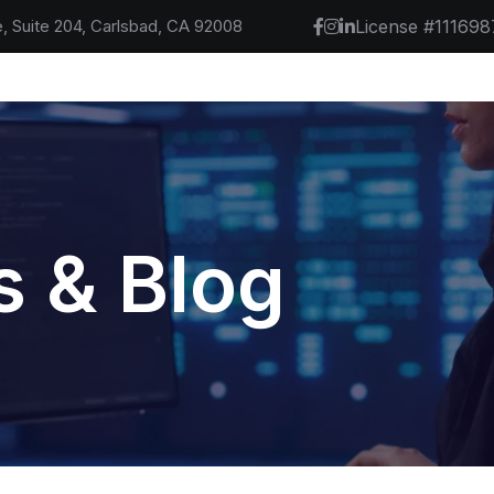
, Suite 204, Carlsbad, CA 92008
License #111698
 & Blog