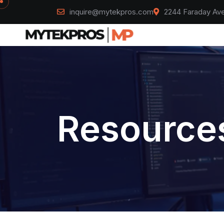
inquire@mytekpros.com
2244 Faraday Ave
Resources