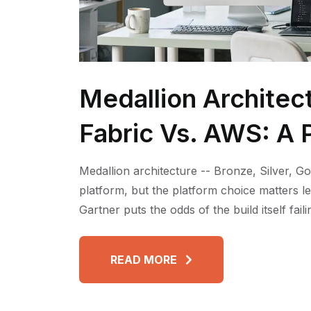
Medallion Architec
Fabric Vs. AWS: A P
Medallion architecture -- Bronze, Silver, Go
platform, but the platform choice matters l
Gartner puts the odds of the build itself fai
READ MORE