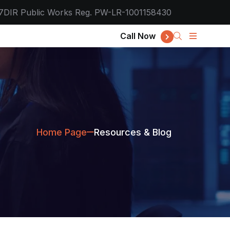
7
DIR Public Works Reg. PW-LR-1001158430
Call Now
Home Page
Resources & Blog