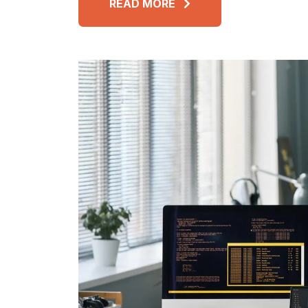
READ MORE