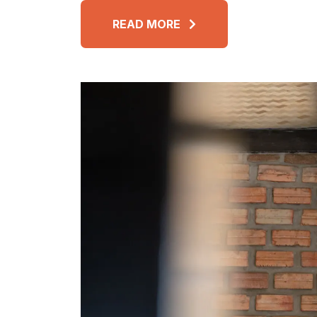
READ MORE