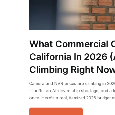
What Commercial C
California In 2026
Climbing Right No
Camera and NVR prices are climbing in 2026
- tariffs, an AI-driven chip shortage, and a
once. Here's a real, itemized 2026 budget a