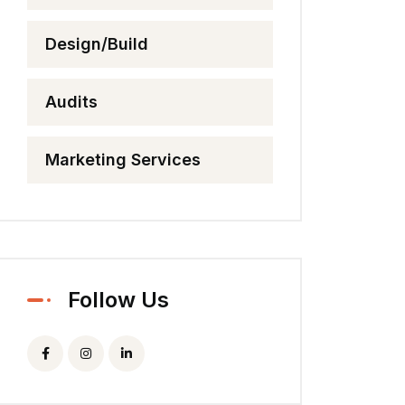
Design/Build
Audits
Marketing Services
Follow Us