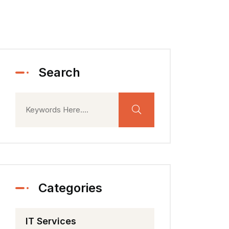
Search
Categories
IT Services