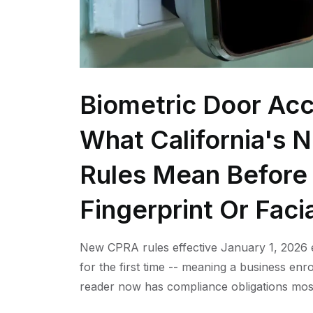
Biometric Door Acc
What California's 
Rules Mean Before 
Fingerprint Or Faci
New CPRA rules effective January 1, 2026 e
for the first time -- meaning a business enro
reader now has compliance obligations mos