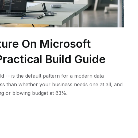
ture On Microsoft
ractical Build Guide
ld -- is the default pattern for a modern data
ess than whether your business needs one at all, and
ling or blowing budget at 83%.