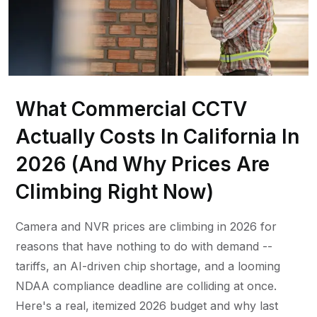
What Commercial CCTV
Actually Costs In California In
2026 (And Why Prices Are
Climbing Right Now)
Camera and NVR prices are climbing in 2026 for
reasons that have nothing to do with demand --
tariffs, an AI-driven chip shortage, and a looming
NDAA compliance deadline are colliding at once.
Here's a real, itemized 2026 budget and why last