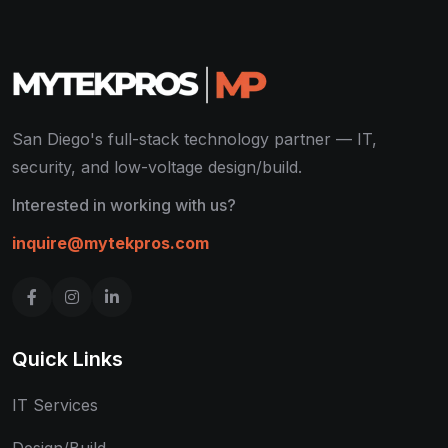
San Diego's full-stack technology partner — IT,
security, and low-voltage design/build.
Interested in working with us?
inquire@mytekpros.com
Quick Links
IT Services