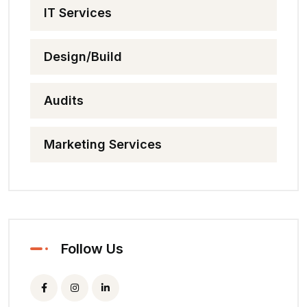
IT Services
Design/Build
Audits
Marketing Services
Follow Us