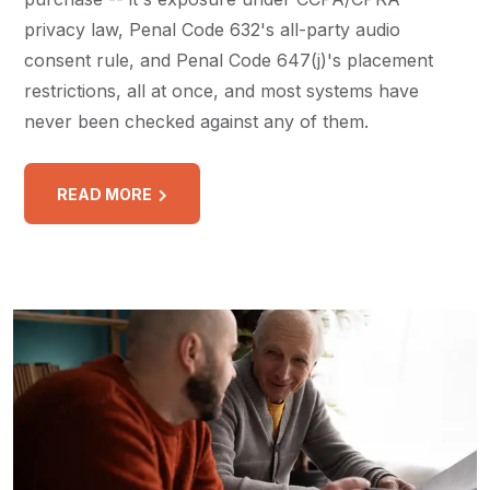
privacy law, Penal Code 632's all-party audio
consent rule, and Penal Code 647(j)'s placement
restrictions, all at once, and most systems have
never been checked against any of them.
READ MORE