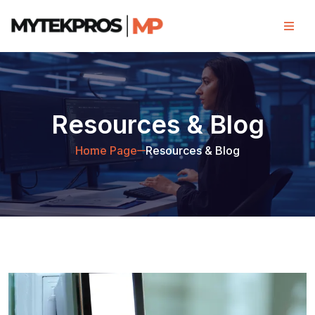
Resources & Blog
Home Page
Resources & Blog