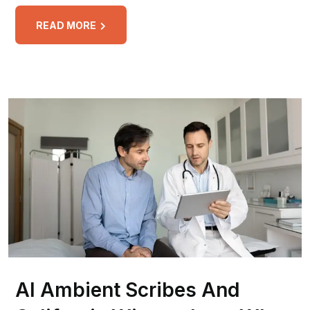
READ MORE
AI Ambient Scribes And