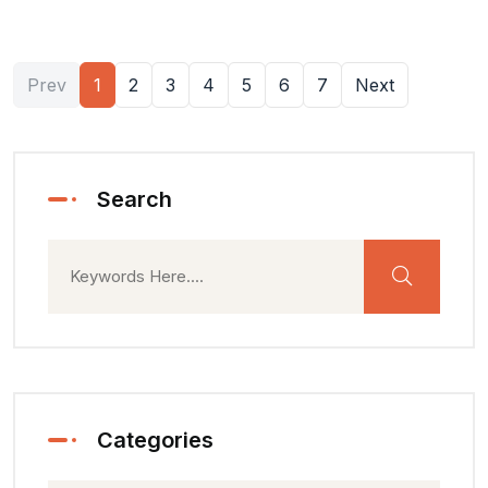
Prev
1
2
3
4
5
6
7
Next
Search
Categories