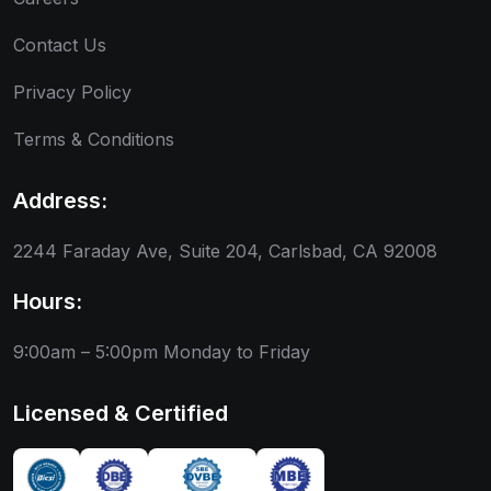
Contact Us
Privacy Policy
Terms & Conditions
Address:
2244 Faraday Ave, Suite 204, Carlsbad, CA 92008
Hours:
9:00am – 5:00pm
Monday to Friday
Licensed & Certified