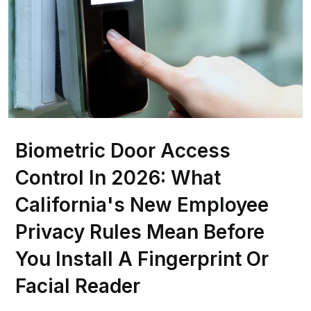
Biometric Door Access
Control In 2026: What
California's New Employee
Privacy Rules Mean Before
You Install A Fingerprint Or
Facial Reader