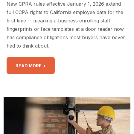
New CPRA rules effective January 1, 2026 extend
full CCPA rights to California employee data for the
first time -- meaning a business enrolling staff
fingerprints or face templates at a door reader now
has compliance obligations most buyers have never
had to think about.
READ MORE