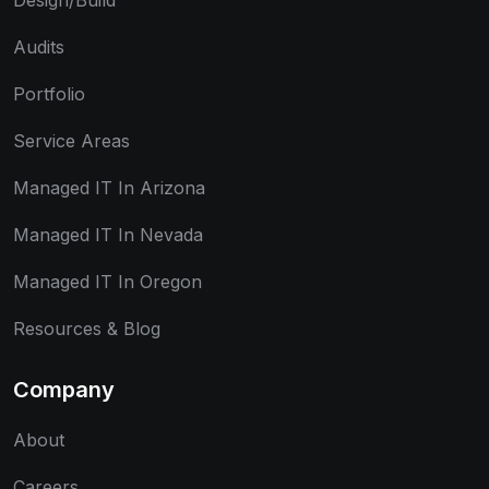
Design/Build
Audits
Portfolio
Service Areas
Managed IT In Arizona
Managed IT In Nevada
Managed IT In Oregon
Resources & Blog
Company
About
Careers