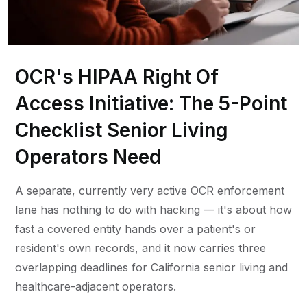
OCR's HIPAA Right Of
Access Initiative: The 5-Point
Checklist Senior Living
Operators Need
A separate, currently very active OCR enforcement
lane has nothing to do with hacking — it's about how
fast a covered entity hands over a patient's or
resident's own records, and it now carries three
overlapping deadlines for California senior living and
healthcare-adjacent operators.