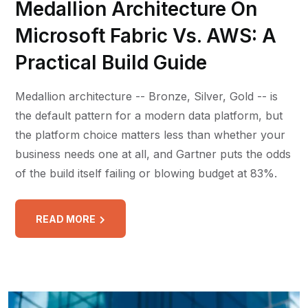
Medallion Architecture On
Microsoft Fabric Vs. AWS: A
Practical Build Guide
Medallion architecture -- Bronze, Silver, Gold -- is
the default pattern for a modern data platform, but
the platform choice matters less than whether your
business needs one at all, and Gartner puts the odds
of the build itself failing or blowing budget at 83%.
READ MORE