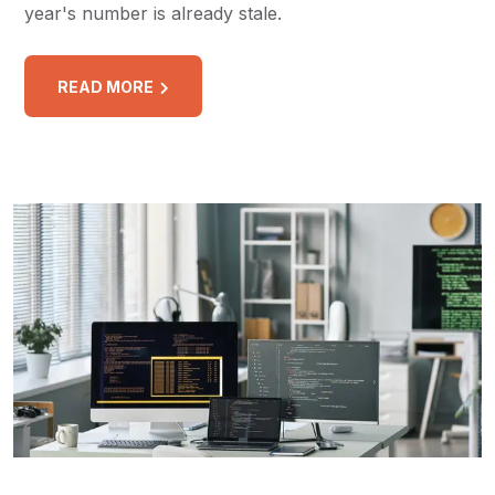
year's number is already stale.
READ MORE