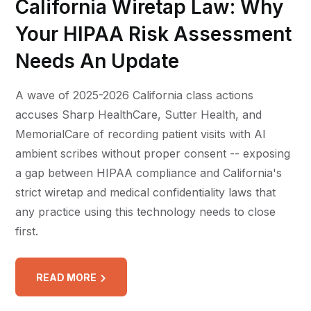
California Wiretap Law: Why
Your HIPAA Risk Assessment
Needs An Update
A wave of 2025-2026 California class actions
accuses Sharp HealthCare, Sutter Health, and
MemorialCare of recording patient visits with AI
ambient scribes without proper consent -- exposing
a gap between HIPAA compliance and California's
strict wiretap and medical confidentiality laws that
any practice using this technology needs to close
first.
READ MORE