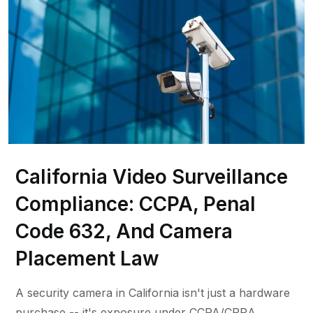
California Video Surveillance
Compliance: CCPA, Penal
Code 632, And Camera
Placement Law
A security camera in California isn't just a hardware
purchase -- it's exposure under CCPA/CPRA