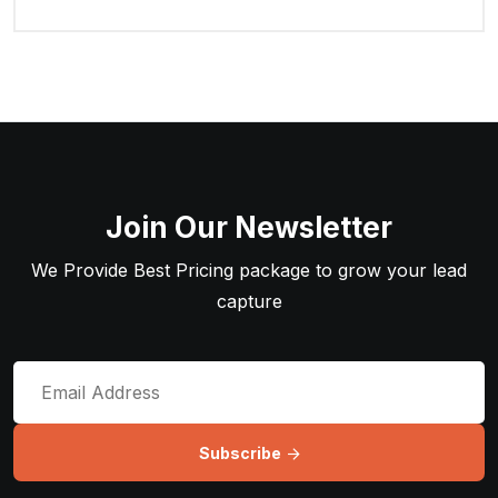
Join Our Newsletter
We Provide Best Pricing package to grow your lead
capture
Subscribe