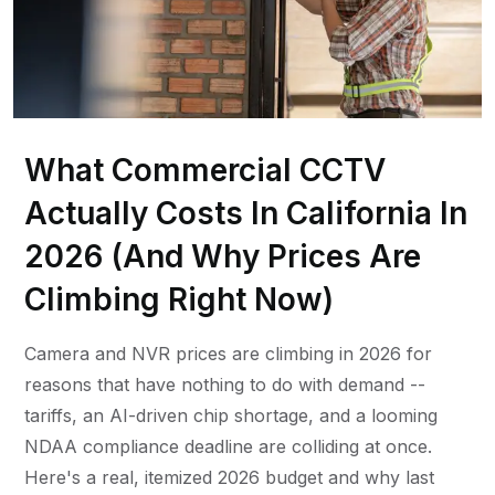
What Commercial CCTV
Actually Costs In California In
2026 (And Why Prices Are
Climbing Right Now)
Camera and NVR prices are climbing in 2026 for
reasons that have nothing to do with demand --
tariffs, an AI-driven chip shortage, and a looming
NDAA compliance deadline are colliding at once.
Here's a real, itemized 2026 budget and why last