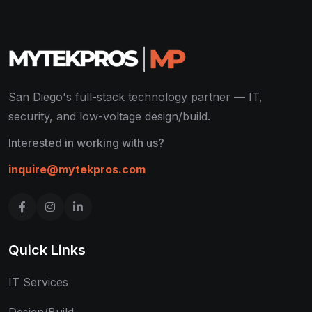
San Diego's full-stack technology partner — IT,
security, and low-voltage design/build.
Interested in working with us?
inquire@mytekpros.com
Quick Links
IT Services