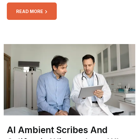
READ MORE
AI Ambient Scribes And