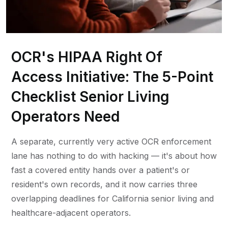
OCR's HIPAA Right Of
Access Initiative: The 5-Point
Checklist Senior Living
Operators Need
A separate, currently very active OCR enforcement
lane has nothing to do with hacking — it's about how
fast a covered entity hands over a patient's or
resident's own records, and it now carries three
overlapping deadlines for California senior living and
healthcare-adjacent operators.