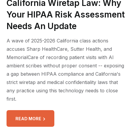
California Wiretap Law: Why
Your HIPAA Risk Assessment
Needs An Update
A wave of 2025-2026 California class actions
accuses Sharp HealthCare, Sutter Health, and
MemorialCare of recording patient visits with AI
ambient scribes without proper consent -- exposing
a gap between HIPAA compliance and California's
strict wiretap and medical confidentiality laws that
any practice using this technology needs to close
first.
READ MORE