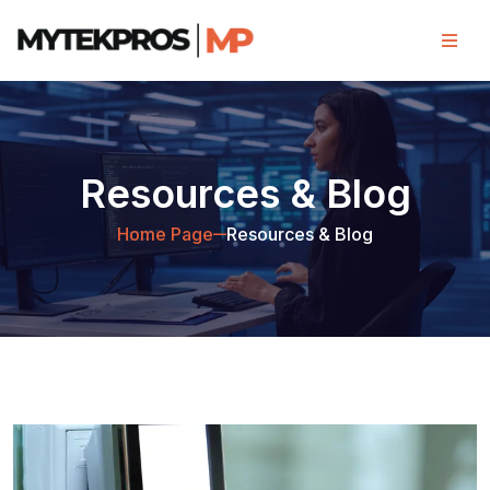
Resources & Blog
Home Page
Resources & Blog