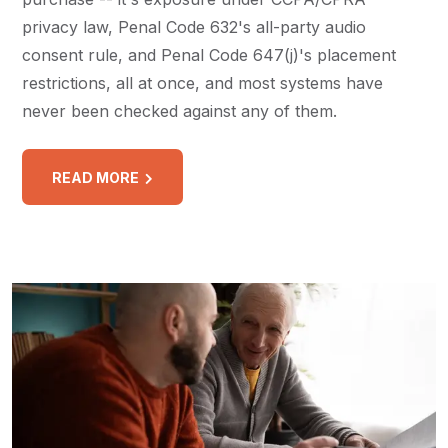
privacy law, Penal Code 632's all-party audio
consent rule, and Penal Code 647(j)'s placement
restrictions, all at once, and most systems have
never been checked against any of them.
READ MORE