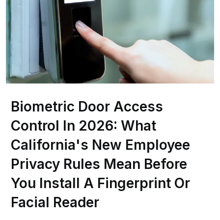
Biometric Door Access
Control In 2026: What
California's New Employee
Privacy Rules Mean Before
You Install A Fingerprint Or
Facial Reader