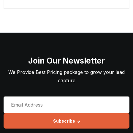
Join Our Newsletter
We Provide Best Pricing package to grow your lead
capture
Subscribe