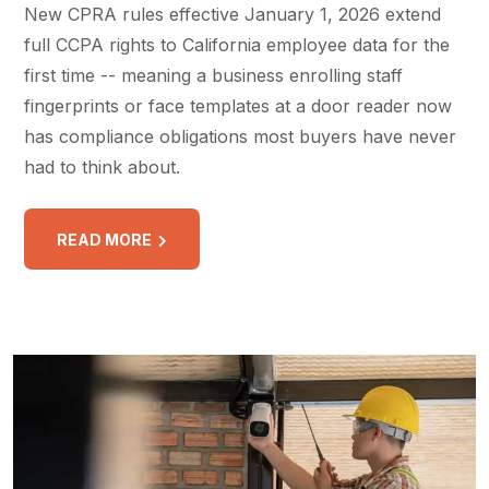
New CPRA rules effective January 1, 2026 extend
full CCPA rights to California employee data for the
first time -- meaning a business enrolling staff
fingerprints or face templates at a door reader now
has compliance obligations most buyers have never
had to think about.
READ MORE