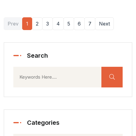
Prev
1
2
3
4
5
6
7
Next
Search
Categories