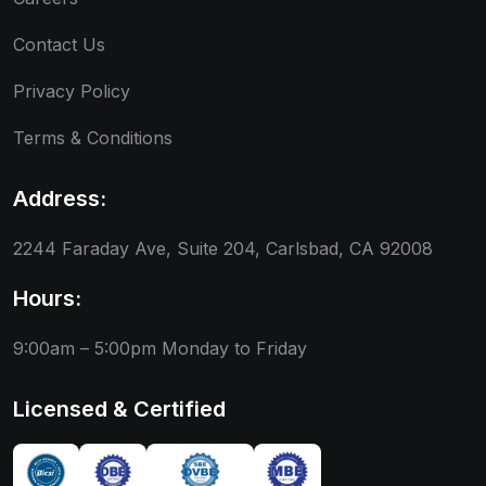
Contact Us
Privacy Policy
Terms & Conditions
Address:
2244 Faraday Ave, Suite 204, Carlsbad, CA 92008
Hours:
9:00am – 5:00pm
Monday to Friday
Licensed & Certified