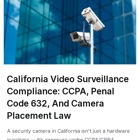
California Video Surveillance
Compliance: CCPA, Penal
Code 632, And Camera
Placement Law
A security camera in California isn't just a hardware
purchase -- it's exposure under CCPA/CPRA