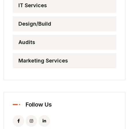
IT Services
Design/Build
Audits
Marketing Services
Follow Us