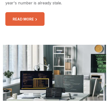
year's number is already stale.
READ MORE