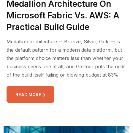
Medallion Architecture On
Microsoft Fabric Vs. AWS: A
Practical Build Guide
Medallion architecture -- Bronze, Silver, Gold -- is
the default pattern for a modern data platform, but
the platform choice matters less than whether your
business needs one at all, and Gartner puts the odds
of the build itself failing or blowing budget at 83%.
READ MORE