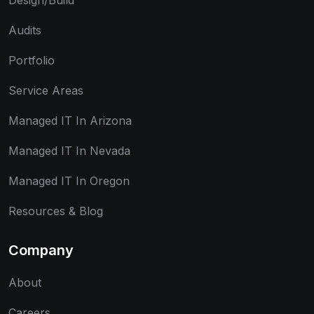
Design/Build
Audits
Portfolio
Service Areas
Managed IT In Arizona
Managed IT In Nevada
Managed IT In Oregon
Resources & Blog
Company
About
Careers