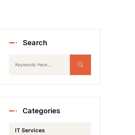
Search
Categories
IT Services