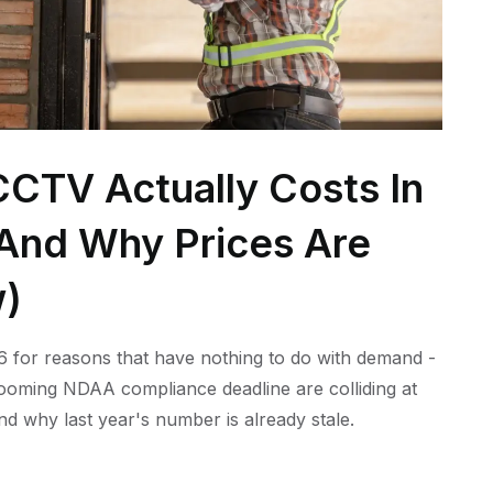
CTV Actually Costs In
 (And Why Prices Are
w)
 for reasons that have nothing to do with demand -
 looming NDAA compliance deadline are colliding at
nd why last year's number is already stale.