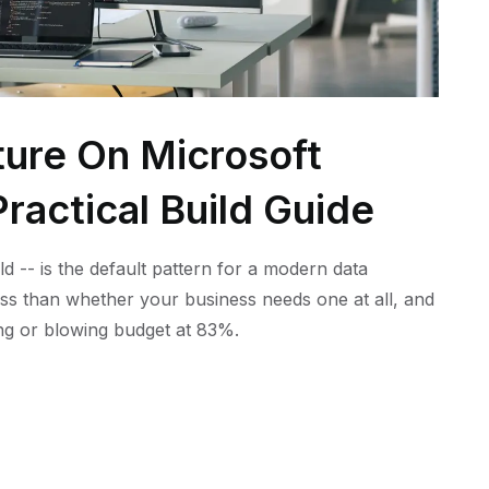
ture On Microsoft
ractical Build Guide
ld -- is the default pattern for a modern data
ess than whether your business needs one at all, and
ling or blowing budget at 83%.