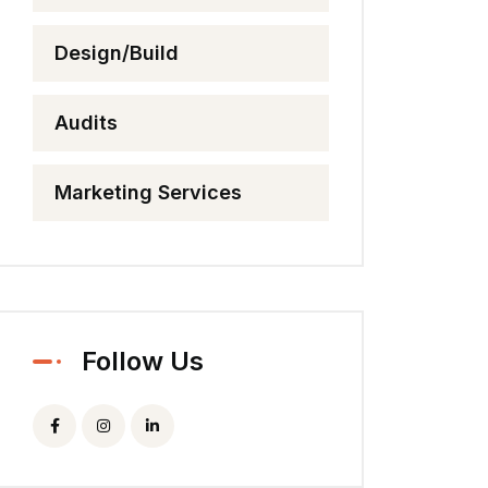
Design/Build
Audits
Marketing Services
Follow Us