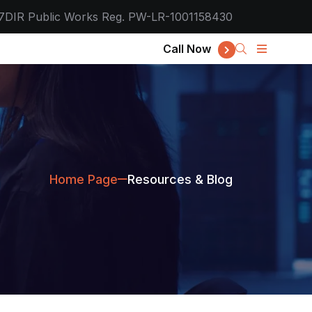
7
DIR Public Works Reg. PW-LR-1001158430
Call Now
Home Page
Resources & Blog