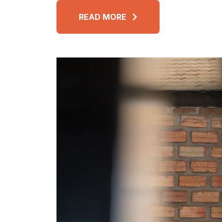
READ MORE