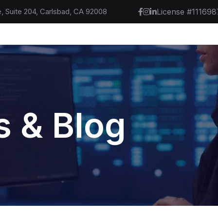
, Suite 204, Carlsbad, CA 92008
License #111698
 & Blog