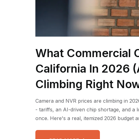
What Commercial C
California In 2026
Climbing Right No
Camera and NVR prices are climbing in 2026
- tariffs, an AI-driven chip shortage, and a
once. Here's a real, itemized 2026 budget a