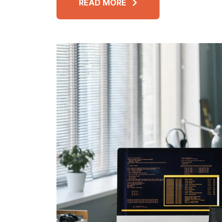
READ MORE