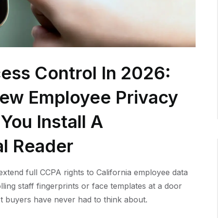
ess Control In 2026:
New Employee Privacy
You Install A
al Reader
xtend full CCPA rights to California employee data
lling staff fingerprints or face templates at a door
t buyers have never had to think about.