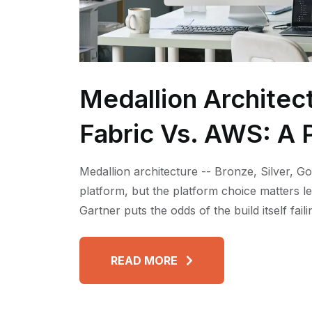
Medallion Architec
Fabric Vs. AWS: A P
Medallion architecture -- Bronze, Silver, Go
platform, but the platform choice matters l
Gartner puts the odds of the build itself fai
READ MORE