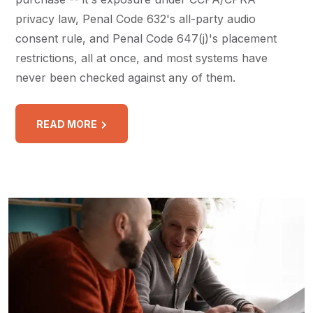
privacy law, Penal Code 632's all-party audio
consent rule, and Penal Code 647(j)'s placement
restrictions, all at once, and most systems have
never been checked against any of them.
READ MORE