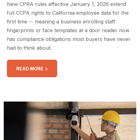
New CPRA rules effective January 1, 2026 extend
full CCPA rights to California employee data for the
first time -- meaning a business enrolling staff
fingerprints or face templates at a door reader now
has compliance obligations most buyers have never
had to think about.
READ MORE