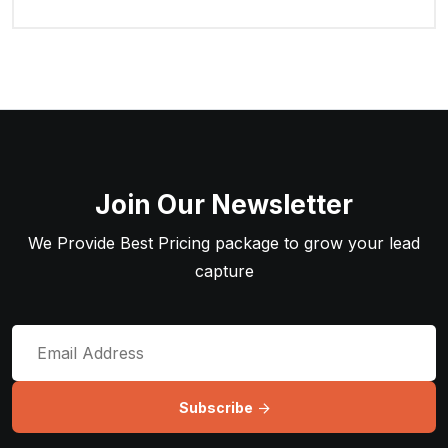
Join Our Newsletter
We Provide Best Pricing package to grow your lead
capture
Subscribe