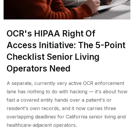
OCR's HIPAA Right Of
Access Initiative: The 5-Point
Checklist Senior Living
Operators Need
A separate, currently very active OCR enforcement
lane has nothing to do with hacking — it's about how
fast a covered entity hands over a patient's or
resident's own records, and it now carries three
overlapping deadlines for California senior living and
healthcare-adjacent operators.