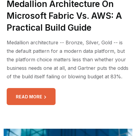
Medallion Architecture On
Microsoft Fabric Vs. AWS: A
Practical Build Guide
Medallion architecture -- Bronze, Silver, Gold -- is
the default pattern for a modern data platform, but
the platform choice matters less than whether your
business needs one at all, and Gartner puts the odds
of the build itself failing or blowing budget at 83%.
READ MORE