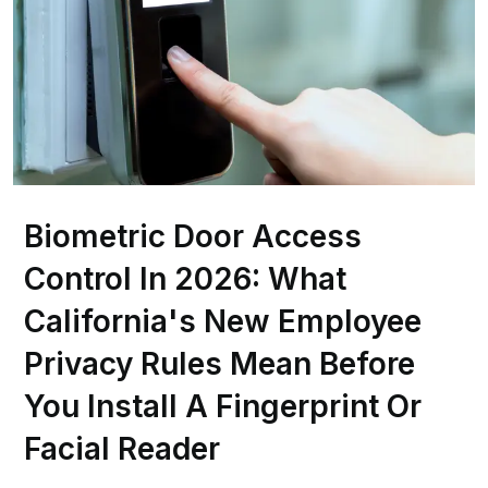
Biometric Door Access
Control In 2026: What
California's New Employee
Privacy Rules Mean Before
You Install A Fingerprint Or
Facial Reader