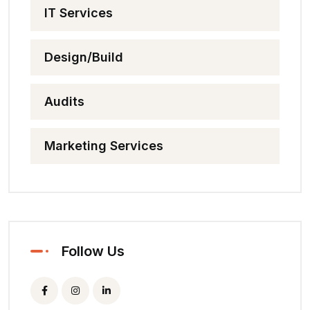
IT Services
Design/Build
Audits
Marketing Services
Follow Us