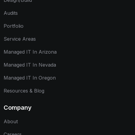
Design/Build
Audits
Portfolio
Service Areas
Managed IT In Arizona
Managed IT In Nevada
Managed IT In Oregon
Resources & Blog
Company
About
Careers