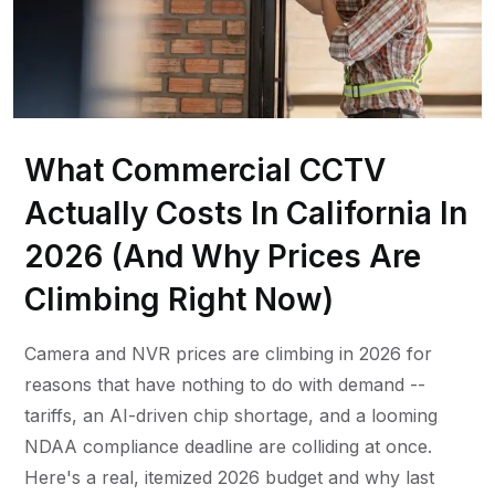
What Commercial CCTV
Actually Costs In California In
2026 (And Why Prices Are
Climbing Right Now)
Camera and NVR prices are climbing in 2026 for
reasons that have nothing to do with demand --
tariffs, an AI-driven chip shortage, and a looming
NDAA compliance deadline are colliding at once.
Here's a real, itemized 2026 budget and why last