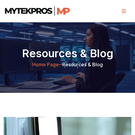
Resources & Blog
Home Page
Resources & Blog