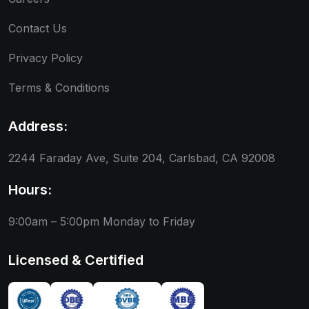
Contact Us
Privacy Policy
Terms & Conditions
Address:
2244 Faraday Ave, Suite 204, Carlsbad, CA 92008
Hours:
9:00am – 5:00pm
Monday to Friday
Licensed & Certified