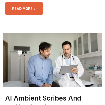
READ MORE
AI Ambient Scribes And