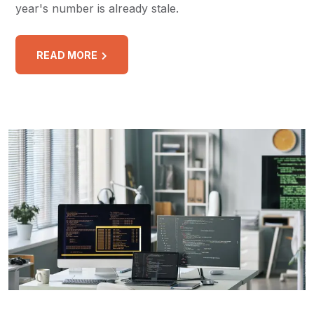
year's number is already stale.
READ MORE