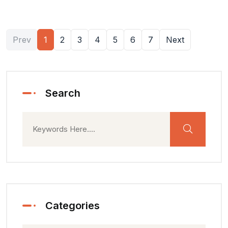
Prev
1
2
3
4
5
6
7
Next
Search
Categories