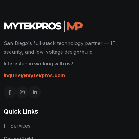
San Diego's full-stack technology partner — IT,
security, and low-voltage design/build.
Interested in working with us?
inquire@mytekpros.com
Quick Links
IT Services