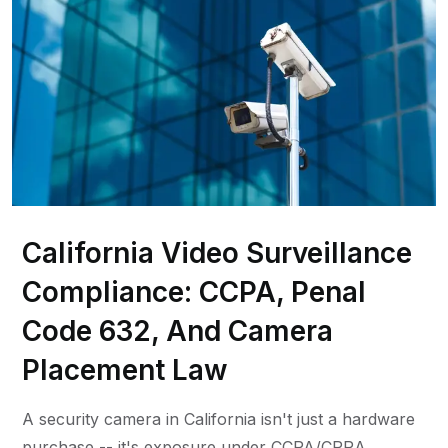
California Video Surveillance
Compliance: CCPA, Penal
Code 632, And Camera
Placement Law
A security camera in California isn't just a hardware
purchase -- it's exposure under CCPA/CPRA