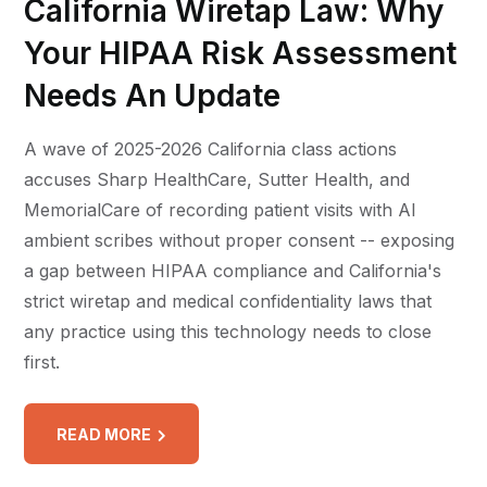
California Wiretap Law: Why
Your HIPAA Risk Assessment
Needs An Update
A wave of 2025-2026 California class actions
accuses Sharp HealthCare, Sutter Health, and
MemorialCare of recording patient visits with AI
ambient scribes without proper consent -- exposing
a gap between HIPAA compliance and California's
strict wiretap and medical confidentiality laws that
any practice using this technology needs to close
first.
READ MORE