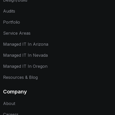
Design/Build
Audits
Portfolio
Service Areas
Managed IT In Arizona
Managed IT In Nevada
Managed IT In Oregon
Resources & Blog
Company
About
Careers