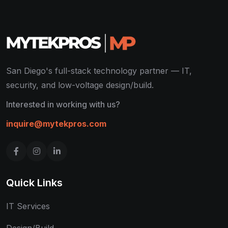
San Diego's full-stack technology partner — IT,
security, and low-voltage design/build.
Interested in working with us?
inquire@mytekpros.com
Quick Links
IT Services