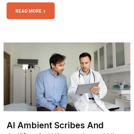
READ MORE
AI Ambient Scribes And