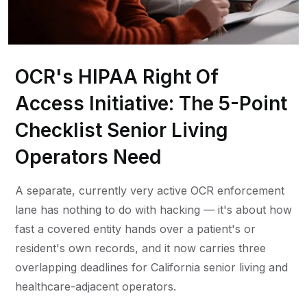
OCR's HIPAA Right Of
Access Initiative: The 5-Point
Checklist Senior Living
Operators Need
A separate, currently very active OCR enforcement
lane has nothing to do with hacking — it's about how
fast a covered entity hands over a patient's or
resident's own records, and it now carries three
overlapping deadlines for California senior living and
healthcare-adjacent operators.