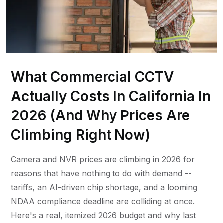
What Commercial CCTV
Actually Costs In California In
2026 (And Why Prices Are
Climbing Right Now)
Camera and NVR prices are climbing in 2026 for
reasons that have nothing to do with demand --
tariffs, an AI-driven chip shortage, and a looming
NDAA compliance deadline are colliding at once.
Here's a real, itemized 2026 budget and why last