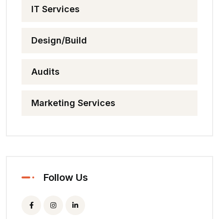
IT Services
Design/Build
Audits
Marketing Services
Follow Us