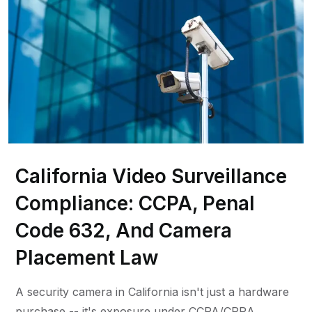
California Video Surveillance
Compliance: CCPA, Penal
Code 632, And Camera
Placement Law
A security camera in California isn't just a hardware
purchase -- it's exposure under CCPA/CPRA