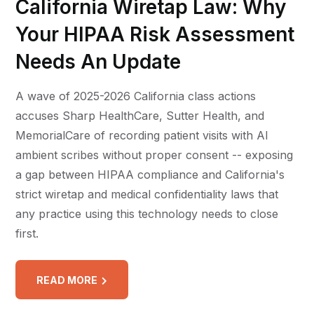
California Wiretap Law: Why
Your HIPAA Risk Assessment
Needs An Update
A wave of 2025-2026 California class actions
accuses Sharp HealthCare, Sutter Health, and
MemorialCare of recording patient visits with AI
ambient scribes without proper consent -- exposing
a gap between HIPAA compliance and California's
strict wiretap and medical confidentiality laws that
any practice using this technology needs to close
first.
READ MORE