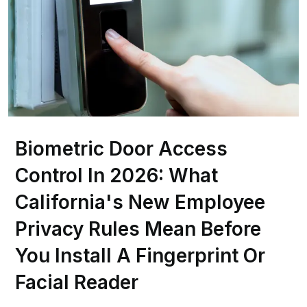
Biometric Door Access
Control In 2026: What
California's New Employee
Privacy Rules Mean Before
You Install A Fingerprint Or
Facial Reader