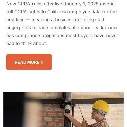
New CPRA rules effective January 1, 2026 extend
full CCPA rights to California employee data for the
first time -- meaning a business enrolling staff
fingerprints or face templates at a door reader now
has compliance obligations most buyers have never
had to think about.
READ MORE