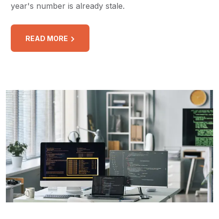
year's number is already stale.
READ MORE