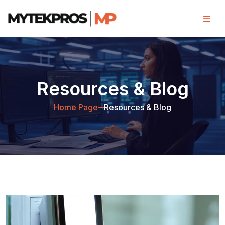
Resources & Blog
Home Page
Resources & Blog