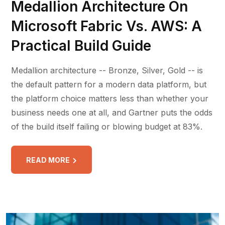
Medallion Architecture On
Microsoft Fabric Vs. AWS: A
Practical Build Guide
Medallion architecture -- Bronze, Silver, Gold -- is
the default pattern for a modern data platform, but
the platform choice matters less than whether your
business needs one at all, and Gartner puts the odds
of the build itself failing or blowing budget at 83%.
READ MORE