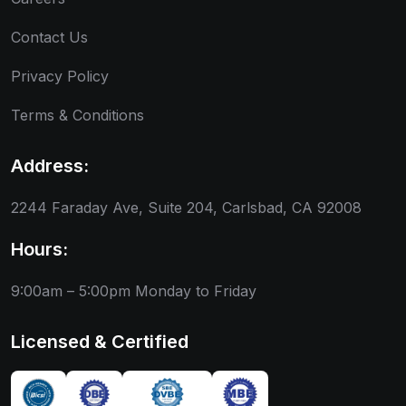
Contact Us
Privacy Policy
Terms & Conditions
Address:
2244 Faraday Ave, Suite 204, Carlsbad, CA 92008
Hours:
9:00am – 5:00pm
Monday to Friday
Licensed & Certified