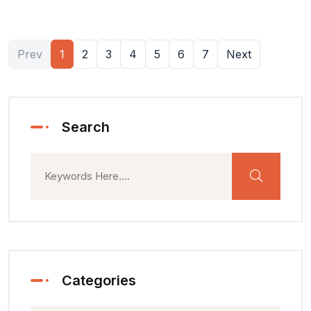
Prev
1
2
3
4
5
6
7
Next
Search
Categories