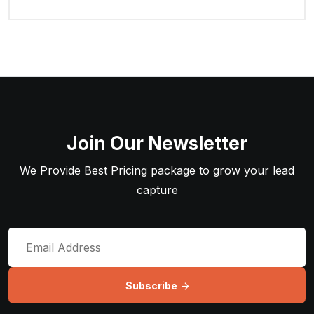
Join Our Newsletter
We Provide Best Pricing package to grow your lead
capture
Subscribe