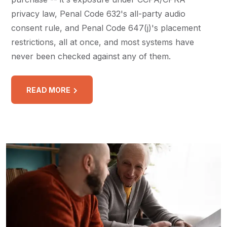
privacy law, Penal Code 632's all-party audio
consent rule, and Penal Code 647(j)'s placement
restrictions, all at once, and most systems have
never been checked against any of them.
READ MORE