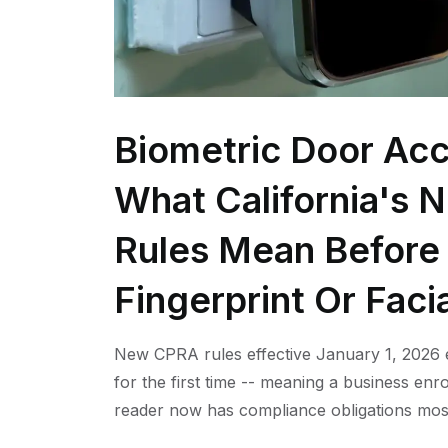
Biometric Door Acc
What California's 
Rules Mean Before 
Fingerprint Or Faci
New CPRA rules effective January 1, 2026 e
for the first time -- meaning a business enro
reader now has compliance obligations mos