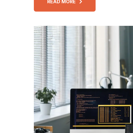
READ MORE