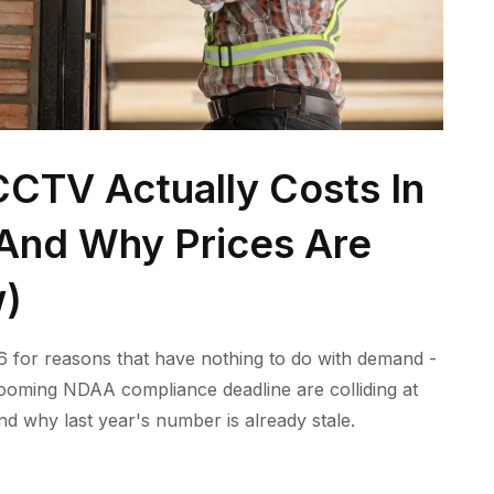
CTV Actually Costs In
 (And Why Prices Are
w)
 for reasons that have nothing to do with demand -
 looming NDAA compliance deadline are colliding at
nd why last year's number is already stale.