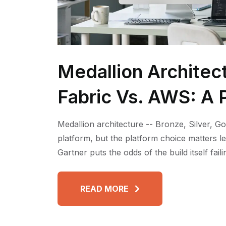
Medallion Architec
Fabric Vs. AWS: A P
Medallion architecture -- Bronze, Silver, Go
platform, but the platform choice matters l
Gartner puts the odds of the build itself fai
READ MORE