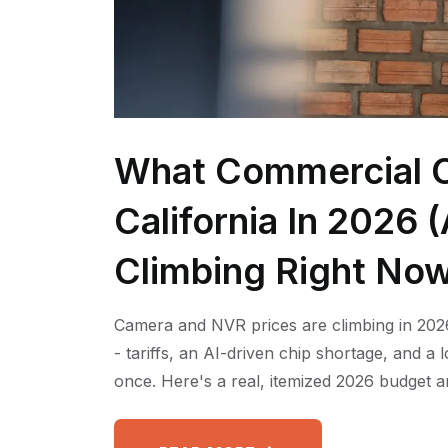
What Commercial C
California In 2026
Climbing Right No
Camera and NVR prices are climbing in 2026
- tariffs, an AI-driven chip shortage, and a
once. Here's a real, itemized 2026 budget a