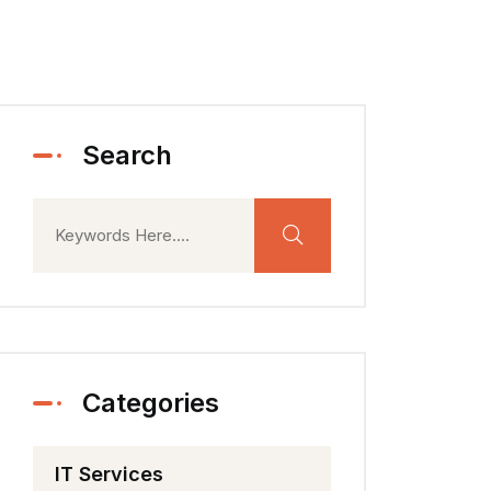
Search
Categories
IT Services