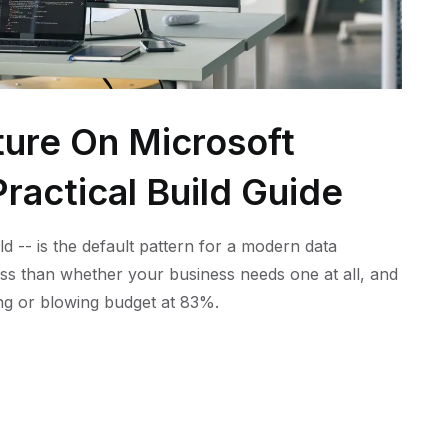
ture On Microsoft
ractical Build Guide
ld -- is the default pattern for a modern data
ess than whether your business needs one at all, and
ling or blowing budget at 83%.