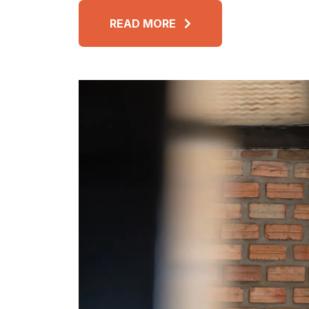
READ MORE