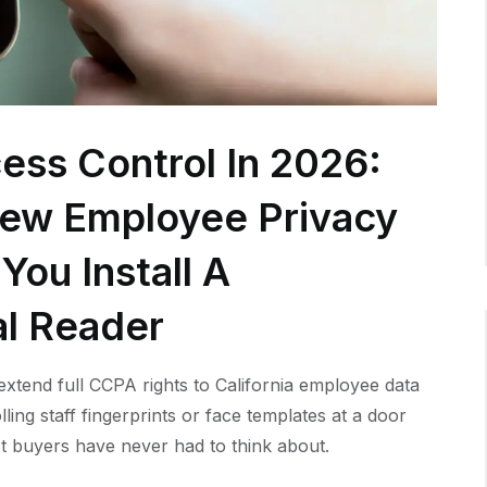
ess Control In 2026:
New Employee Privacy
You Install A
al Reader
xtend full CCPA rights to California employee data
lling staff fingerprints or face templates at a door
t buyers have never had to think about.