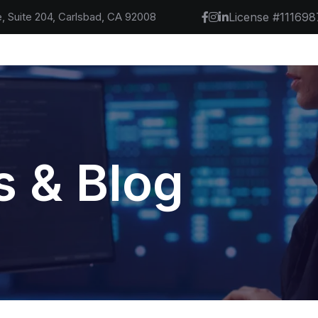
, Suite 204, Carlsbad, CA 92008
License #111698
 & Blog