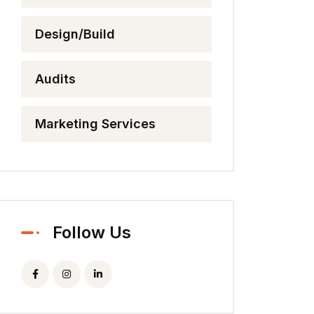
Design/Build
Audits
Marketing Services
Follow Us