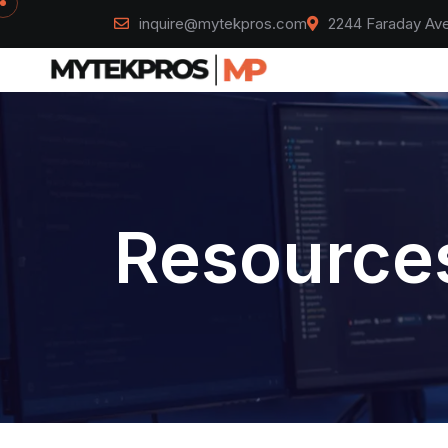
inquire@mytekpros.com
2244 Faraday Ave
Resources