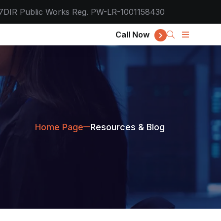
7
DIR Public Works Reg. PW-LR-1001158430
Call Now
Home Page
Resources & Blog