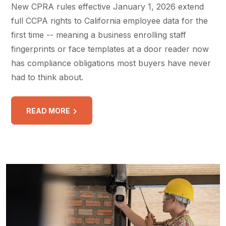
New CPRA rules effective January 1, 2026 extend
full CCPA rights to California employee data for the
first time -- meaning a business enrolling staff
fingerprints or face templates at a door reader now
has compliance obligations most buyers have never
had to think about.
READ MORE