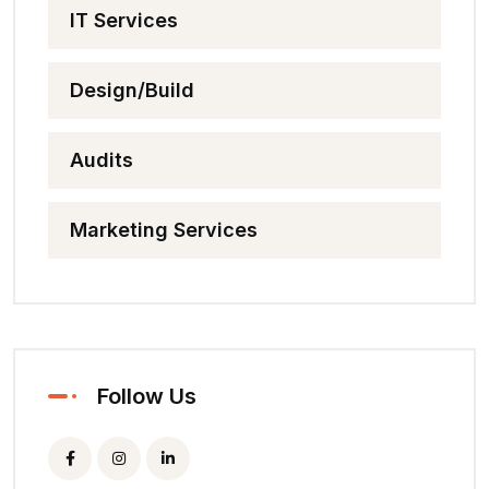
IT Services
Design/Build
Audits
Marketing Services
Follow Us