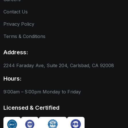
Contact Us
Privacy Policy
Terms & Conditions
Address:
2244 Faraday Ave, Suite 204, Carlsbad, CA 92008
Hours:
9:00am – 5:00pm
Monday to Friday
Licensed & Certified