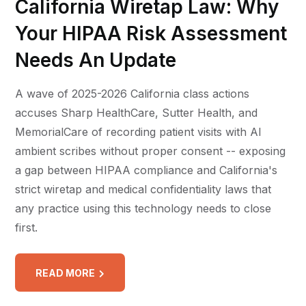
California Wiretap Law: Why
Your HIPAA Risk Assessment
Needs An Update
A wave of 2025-2026 California class actions
accuses Sharp HealthCare, Sutter Health, and
MemorialCare of recording patient visits with AI
ambient scribes without proper consent -- exposing
a gap between HIPAA compliance and California's
strict wiretap and medical confidentiality laws that
any practice using this technology needs to close
first.
READ MORE