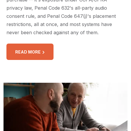
privacy law, Penal Code 632's all-party audio
consent rule, and Penal Code 647(j)'s placement
restrictions, all at once, and most systems have
never been checked against any of them.
READ MORE