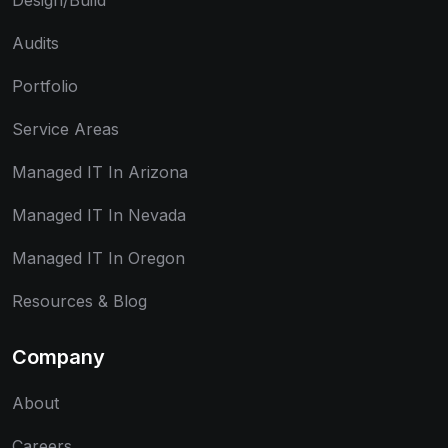
Design/Build
Audits
Portfolio
Service Areas
Managed IT In Arizona
Managed IT In Nevada
Managed IT In Oregon
Resources & Blog
Company
About
Careers