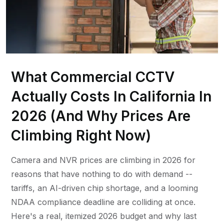
What Commercial CCTV
Actually Costs In California In
2026 (And Why Prices Are
Climbing Right Now)
Camera and NVR prices are climbing in 2026 for
reasons that have nothing to do with demand --
tariffs, an AI-driven chip shortage, and a looming
NDAA compliance deadline are colliding at once.
Here's a real, itemized 2026 budget and why last