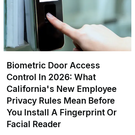
Biometric Door Access
Control In 2026: What
California's New Employee
Privacy Rules Mean Before
You Install A Fingerprint Or
Facial Reader