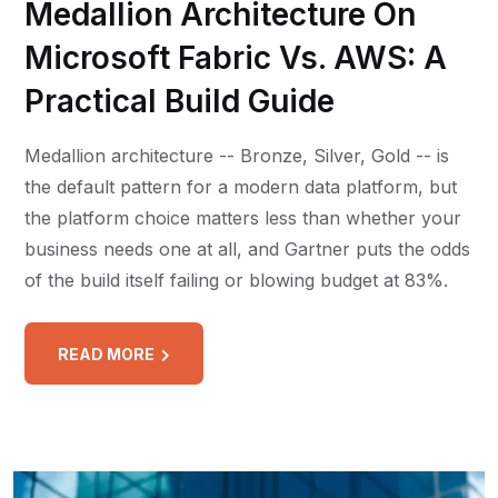
Medallion Architecture On
Microsoft Fabric Vs. AWS: A
Practical Build Guide
Medallion architecture -- Bronze, Silver, Gold -- is
the default pattern for a modern data platform, but
the platform choice matters less than whether your
business needs one at all, and Gartner puts the odds
of the build itself failing or blowing budget at 83%.
READ MORE