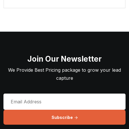
Join Our Newsletter
We Provide Best Pricing package to grow your lead
capture
Subscribe