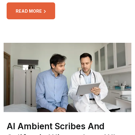
READ MORE
AI Ambient Scribes And