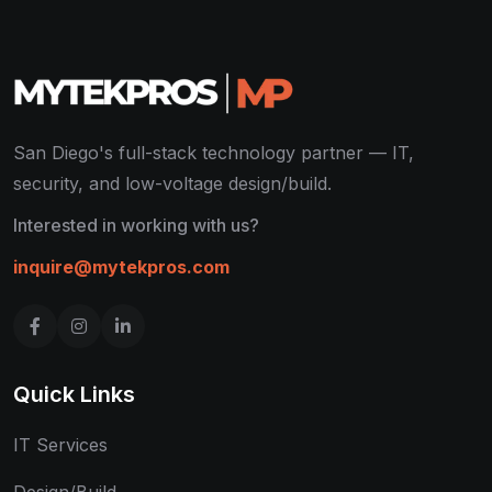
San Diego's full-stack technology partner — IT,
security, and low-voltage design/build.
Interested in working with us?
inquire@mytekpros.com
Quick Links
IT Services