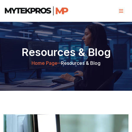
Resources & Blog
Home Page
Resources & Blog