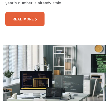
year's number is already stale.
READ MORE