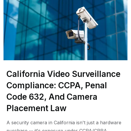
California Video Surveillance
Compliance: CCPA, Penal
Code 632, And Camera
Placement Law
A security camera in California isn't just a hardware
purchase -- it's exposure under CCPA/CPRA