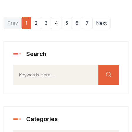
Prev
1
2
3
4
5
6
7
Next
Search
Categories