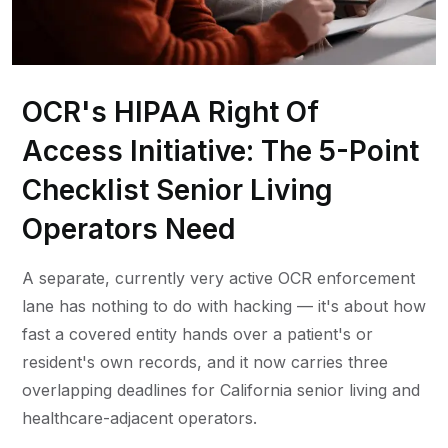
OCR's HIPAA Right Of
Access Initiative: The 5-Point
Checklist Senior Living
Operators Need
A separate, currently very active OCR enforcement
lane has nothing to do with hacking — it's about how
fast a covered entity hands over a patient's or
resident's own records, and it now carries three
overlapping deadlines for California senior living and
healthcare-adjacent operators.