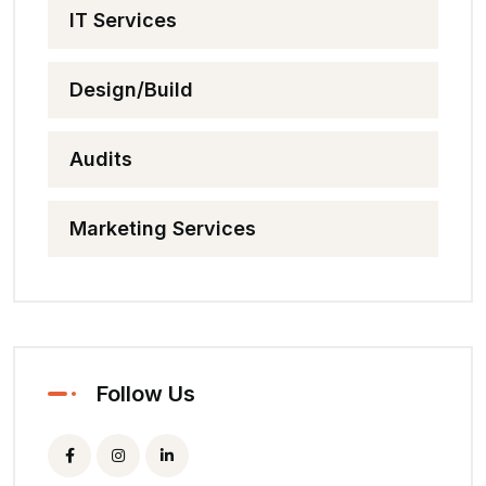
IT Services
Design/Build
Audits
Marketing Services
Follow Us