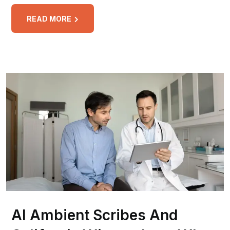
READ MORE
AI Ambient Scribes And