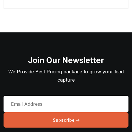
Join Our Newsletter
We Provide Best Pricing package to grow your lead
capture
Subscribe