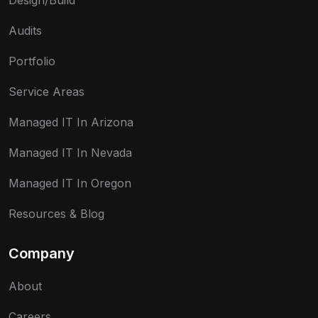
Design/Build
Audits
Portfolio
Service Areas
Managed IT In Arizona
Managed IT In Nevada
Managed IT In Oregon
Resources & Blog
Company
About
Careers