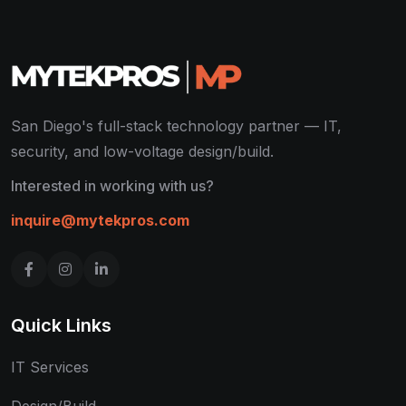
San Diego's full-stack technology partner — IT,
security, and low-voltage design/build.
Interested in working with us?
inquire@mytekpros.com
Quick Links
IT Services