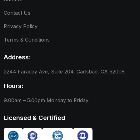
Contact Us
Privacy Policy
Terms & Conditions
Address:
2244 Faraday Ave, Suite 204, Carlsbad, CA 92008
Hours:
9:00am – 5:00pm
Monday to Friday
Licensed & Certified