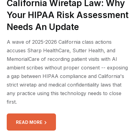
California Wiretap Law: Why
Your HIPAA Risk Assessment
Needs An Update
A wave of 2025-2026 California class actions
accuses Sharp HealthCare, Sutter Health, and
MemorialCare of recording patient visits with AI
ambient scribes without proper consent -- exposing
a gap between HIPAA compliance and California's
strict wiretap and medical confidentiality laws that
any practice using this technology needs to close
first.
READ MORE