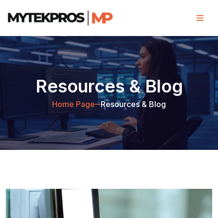
Resources & Blog
Home Page
Resources & Blog