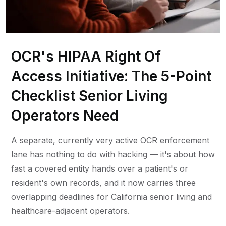
OCR's HIPAA Right Of
Access Initiative: The 5-Point
Checklist Senior Living
Operators Need
A separate, currently very active OCR enforcement
lane has nothing to do with hacking — it's about how
fast a covered entity hands over a patient's or
resident's own records, and it now carries three
overlapping deadlines for California senior living and
healthcare-adjacent operators.