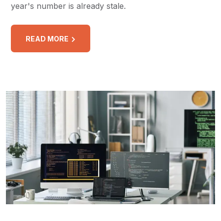
year's number is already stale.
READ MORE