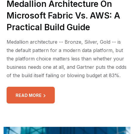
Medallion Architecture On
Microsoft Fabric Vs. AWS: A
Practical Build Guide
Medallion architecture -- Bronze, Silver, Gold -- is
the default pattern for a modern data platform, but
the platform choice matters less than whether your
business needs one at all, and Gartner puts the odds
of the build itself failing or blowing budget at 83%.
READ MORE