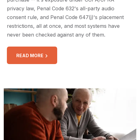
privacy law, Penal Code 632's all-party audio
consent rule, and Penal Code 647(j)'s placement
restrictions, all at once, and most systems have
never been checked against any of them.
READ MORE