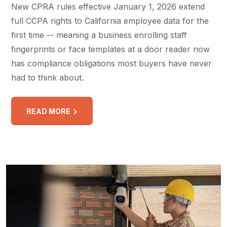
New CPRA rules effective January 1, 2026 extend
full CCPA rights to California employee data for the
first time -- meaning a business enrolling staff
fingerprints or face templates at a door reader now
has compliance obligations most buyers have never
had to think about.
READ MORE