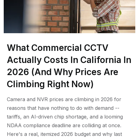
What Commercial CCTV
Actually Costs In California In
2026 (And Why Prices Are
Climbing Right Now)
Camera and NVR prices are climbing in 2026 for
reasons that have nothing to do with demand --
tariffs, an AI-driven chip shortage, and a looming
NDAA compliance deadline are colliding at once.
Here's a real, itemized 2026 budget and why last