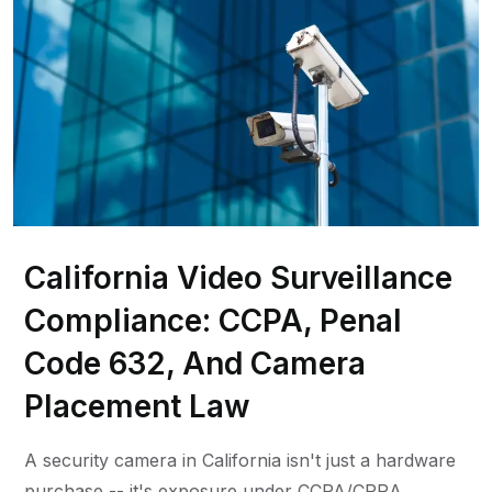
California Video Surveillance
Compliance: CCPA, Penal
Code 632, And Camera
Placement Law
A security camera in California isn't just a hardware
purchase -- it's exposure under CCPA/CPRA