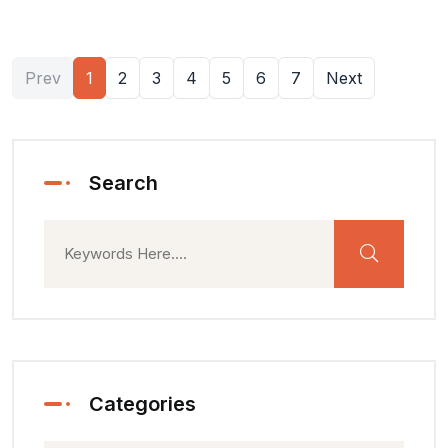
Prev
1
2
3
4
5
6
7
Next
Search
Categories