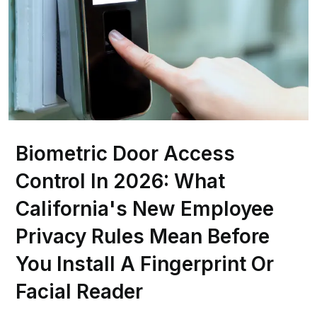
Biometric Door Access
Control In 2026: What
California's New Employee
Privacy Rules Mean Before
You Install A Fingerprint Or
Facial Reader