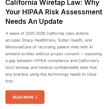
California Wiretap Law: Why
Your HIPAA Risk Assessment
Needs An Update
A wave of 2025-2026 California class actions
accuses Sharp HealthCare, Sutter Health, and
MemorialCare of recording patient visits with AI
ambient scribes without proper consent -- exposing
a gap between HIPAA compliance and California's
strict wiretap and medical confidentiality laws that
any practice using this technology needs to close
first.
READ MORE