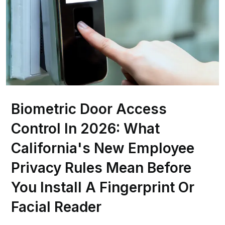
Biometric Door Access
Control In 2026: What
California's New Employee
Privacy Rules Mean Before
You Install A Fingerprint Or
Facial Reader