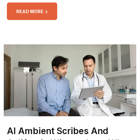
READ MORE
AI Ambient Scribes And