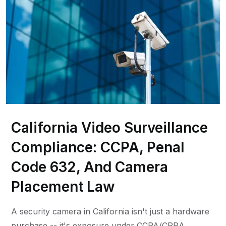
California Video Surveillance
Compliance: CCPA, Penal
Code 632, And Camera
Placement Law
A security camera in California isn't just a hardware
purchase -- it's exposure under CCPA/CPRA