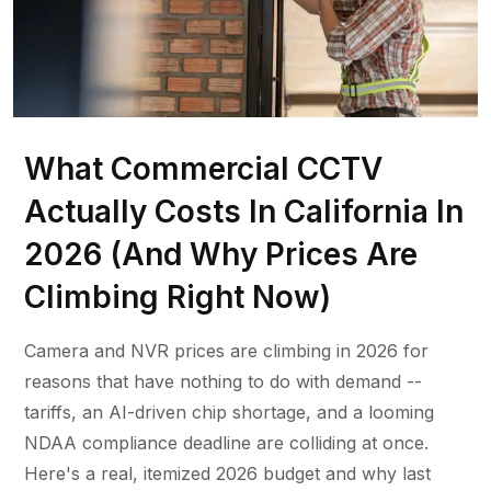
What Commercial CCTV
Actually Costs In California In
2026 (And Why Prices Are
Climbing Right Now)
Camera and NVR prices are climbing in 2026 for
reasons that have nothing to do with demand --
tariffs, an AI-driven chip shortage, and a looming
NDAA compliance deadline are colliding at once.
Here's a real, itemized 2026 budget and why last