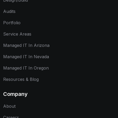
Design/Build
Audits
Portfolio
Service Areas
Managed IT In Arizona
Managed IT In Nevada
Managed IT In Oregon
Resources & Blog
Company
About
Careers