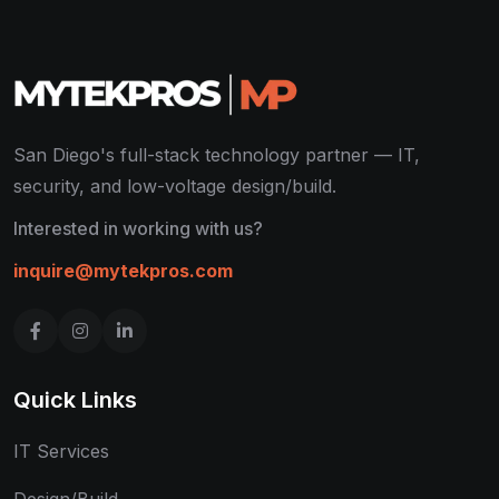
San Diego's full-stack technology partner — IT,
security, and low-voltage design/build.
Interested in working with us?
inquire@mytekpros.com
Quick Links
IT Services