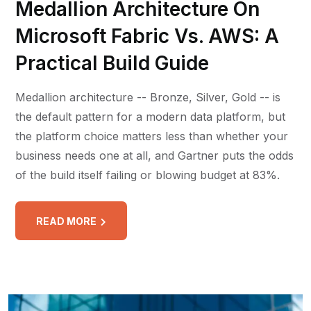
Medallion Architecture On
Microsoft Fabric Vs. AWS: A
Practical Build Guide
Medallion architecture -- Bronze, Silver, Gold -- is
the default pattern for a modern data platform, but
the platform choice matters less than whether your
business needs one at all, and Gartner puts the odds
of the build itself failing or blowing budget at 83%.
READ MORE