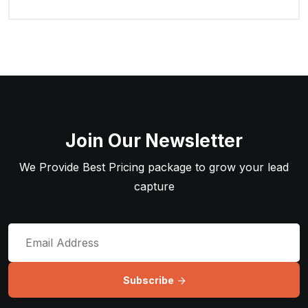
Join Our Newsletter
We Provide Best Pricing package to grow your lead
capture
Subscribe