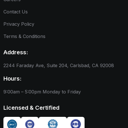
Contact Us
Privacy Policy
Terms & Conditions
Address:
2244 Faraday Ave, Suite 204, Carlsbad, CA 92008
Hours:
9:00am – 5:00pm
Monday to Friday
Licensed & Certified