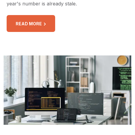
year's number is already stale.
READ MORE