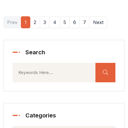
Prev
1
2
3
4
5
6
7
Next
Search
Categories