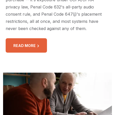
privacy law, Penal Code 632's all-party audio
consent rule, and Penal Code 647(j)'s placement
restrictions, all at once, and most systems have
never been checked against any of them.
READ MORE