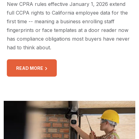
New CPRA rules effective January 1, 2026 extend
full CCPA rights to California employee data for the
first time -- meaning a business enrolling staff
fingerprints or face templates at a door reader now
has compliance obligations most buyers have never
had to think about.
READ MORE