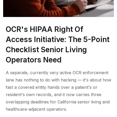
OCR's HIPAA Right Of
Access Initiative: The 5-Point
Checklist Senior Living
Operators Need
A separate, currently very active OCR enforcement
lane has nothing to do with hacking — it's about how
fast a covered entity hands over a patient's or
resident's own records, and it now carries three
overlapping deadlines for California senior living and
healthcare-adjacent operators.