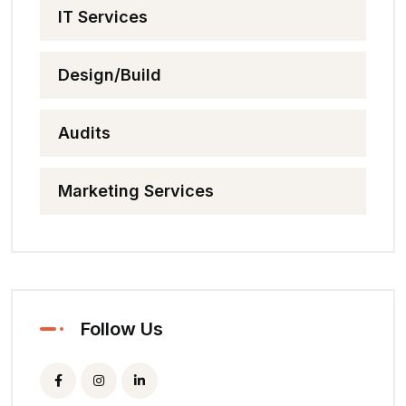
IT Services
Design/Build
Audits
Marketing Services
Follow Us