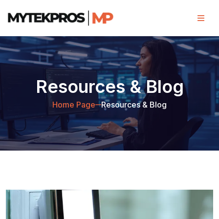
Resources & Blog
Home Page
Resources & Blog