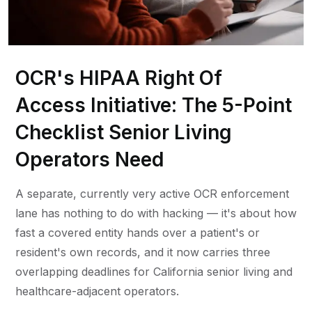
OCR's HIPAA Right Of
Access Initiative: The 5-Point
Checklist Senior Living
Operators Need
A separate, currently very active OCR enforcement
lane has nothing to do with hacking — it's about how
fast a covered entity hands over a patient's or
resident's own records, and it now carries three
overlapping deadlines for California senior living and
healthcare-adjacent operators.