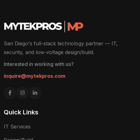
San Diego's full-stack technology partner — IT,
security, and low-voltage design/build.
Interested in working with us?
inquire@mytekpros.com
Quick Links
IT Services