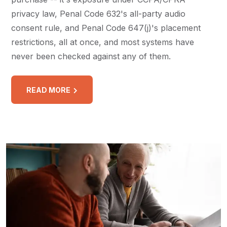
privacy law, Penal Code 632's all-party audio
consent rule, and Penal Code 647(j)'s placement
restrictions, all at once, and most systems have
never been checked against any of them.
READ MORE