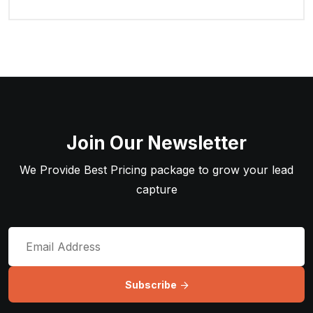
Join Our Newsletter
We Provide Best Pricing package to grow your lead
capture
Subscribe