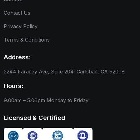
Contact Us
Privacy Policy
Terms & Conditions
Address:
2244 Faraday Ave, Suite 204, Carlsbad, CA 92008
Hours:
9:00am – 5:00pm
Monday to Friday
Licensed & Certified