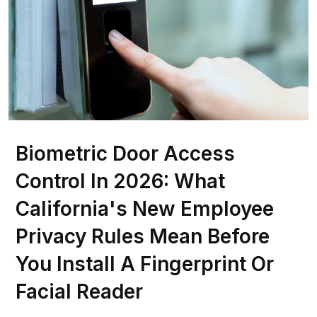
Biometric Door Access
Control In 2026: What
California's New Employee
Privacy Rules Mean Before
You Install A Fingerprint Or
Facial Reader