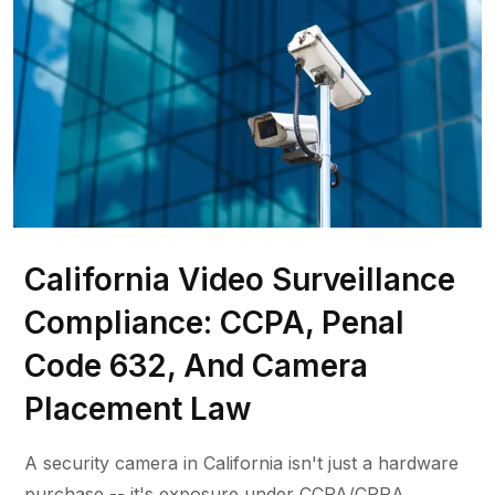
California Video Surveillance
Compliance: CCPA, Penal
Code 632, And Camera
Placement Law
A security camera in California isn't just a hardware
purchase -- it's exposure under CCPA/CPRA