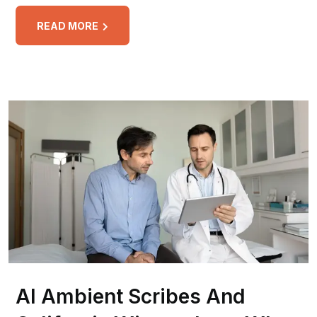
READ MORE
AI Ambient Scribes And