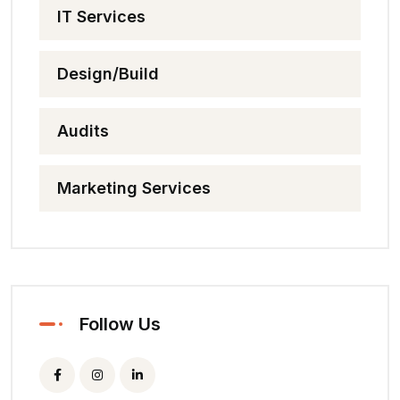
IT Services
Design/Build
Audits
Marketing Services
Follow Us