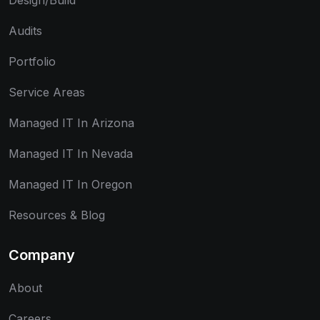
Design/Build
Audits
Portfolio
Service Areas
Managed IT In Arizona
Managed IT In Nevada
Managed IT In Oregon
Resources & Blog
Company
About
Careers