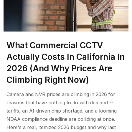
What Commercial CCTV
Actually Costs In California In
2026 (And Why Prices Are
Climbing Right Now)
Camera and NVR prices are climbing in 2026 for
reasons that have nothing to do with demand --
tariffs, an AI-driven chip shortage, and a looming
NDAA compliance deadline are colliding at once.
Here's a real, itemized 2026 budget and why last