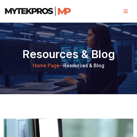
Resources & Blog
Home Page
Resources & Blog