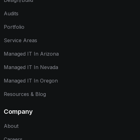
Design/Build
Audits
Portfolio
Service Areas
Managed IT In Arizona
Managed IT In Nevada
Managed IT In Oregon
Resources & Blog
Company
About
Careers