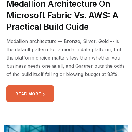
Medallion Architecture On
Microsoft Fabric Vs. AWS: A
Practical Build Guide
Medallion architecture -- Bronze, Silver, Gold -- is
the default pattern for a modern data platform, but
the platform choice matters less than whether your
business needs one at all, and Gartner puts the odds
of the build itself failing or blowing budget at 83%.
READ MORE