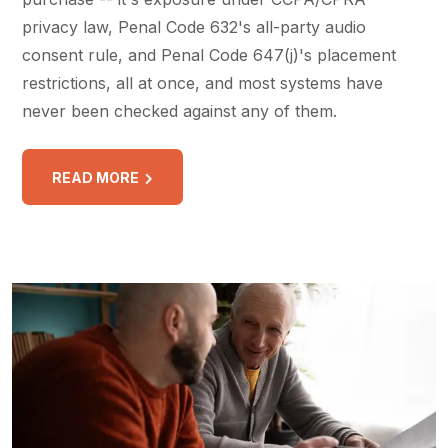
privacy law, Penal Code 632's all-party audio
consent rule, and Penal Code 647(j)'s placement
restrictions, all at once, and most systems have
never been checked against any of them.
READ MORE