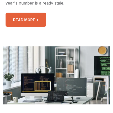
year's number is already stale.
READ MORE