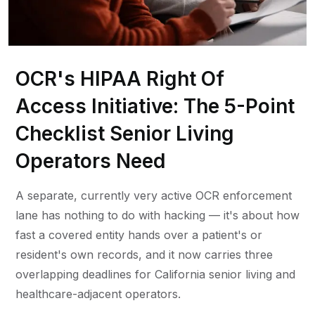
OCR's HIPAA Right Of
Access Initiative: The 5-Point
Checklist Senior Living
Operators Need
A separate, currently very active OCR enforcement
lane has nothing to do with hacking — it's about how
fast a covered entity hands over a patient's or
resident's own records, and it now carries three
overlapping deadlines for California senior living and
healthcare-adjacent operators.