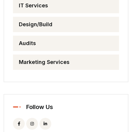
IT Services
Design/Build
Audits
Marketing Services
Follow Us