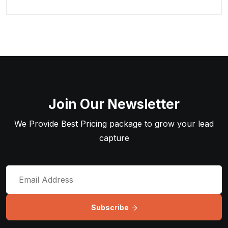
Join Our Newsletter
We Provide Best Pricing package to grow your lead
capture
Subscribe