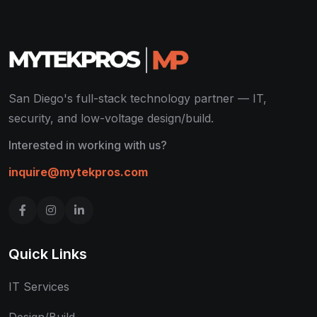
San Diego's full-stack technology partner — IT,
security, and low-voltage design/build.
Interested in working with us?
inquire@mytekpros.com
Quick Links
IT Services