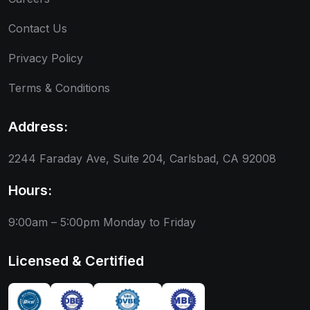
Contact Us
Privacy Policy
Terms & Conditions
Address:
2244 Faraday Ave, Suite 204, Carlsbad, CA 92008
Hours:
9:00am – 5:00pm
Monday to Friday
Licensed & Certified