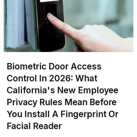
Biometric Door Access
Control In 2026: What
California's New Employee
Privacy Rules Mean Before
You Install A Fingerprint Or
Facial Reader