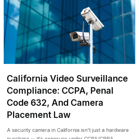
California Video Surveillance
Compliance: CCPA, Penal
Code 632, And Camera
Placement Law
A security camera in California isn't just a hardware
purchase -- it's exposure under CCPA/CPRA