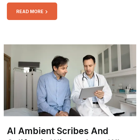
READ MORE
AI Ambient Scribes And