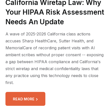
California Wiretap Law: Why
Your HIPAA Risk Assessment
Needs An Update
A wave of 2025-2026 California class actions
accuses Sharp HealthCare, Sutter Health, and
MemorialCare of recording patient visits with AI
ambient scribes without proper consent -- exposing
a gap between HIPAA compliance and California's
strict wiretap and medical confidentiality laws that
any practice using this technology needs to close
first.
READ MORE