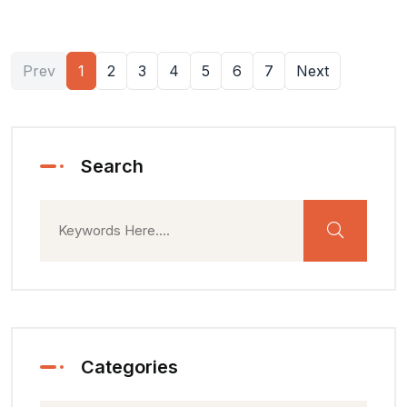
Prev
1
2
3
4
5
6
7
Next
Search
Categories