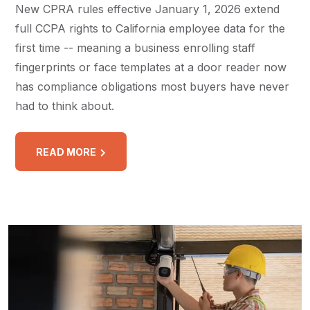
New CPRA rules effective January 1, 2026 extend
full CCPA rights to California employee data for the
first time -- meaning a business enrolling staff
fingerprints or face templates at a door reader now
has compliance obligations most buyers have never
had to think about.
READ MORE