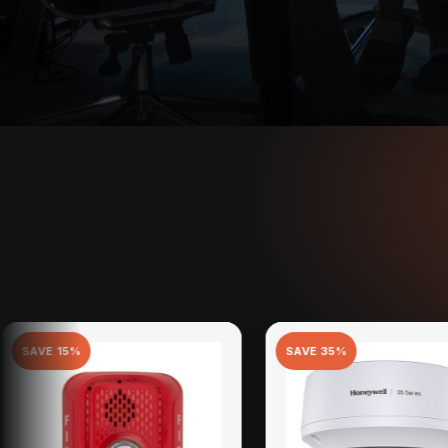
SAVE
35
%
SAV