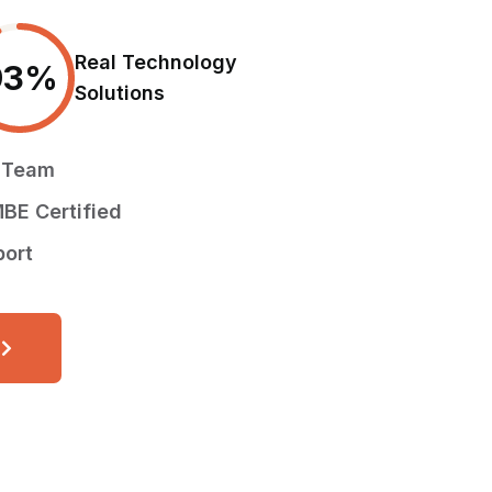
Real Technology
93
%
Solutions
d Team
BE Certified
port