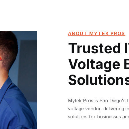
ABOUT MYTEK PROS
Trusted 
Voltage 
Solution
Mytek Pros is San Diego's 
voltage vendor, delivering i
solutions for businesses acr