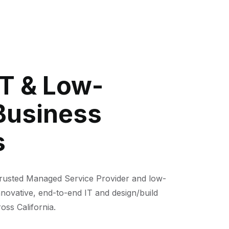
IT & Low-
Business
s
trusted Managed Service Provider and low-
nnovative, end-to-end IT and design/build
oss California.