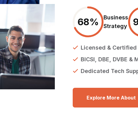
Business
68
%
Strategy
Licensed & Certifie
BICSI, DBE, DVBE & M
Dedicated Tech Sup
Explore More About