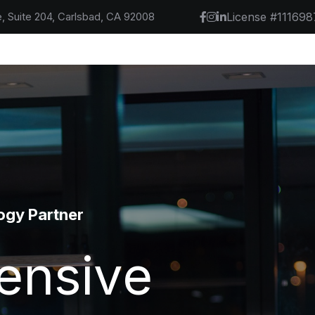
, Suite 204, Carlsbad, CA 92008
License #111698
 -- Manage
tner
uild,