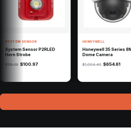
HONEYWELL
HONE
 P2RLED
Honeywell 35 Series 8MP
Hon
Dome Camera
Door
$654.61
$1,004.40
$1,7