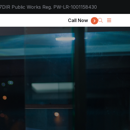
7
DIR Public Works Reg. PW-LR-1001158430
Call Now
d IT, Desig