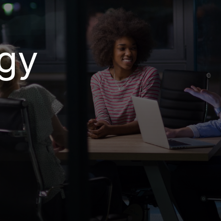
 Protect &