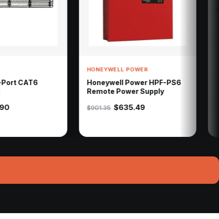
$712.96
$796.72
HONEYWELL POWER
Honeywell Power HPF-PS6
Remote Power Supply
$635.49
$901.35