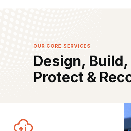
OUR CORE SERVICES
Design, Build,
Protect & Rec