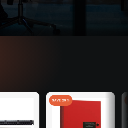
SAVE
29
%
SAVE
11
%
DOORBIRD
A1101 Indoor Statio