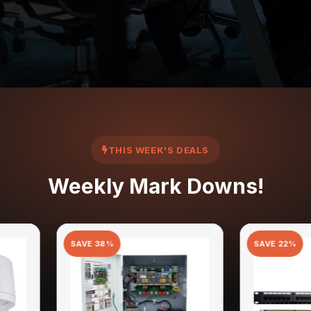
THIS WEEK'S DEALS
Weekly Mark Downs!
E
38
%
SAVE
22
%