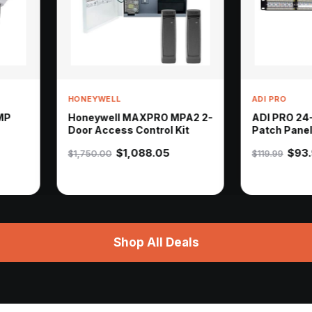
YWELL
ADI PRO
eywell MAXPRO MPA2 2-
ADI PRO 24-Port CAT6
 Access Control Kit
Patch Panel
$1,088.05
$93.90
50.00
$119.99
Shop All Deals