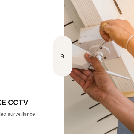
 AUDITS
, ISO,