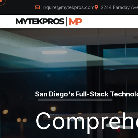
inquire@mytekpros.com
2244 Faraday Ave
Mytek Pros
California's Construction Par
Design, B