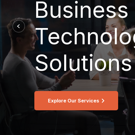
Support,
Recover
See Design/Build Services