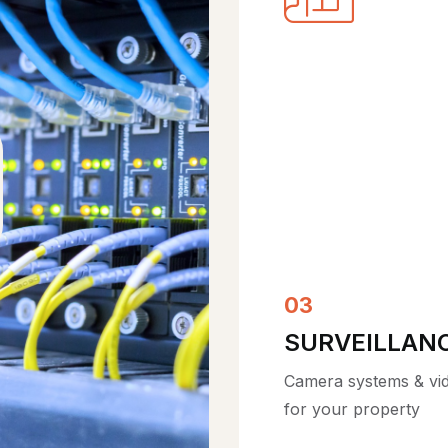
05
COMPLIANCE
HIPAA, CMMC, SOC 2
SOX & NIST