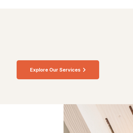
Explore Our Services