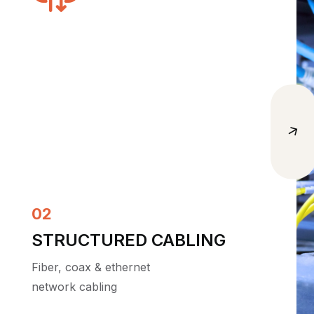
04
MANAGED WIFI
Reliable, secure wireless
coverage