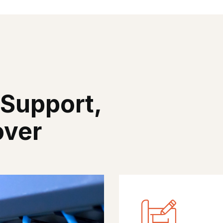
 Support,
over